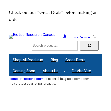
Skip
to
Check out our “Great Deals” before making an
Join
content
order
Webi
Login / Register
Search
Shop All Products
Blog
Great Deals
Coming Soon
About Us
DeVita Vite
Home
/
Research Forum
/ Essential fatty acid components
may protect against pancreatitis: