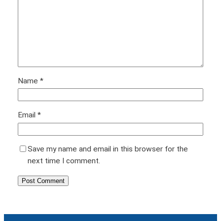
Name
*
Email
*
Save my name and email in this browser for the
next time I comment.