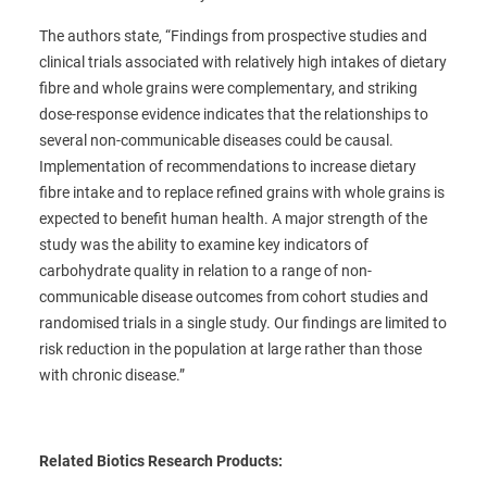
The authors state, “Findings from prospective studies and
clinical trials associated with relatively high intakes of dietary
fibre and whole grains were complementary, and striking
dose-response evidence indicates that the relationships to
several non-communicable diseases could be causal.
Implementation of recommendations to increase dietary
fibre intake and to replace refined grains with whole grains is
expected to benefit human health. A major strength of the
study was the ability to examine key indicators of
carbohydrate quality in relation to a range of non-
communicable disease outcomes from cohort studies and
randomised trials in a single study. Our findings are limited to
risk reduction in the population at large rather than those
with chronic disease.”
Related Biotics Research Products: