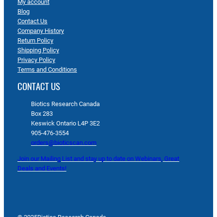
My account
Blog
Contact Us
Company History
Return Policy
Shipping Policy
Privacy Policy
Terms and Conditions
CONTACT US
Biotics Research Canada
Box 283
Keswick Ontario L4P 3E2
905-476-3554
orders@bioticscan.com
Join our Mailing List and stay up to date on Webinars, Great
Deals and Events!