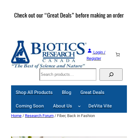
Skip
to
Check out our “Great Deals” before making an order
Join 
content
Great
Login /
Register
Search
Shop All Products
Blog
Great Deals
Coming Soon
About Us
DeVita Vite
Home
/
Research Forum
/ Fiber, Back in Fashion