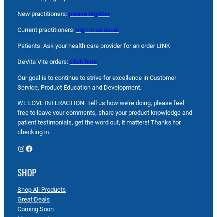
New practitioners:
please register
Current practitioners:
sign in as usual
Patients: Ask your health care provider for an order LINK
DeVita Vite orders:
Click here
Our goal is to continue to strive for excellence in Customer
Service, Product Education and Development.
WE LOVE INTERACTION: Tell us how we’re doing, please feel
free to leave your comments, share your product knowledge and
patient testimonials, get the word out, it matters! Thanks for
checking in.
Instagram
Facebook
SHOP
Shop All Products
Great Deals
Coming Soon