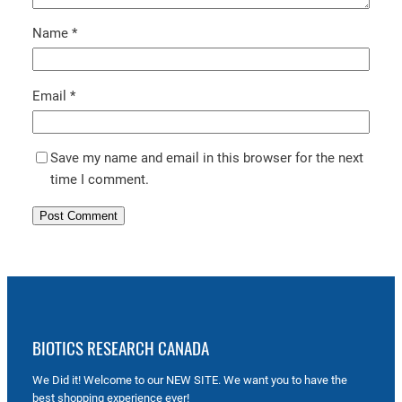
Name
*
Email
*
Save my name and email in this browser for the next
time I comment.
BIOTICS RESEARCH CANADA
We Did it! Welcome to our NEW SITE. We want you to have the
best shopping experience ever!