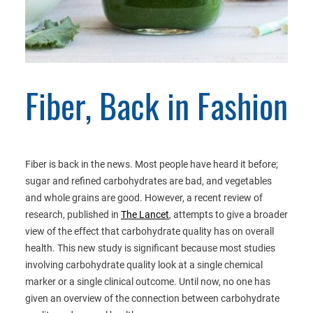
Fiber, Back in Fashion
Fiber is back in the news. Most people have heard it before;
sugar and refined carbohydrates are bad, and vegetables
and whole grains are good. However, a recent review of
research, published in
The Lancet
, attempts to give a broader
view of the effect that carbohydrate quality has on overall
health. This new study is significant because most studies
involving carbohydrate quality look at a single chemical
marker or a single clinical outcome. Until now, no one has
given an overview of the connection between carbohydrate