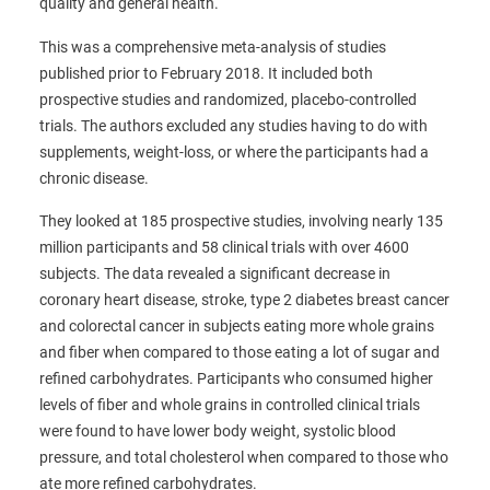
quality and general health.
This was a comprehensive meta-analysis of studies
published prior to February 2018. It included both
prospective studies and randomized, placebo-controlled
trials. The authors excluded any studies having to do with
supplements, weight-loss, or where the participants had a
chronic disease.
They looked at 185 prospective studies, involving nearly 135
million participants and 58 clinical trials with over 4600
subjects. The data revealed a significant decrease in
coronary heart disease, stroke, type 2 diabetes breast cancer
and colorectal cancer in subjects eating more whole grains
and fiber when compared to those eating a lot of sugar and
refined carbohydrates. Participants who consumed higher
levels of fiber and whole grains in controlled clinical trials
were found to have lower body weight, systolic blood
pressure, and total cholesterol when compared to those who
ate more refined carbohydrates.