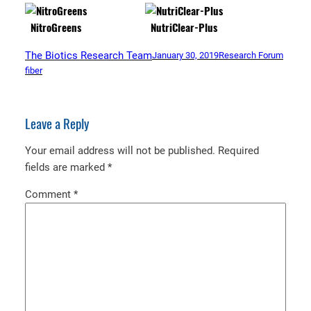
NitroGreens
NutriClear-Plus
The Biotics Research Team
January 30, 2019
Research Forum
fiber
Leave a Reply
Your email address will not be published.
Required
fields are marked
*
Comment
*