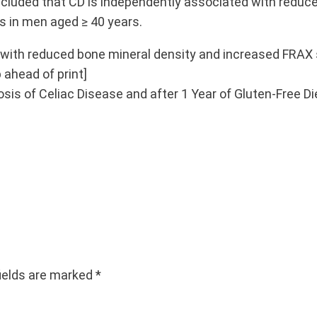
luded that CD is independently associated with reduced
s in men aged ≥ 40 years.
d with reduced bone mineral density and increased FRAX 
 ahead of print]
nosis of Celiac Disease and after 1 Year of Gluten-Free Di
fields are marked
*