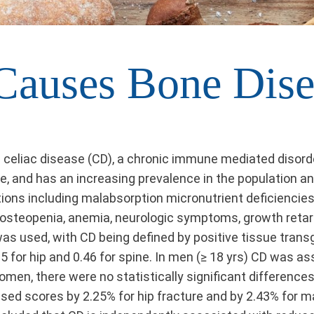
 Causes Bone Dise
celiac disease (CD), a chronic immune mediated disorde
e, and has an increasing prevalence in the population an
ons including malabsorption micronutrient deficiencies. 
ng osteopenia, anemia, neurologic symptoms, growth reta
s used, with CD being defined by positive tissue transg
for hip and 0.46 for spine. In men (≥ 18 yrs) CD was a
men, there were no statistically significant difference
ased scores by 2.25% for hip fracture and by 2.43% for m