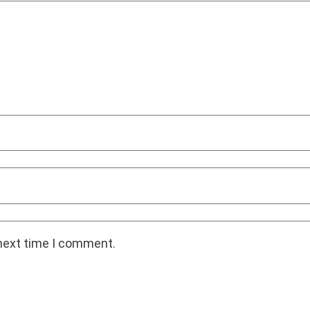
 next time I comment.