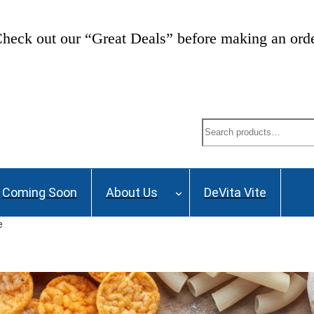
ng List and stay up to date on Webinars, Great De
Search
Coming Soon
About Us
DeVita Vite
e