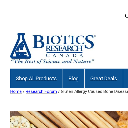
Skip
to
Join our Maili
content
Shop All Products
Blog
Great Deals
Home
/
Research Forum
/ Gluten Allergy Causes Bone Diseas