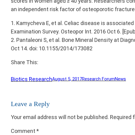
scores in women aged ≥ 40 years. Researchers conc
an independent risk factor of osteoporotic fracture
1. Kamycheva E, et al. Celiac disease is associate
Examination Survey. Osteopor Int. 2016 Oct 6. [Epub
2. Pantaleoni S, et al. Bone Mineral Density at Diag
Oct 14. doi: 10.1155/2014/173082
Share This:
Biotics Research
August 5, 2017
Research Forum
News
Leave a Reply
Your email address will not be published.
Required 
Comment
*