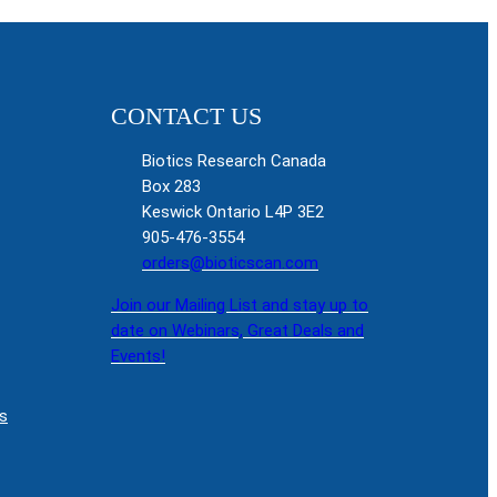
CONTACT US
Biotics Research Canada
Box 283
Keswick Ontario L4P 3E2
905-476-3554
orders@bioticscan.com
Join our Mailing List and stay up to
date on Webinars, Great Deals and
Events!
s