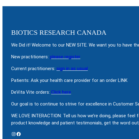
BIOTICS RESEARCH CANADA
We Did it! Welcome to our NEW SITE. We want you to have the
New practitioners:
please register
Current practitioners:
sign in as usual
Patients: Ask your health care provider for an order LINK
DeVita Vite orders:
Click here
Our goal is to continue to strive for excellence in Customer 
WE LOVE INTERACTION: Tell us how we’re doing, please feel f
product knowledge and patient testimonials, get the word out,
Instagram
Facebook