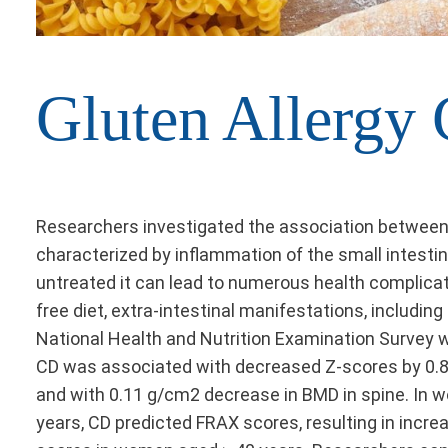
Gluten Allergy
Researchers investigated the association between 
characterized by inflammation of the small intestin
untreated it can lead to numerous health complicati
free diet, extra-intestinal manifestations, includi
National Health and Nutrition Examination Survey wa
CD was associated with decreased Z-scores by 0.85 
and with 0.11 g/cm2 decrease in BMD in spine. In wo
years, CD predicted FRAX scores, resulting in incre