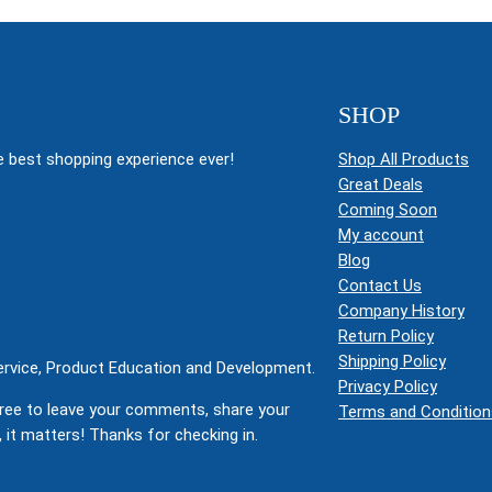
SHOP
 best shopping experience ever!
Shop All Products
Great Deals
Coming Soon
My account
Blog
Contact Us
Company History
Return Policy
Shipping Policy
Service, Product Education and Development.
Privacy Policy
ree to leave your comments, share your
Terms and Condition
 it matters! Thanks for checking in.