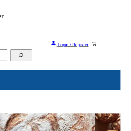
als and Events!
Login / Register