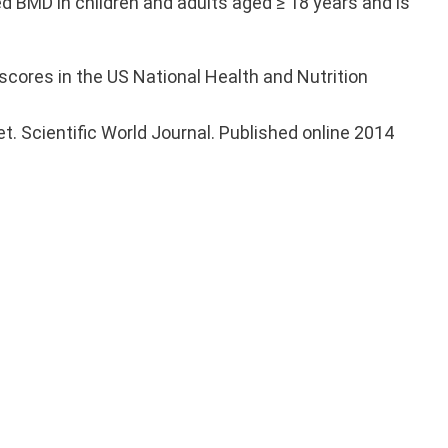
 BMD in children and adults aged ≥ 18 years and is
scores in the US National Health and Nutrition
et. Scientific World Journal. Published online 2014