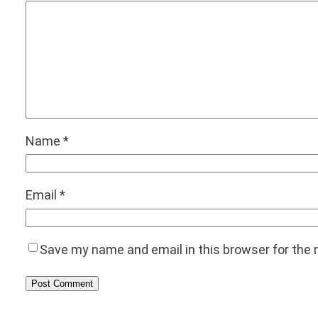
Name
*
Email
*
Save my name and email in this browser for the