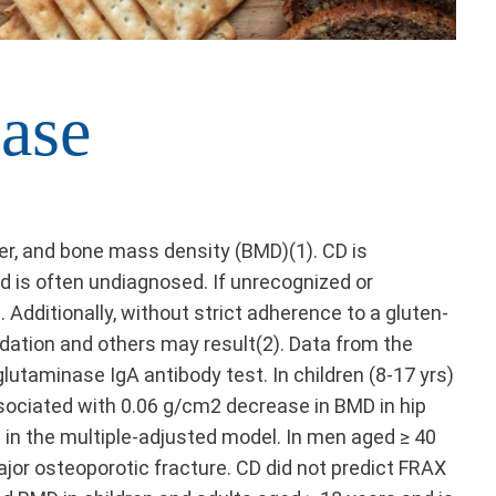
ase
r, and bone mass density (BMD)(1). CD is
d is often undiagnosed. If unrecognized or
Additionally, without strict adherence to a gluten-
rdation and others may result(2). Data from the
lutaminase IgA antibody test. In children (8-17 yrs)
ssociated with 0.06 g/cm2 decrease in BMD in hip
s in the multiple-adjusted model. In men aged ≥ 40
ajor osteoporotic fracture. CD did not predict FRAX