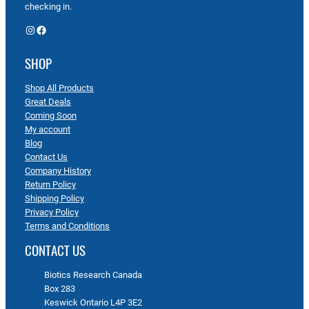
checking in.
Instagram
Facebook
SHOP
Shop All Products
Great Deals
Coming Soon
My account
Blog
Contact Us
Company History
Return Policy
Shipping Policy
Privacy Policy
Terms and Conditions
CONTACT US
Biotics Research Canada
Box 283
Keswick Ontario L4P 3E2