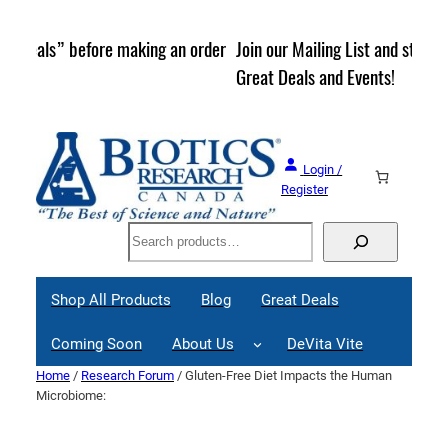
Skip
to
rder
Join our Mailing List and stay up to date on Webinars,
content
Great Deals and Events!
Login /
Register
Search
Shop All Products
Blog
Great Deals
Coming Soon
About Us
DeVita Vite
Home
/
Research Forum
/ Gluten-Free Diet Impacts the Human
Microbiome: