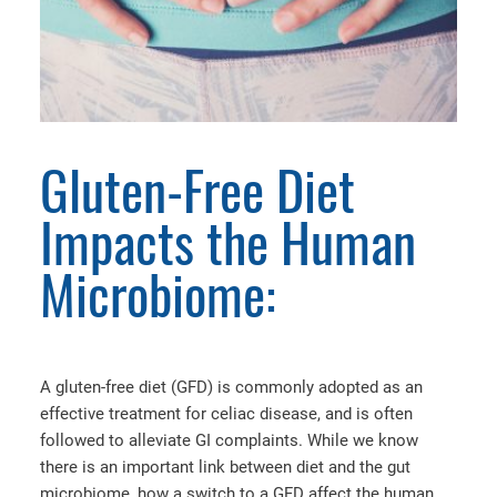
Gluten-Free Diet
Impacts the Human
Microbiome:
A gluten-free diet (GFD) is commonly adopted as an
effective treatment for celiac disease, and is often
followed to alleviate GI complaints. While we know
there is an important link between diet and the gut
microbiome, how a switch to a GFD affect the human