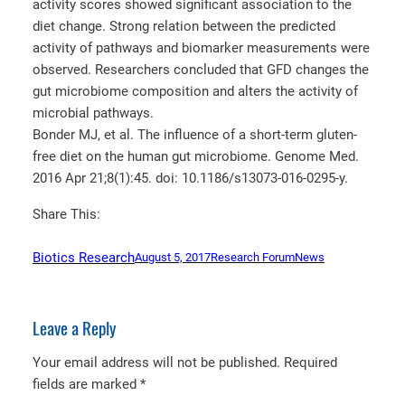
activity scores showed significant association to the
diet change. Strong relation between the predicted
activity of pathways and biomarker measurements were
observed. Researchers concluded that GFD changes the
gut microbiome composition and alters the activity of
microbial pathways.
Bonder MJ, et al. The influence of a short-term gluten-
free diet on the human gut microbiome. Genome Med.
2016 Apr 21;8(1):45. doi: 10.1186/s13073-016-0295-y.
Share This:
Biotics Research
August 5, 2017
Research Forum
News
Leave a Reply
Your email address will not be published.
Required
fields are marked
*