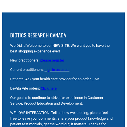
BIOTICS RESEARCH CANADA
We Did it! Welcome to our NEW SITE. We want you to have the
best shopping experience ever!
New practitioners:
please register
Current practitioners:
sign in as usual
Patients: Ask your health care provider for an order LINK
DeVita Vite orders:
Click here
Our goal is to continue to strive for excellence in Customer
Service, Product Education and Development.
WE LOVE INTERACTION: Tell us how we’re doing, please feel
free to leave your comments, share your product knowledge and
patient testimonials, get the word out, it matters! Thanks for