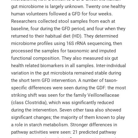
gut microbiome is largely unknown. Twenty one healthy
human volunteers followed a GFD for four weeks.
Researchers collected stool samples from each at
baseline, four during the GFD period, and four when they
returned to their habitual diet (HD). They determined
microbiome profiles using 16S rRNA sequencing, then
processed the samples for taxonomic and imputed
functional composition. They also measured six gut
health related biomarkers in all samples. Inter-individual
variation in the gut microbiota remained stable during
the short term GFD intervention. A number of taxon-
specific differences were seen during the GDF: the most
striking shift was seen for the family Veillonellaceae
(class Clostridia), which was significantly reduced
during the intervention. Seven other taxa also showed
significant changes; the majority of them known to play
a role in starch metabolism. Stronger differences in
pathway activities were seen: 21 predicted pathway