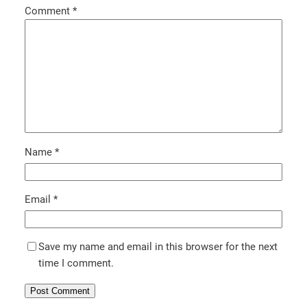
Comment
*
Name
*
Email
*
Save my name and email in this browser for the next
time I comment.