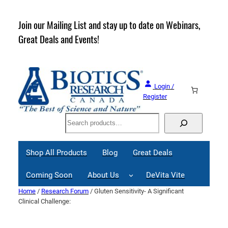
Skip
to
rder
Join our Mailing List and stay up to date on Webinars,
content
Great Deals and Events!
Login /
Register
Search
Shop All Products
Blog
Great Deals
Coming Soon
About Us
DeVita Vite
Home
/
Research Forum
/ Gluten Sensitivity- A Significant
Clinical Challenge: