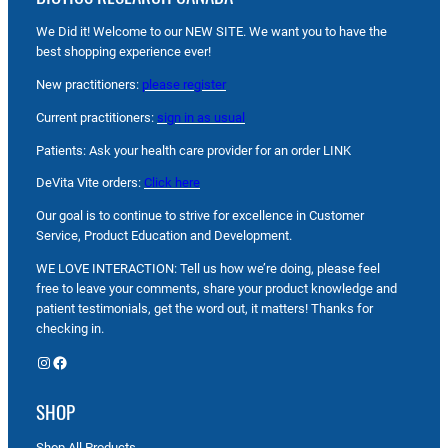
We Did it! Welcome to our NEW SITE. We want you to have the
best shopping experience ever!
New practitioners:
please register
Current practitioners:
sign in as usual
Patients: Ask your health care provider for an order LINK
DeVita Vite orders:
Click here
Our goal is to continue to strive for excellence in Customer
Service, Product Education and Development.
WE LOVE INTERACTION: Tell us how we’re doing, please feel
free to leave your comments, share your product knowledge and
patient testimonials, get the word out, it matters! Thanks for
checking in.
Instagram
Facebook
SHOP
Shop All Products