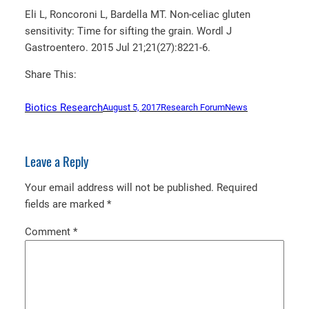
Eli L, Roncoroni L, Bardella MT. Non-celiac gluten
sensitivity: Time for sifting the grain. Wordl J
Gastroentero. 2015 Jul 21;21(27):8221-6.
Share This:
Biotics Research
August 5, 2017
Research Forum
News
Leave a Reply
Your email address will not be published.
Required
fields are marked
*
Comment
*