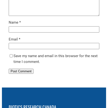
Name
*
Email
*
Save my name and email in this browser for the next
time I comment.
BIOTICS RESEARCH CANADA