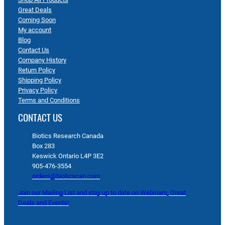
Great Deals
Coming Soon
My account
Blog
Contact Us
Company History
Return Policy
Shipping Policy
Privacy Policy
Terms and Conditions
CONTACT US
Biotics Research Canada
Box 283
Keswick Ontario L4P 3E2
905-476-3554
orders@bioticscan.com
Join our Mailing List and stay up to date on Webinars, Great
Deals and Events!