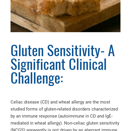
Gluten Sensitivity- A
Significant Clinical
Challenge:
Celiac disease (CD) and wheat allergy are the most
studied forms of gluten-related disorders characterized
by an immune response (autoimmune in CD and IgE-
mediated in wheat allergy). Non-celiac gluten sensitivity
(NCGS) apparently is not driven by an aberrant immune