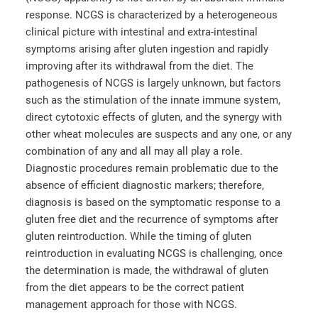
response. NCGS is characterized by a heterogeneous
clinical picture with intestinal and extra-intestinal
symptoms arising after gluten ingestion and rapidly
improving after its withdrawal from the diet. The
pathogenesis of NCGS is largely unknown, but factors
such as the stimulation of the innate immune system,
direct cytotoxic effects of gluten, and the synergy with
other wheat molecules are suspects and any one, or any
combination of any and all may all play a role.
Diagnostic procedures remain problematic due to the
absence of efficient diagnostic markers; therefore,
diagnosis is based on the symptomatic response to a
gluten free diet and the recurrence of symptoms after
gluten reintroduction. While the timing of gluten
reintroduction in evaluating NCGS is challenging, once
the determination is made, the withdrawal of gluten
from the diet appears to be the correct patient
management approach for those with NCGS.