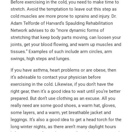
Before exercising in the cold, you need to make time to
stretch. Avoid the temptation to leave out this step as
cold muscles are more prone to sprains and injury. Dr.
Adam Telforde of Harvard’s Spaulding Rehabilitation
Network advises to do “more dynamic forms of
stretching that keep body parts moving, can loosen your
joints, get your blood flowing, and warm up muscles and
tissues.” Examples of such include arm circles, arm
swings, high steps and lunges.
If you have asthma, heart problems or are obese, then
it’s advisable to contact your physician before
exercising in the cold. Likewise, if you don’t have the
right gear, then it’s a good idea to wait until you’re better
prepared. But don’t use clothing as an excuse. All you
really need are some good shoes, a warm hat, gloves,
some layers, and a warm, yet breathable jacket and
leggings. It’s also a good idea to get a head torch for the
long winter nights, as there aren’t many daylight hours