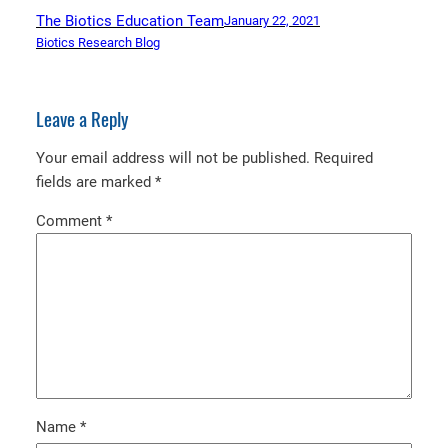
The Biotics Education Team
January 22, 2021
Biotics Research Blog
Leave a Reply
Your email address will not be published.
Required
fields are marked
*
Comment
*
Name
*