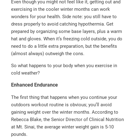
Even though you might not feel like it, getting out and
exercising in the cooler winter months can work
wonders for your health. Side note: you still have to
dress properly to avoid catching hypothermia. Get
prepared by organizing some base layers, plus a warm
hat and gloves. When it’s freezing cold outside, you do
need to do a little extra preparation, but the benefits
(almost always) outweigh the cons.
So what happens to your body when you exercise in
cold weather?
Enhanced Endurance
The first thing that happens when you continue your
outdoors workout routine is obvious; you’ll avoid
gaining weight over the winter months. According to
Rebecca Blake, the Senior Director of Clinical Nutrition
at Mt. Sinai, the average winter weight gain is 5-10
pounds.