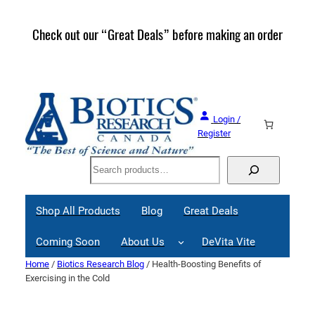
Skip
to
Check out our “Great Deals” before making an order
Join 
content
Great
Login /
Register
Search
Shop All Products
Blog
Great Deals
Coming Soon
About Us
DeVita Vite
Home
/
Biotics Research Blog
/ Health-Boosting Benefits of
Exercising in the Cold