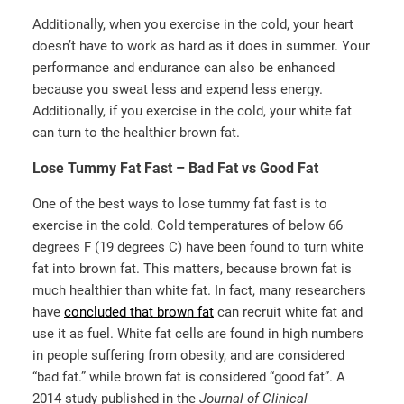
Additionally, when you exercise in the cold, your heart
doesn’t have to work as hard as it does in summer. Your
performance and endurance can also be enhanced
because you sweat less and expend less energy.
Additionally, if you exercise in the cold, your white fat
can turn to the healthier brown fat.
Lose Tummy Fat Fast – Bad Fat vs Good Fat
One of the best ways to lose tummy fat fast is to
exercise in the cold. Cold temperatures of below 66
degrees F (19 degrees C) have been found to turn white
fat into brown fat. This matters, because brown fat is
much healthier than white fat. In fact, many researchers
have
concluded that brown fat
can recruit white fat and
use it as fuel. White fat cells are found in high numbers
in people suffering from obesity, and are considered
“bad fat.” while brown fat is considered “good fat”. A
2014 study published in the
Journal of Clinical