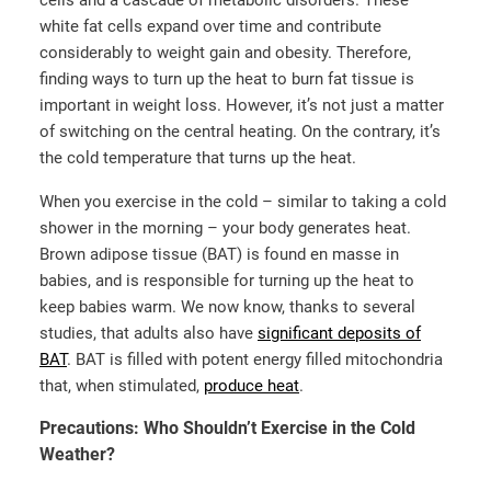
cells and a cascade of metabolic disorders. These
white fat cells expand over time and contribute
considerably to weight gain and obesity. Therefore,
finding ways to turn up the heat to burn fat tissue is
important in weight loss. However, it’s not just a matter
of switching on the central heating. On the contrary, it’s
the cold temperature that turns up the heat.
When you exercise in the cold – similar to taking a cold
shower in the morning – your body generates heat.
Brown adipose tissue (BAT) is found en masse in
babies, and is responsible for turning up the heat to
keep babies warm. We now know, thanks to several
studies, that adults also have
significant deposits of
BAT
. BAT is filled with potent energy filled mitochondria
that, when stimulated,
produce heat
.
Precautions: Who Shouldn’t Exercise in the Cold
Weather?