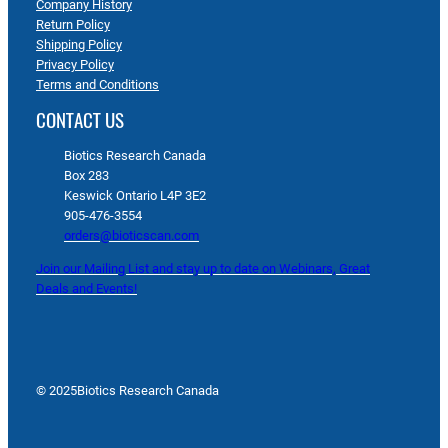
Company History
Return Policy
Shipping Policy
Privacy Policy
Terms and Conditions
CONTACT US
Biotics Research Canada
Box 283
Keswick Ontario L4P 3E2
905-476-3554
orders@bioticscan.com
Join our Mailing List and stay up to date on Webinars, Great
Deals and Events!
© 2025
Biotics Research Canada