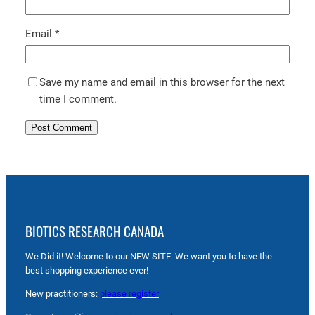
Email
*
Save my name and email in this browser for the next
time I comment.
BIOTICS RESEARCH CANADA
We Did it! Welcome to our NEW SITE. We want you to have the
best shopping experience ever!
New practitioners:
please register