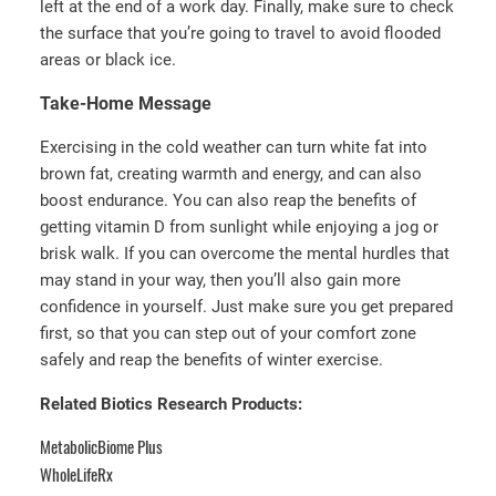
left at the end of a work day. Finally, make sure to check
the surface that you’re going to travel to avoid flooded
areas or black ice.
Take-Home Message
Exercising in the cold weather can turn white fat into
brown fat, creating warmth and energy, and can also
boost endurance. You can also reap the benefits of
getting vitamin D from sunlight while enjoying a jog or
brisk walk. If you can overcome the mental hurdles that
may stand in your way, then you’ll also gain more
confidence in yourself. Just make sure you get prepared
first, so that you can step out of your comfort zone
safely and reap the benefits of winter exercise.
Related Biotics Research Products:
MetabolicBiome Plus
WholeLifeRx