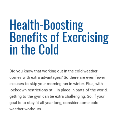
Health-Boosting
Benefits of Exercising
in the Cold
Did you know that working out in the cold weather
comes with extra advantages? So there are even fewer
excuses to skip your morning run in winter. Plus, with
lockdown restrictions still in place in parts of the world,
getting to the gym can be extra challenging. So, if your
goal is to stay fit all year long, consider some cold
weather workouts.