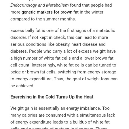
Endocrinology and Metabolism
found that people had
more
genetic markers for brown fat
in the winter
compared to the summer months.
Excess belly fat is one of the first signs of a metabolic
disorder. If not kept in check, this can lead to more
serious conditions like obesity, heart disease and
diabetes. People who carry a lot of excess weight have
a high number of white fat cells and a lower brown fat
cell count. Interestingly, white fat cells can be turned to
beige or brown fat cells, switching from energy storage
to energy expenditure. Thus, the goal of weight loss can
be achieved.
Exercising in the Cold Turns Up the Heat
Weight gain is essentially an energy imbalance. Too
many calories are consumed with a simultaneous lack
of energy expenditure leads to a buildup of white fat