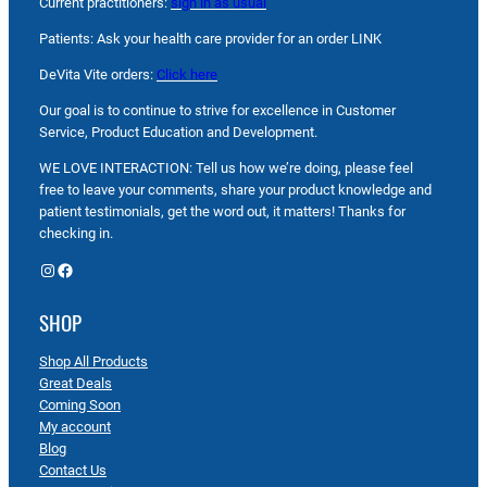
Current practitioners:
sign in as usual
Patients: Ask your health care provider for an order LINK
DeVita Vite orders:
Click here
Our goal is to continue to strive for excellence in Customer
Service, Product Education and Development.
WE LOVE INTERACTION: Tell us how we’re doing, please feel
free to leave your comments, share your product knowledge and
patient testimonials, get the word out, it matters! Thanks for
checking in.
Instagram
Facebook
SHOP
Shop All Products
Great Deals
Coming Soon
My account
Blog
Contact Us