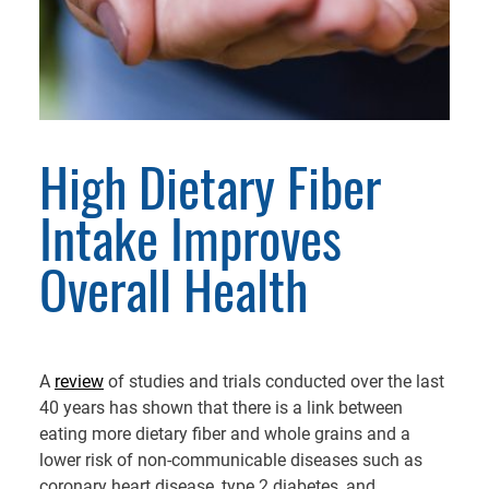
High Dietary Fiber
Intake Improves
Overall Health
A
review
of studies and trials conducted over the last
40 years has shown that there is a link between
eating more dietary fiber and whole grains and a
lower risk of non-communicable diseases such as
coronary heart disease, type 2 diabetes, and