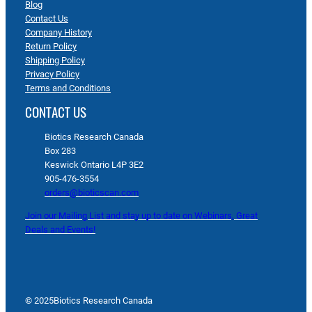
Blog
Contact Us
Company History
Return Policy
Shipping Policy
Privacy Policy
Terms and Conditions
CONTACT US
Biotics Research Canada
Box 283
Keswick Ontario L4P 3E2
905-476-3554
orders@bioticscan.com
Join our Mailing List and stay up to date on Webinars, Great
Deals and Events!
© 2025
Biotics Research Canada