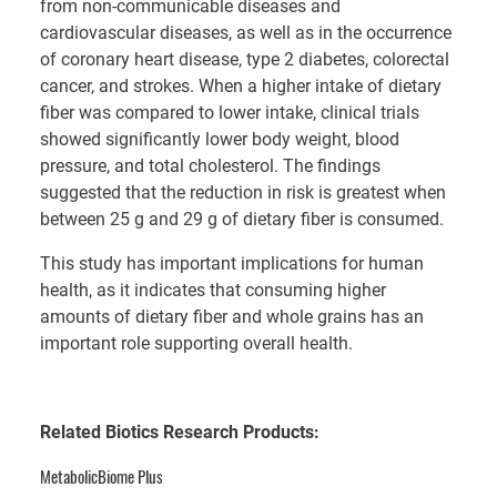
from non-communicable diseases and
cardiovascular diseases, as well as in the occurrence
of coronary heart disease, type 2 diabetes, colorectal
cancer, and strokes. When a higher intake of dietary
fiber was compared to lower intake, clinical trials
showed significantly lower body weight, blood
pressure, and total cholesterol. The findings
suggested that the reduction in risk is greatest when
between 25 g and 29 g of dietary fiber is consumed.
This study has important implications for human
health, as it indicates that consuming higher
amounts of dietary fiber and whole grains has an
important role supporting overall health.
Related Biotics Research Products:
MetabolicBiome Plus