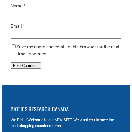
Name
*
Email
*
Save my name and email in this browser for the next
time I comment.
BIOTICS RESEARCH CANADA
We Did it! Welcome to our NEW SITE. We want you to have the
best shopping experience ever!