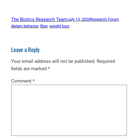
The Biotics Research Team
July 13, 2020
Research Forum
dietary behavior
, 
fiber
, 
weight loss
Leave a Reply
Your email address will not be published.
Required
fields are marked
*
Comment
*