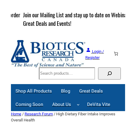
Skip
to
rder
Join our Mailing List and stay up to date on Webinars,
content
Great Deals and Events!
Login /
Register
Search
Shop All Products
Blog
Great Deals
Coming Soon
About Us
DeVita Vite
Home
/
Research Forum
/ High Dietary Fiber Intake Improves
Overall Health