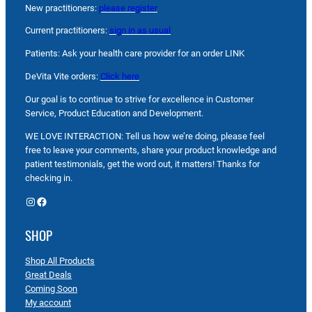
New practitioners:
please register
Current practitioners:
sign in as usual
Patients: Ask your health care provider for an order LINK
DeVita Vite orders:
Click here
Our goal is to continue to strive for excellence in Customer
Service, Product Education and Development.
WE LOVE INTERACTION: Tell us how we’re doing, please feel
free to leave your comments, share your product knowledge and
patient testimonials, get the word out, it matters! Thanks for
checking in.
Instagram
Facebook
SHOP
Shop All Products
Great Deals
Coming Soon
My account