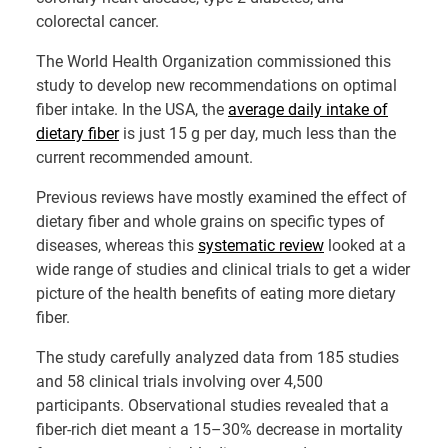
colorectal cancer.
The World Health Organization commissioned this
study to develop new recommendations on optimal
fiber intake. In the USA, the
average daily intake of
dietary fiber
is just 15 g per day, much less than the
current recommended amount.
Previous reviews
have mostly examined the effect of
dietary fiber and whole grains on specific types of
diseases, whereas this
systematic review
looked at a
wide range of studies and clinical trials to get a wider
picture of the health benefits of eating more dietary
fiber.
The
study
carefully analyzed data from 185 studies
and 58 clinical trials involving over 4,500
participants. Observational studies revealed that a
fiber-rich diet meant a 15–30% decrease in mortality