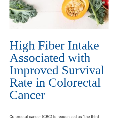
High Fiber Intake
Associated with
Improved Survival
Rate in Colorectal
Cancer
Colorectal cancer (CRC) is recognized as “the third