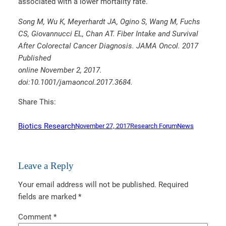
associated with a lower mortality rate.
Song M, Wu K, Meyerhardt JA, Ogino S, Wang M, Fuchs
CS, Giovannucci EL, Chan AT. Fiber Intake and Survival
After Colorectal Cancer Diagnosis. JAMA Oncol. 2017
Published
online November 2, 2017.
doi:10.1001/jamaoncol.2017.3684.
Share This:
Biotics Research
November 27, 2017
Research Forum
News
Leave a Reply
Your email address will not be published.
Required
fields are marked
*
Comment
*