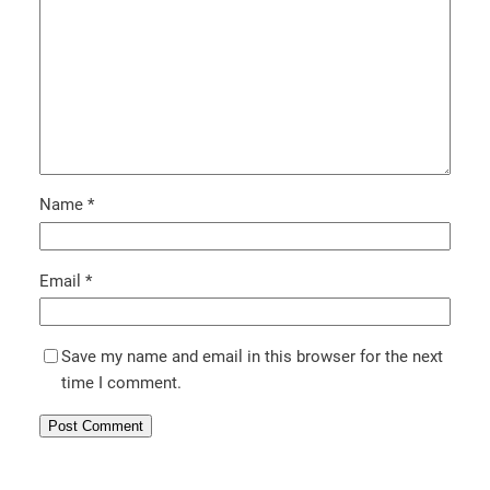
Name
*
Email
*
Save my name and email in this browser for the next
time I comment.