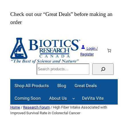
Skip
to
Check out our “Great Deals” before making an
Join
content
order
Webi
Login /
Register
Search
Shop All Products
Blog
Great Deals
Coming Soon
About Us
DeVita Vite
Home
/
Research Forum
/ High Fiber Intake Associated with
Improved Survival Rate in Colorectal Cancer