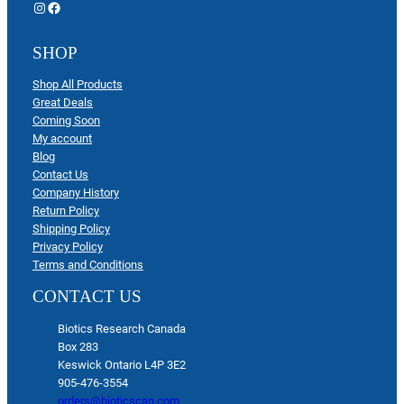
Instagram
Facebook
SHOP
Shop All Products
Great Deals
Coming Soon
My account
Blog
Contact Us
Company History
Return Policy
Shipping Policy
Privacy Policy
Terms and Conditions
CONTACT US
Biotics Research Canada
Box 283
Keswick Ontario L4P 3E2
905-476-3554
orders@bioticscan.com