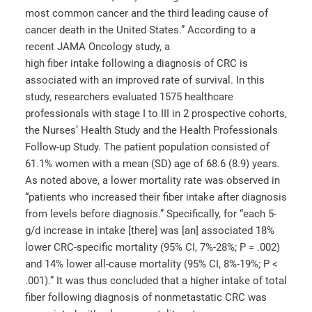
most common cancer and the third leading cause of
cancer death in the United States.” According to a
recent JAMA Oncology study, a
high fiber intake following a diagnosis of CRC is
associated with an improved rate of survival. In this
study, researchers evaluated 1575 healthcare
professionals with stage I to III in 2 prospective cohorts,
the Nurses’ Health Study and the Health Professionals
Follow-up Study. The patient population consisted of
61.1% women with a mean (SD) age of 68.6 (8.9) years.
As noted above, a lower mortality rate was observed in
“patients who increased their fiber intake after diagnosis
from levels before diagnosis.” Specifically, for “each 5-
g/d increase in intake [there] was [an] associated 18%
lower CRC-specific mortality (95% CI, 7%-28%; P = .002)
and 14% lower all-cause mortality (95% CI, 8%-19%; P <
.001).” It was thus concluded that a higher intake of total
fiber following diagnosis of nonmetastatic CRC was