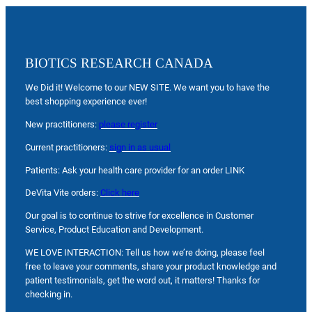
BIOTICS RESEARCH CANADA
We Did it! Welcome to our NEW SITE. We want you to have the
best shopping experience ever!
New practitioners:
please register
Current practitioners:
sign in as usual
Patients: Ask your health care provider for an order LINK
DeVita Vite orders:
Click here
Our goal is to continue to strive for excellence in Customer
Service, Product Education and Development.
WE LOVE INTERACTION: Tell us how we’re doing, please feel
free to leave your comments, share your product knowledge and
patient testimonials, get the word out, it matters! Thanks for
checking in.