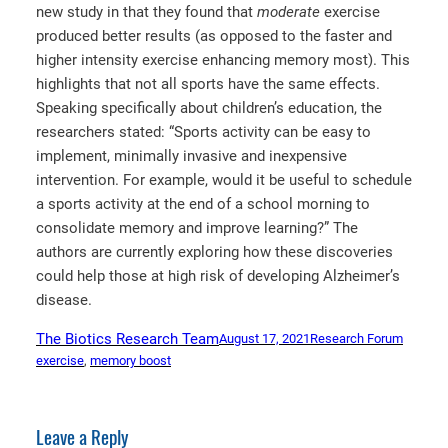
new study in that they found that
moderate
exercise
produced better results (as opposed to the faster and
higher intensity exercise enhancing memory most). This
highlights that not all sports have the same effects.
Speaking specifically about children’s education, the
researchers stated: “Sports activity can be easy to
implement, minimally invasive and inexpensive
intervention. For example, would it be useful to schedule
a sports activity at the end of a school morning to
consolidate memory and improve learning?” The
authors are currently exploring how these discoveries
could help those at high risk of developing Alzheimer’s
disease.
The Biotics Research Team
August 17, 2021
Research Forum
exercise
, 
memory boost
Leave a Reply