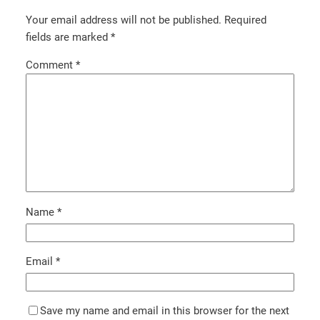
Your email address will not be published.
Required
fields are marked
*
Comment
*
Name
*
Email
*
Save my name and email in this browser for the next