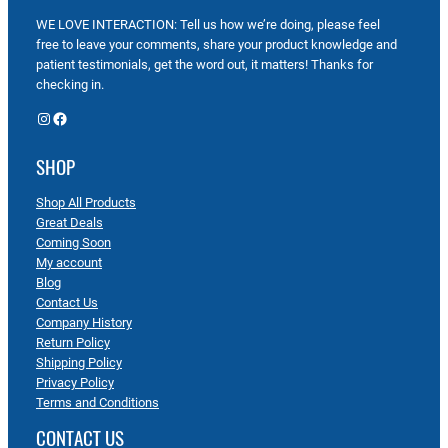
WE LOVE INTERACTION: Tell us how we’re doing, please feel
free to leave your comments, share your product knowledge and
patient testimonials, get the word out, it matters! Thanks for
checking in.
Instagram
Facebook
SHOP
Shop All Products
Great Deals
Coming Soon
My account
Blog
Contact Us
Company History
Return Policy
Shipping Policy
Privacy Policy
Terms and Conditions
CONTACT US