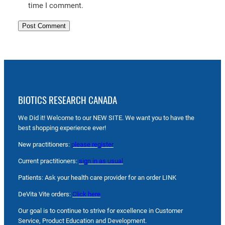
time I comment.
BIOTICS RESEARCH CANADA
We Did it! Welcome to our NEW SITE. We want you to have the
best shopping experience ever!
New practitioners:
please register
Current practitioners:
sign in as usual
Patients: Ask your health care provider for an order LINK
DeVita Vite orders:
Click here
Our goal is to continue to strive for excellence in Customer
Service, Product Education and Development.