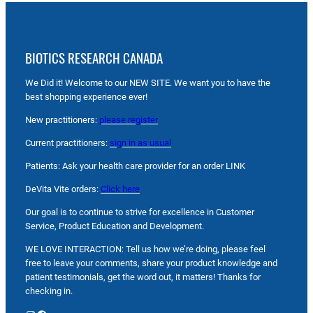
BIOTICS RESEARCH CANADA
We Did it! Welcome to our NEW SITE. We want you to have the
best shopping experience ever!
New practitioners:
please register
Current practitioners:
sign in as usual
Patients: Ask your health care provider for an order LINK
DeVita Vite orders:
Click here
Our goal is to continue to strive for excellence in Customer
Service, Product Education and Development.
WE LOVE INTERACTION: Tell us how we’re doing, please feel
free to leave your comments, share your product knowledge and
patient testimonials, get the word out, it matters! Thanks for
checking in.