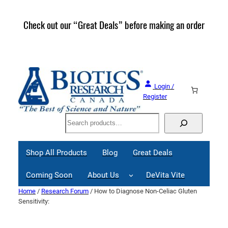
Skip
to
Check out our “Great Deals” before making an order
Join 
content
Great
Login /
Register
Search
Shop All Products
Blog
Great Deals
Coming Soon
About Us
DeVita Vite
Home
/
Research Forum
/ How to Diagnose Non-Celiac Gluten
Sensitivity: