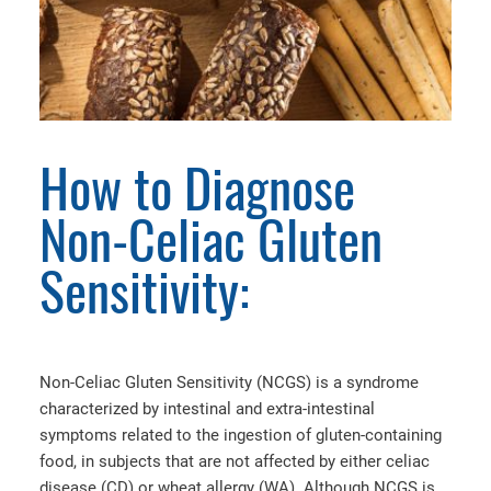
How to Diagnose
Non-Celiac Gluten
Sensitivity:
Non-Celiac Gluten Sensitivity (NCGS) is a syndrome
characterized by intestinal and extra-intestinal
symptoms related to the ingestion of gluten-containing
food, in subjects that are not affected by either celiac
disease (CD) or wheat allergy (WA). Although NCGS is