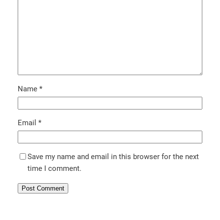
Name
*
Email
*
Save my name and email in this browser for the next
time I comment.