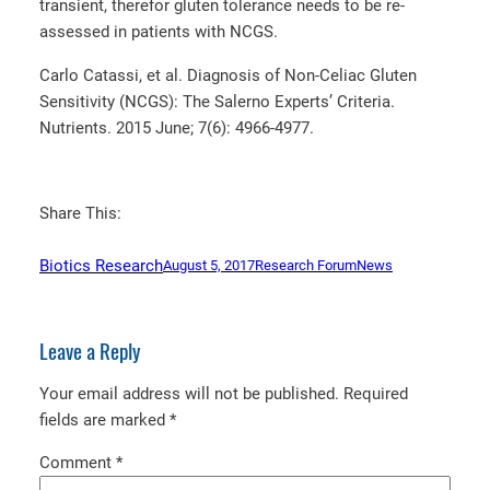
transient, therefor gluten tolerance needs to be re-
assessed in patients with NCGS.
Carlo Catassi, et al. Diagnosis of Non-Celiac Gluten
Sensitivity (NCGS): The Salerno Experts’ Criteria.
Nutrients. 2015 June; 7(6): 4966-4977.
Share This:
Biotics Research
August 5, 2017
Research Forum
News
Leave a Reply
Your email address will not be published.
Required
fields are marked
*
Comment
*