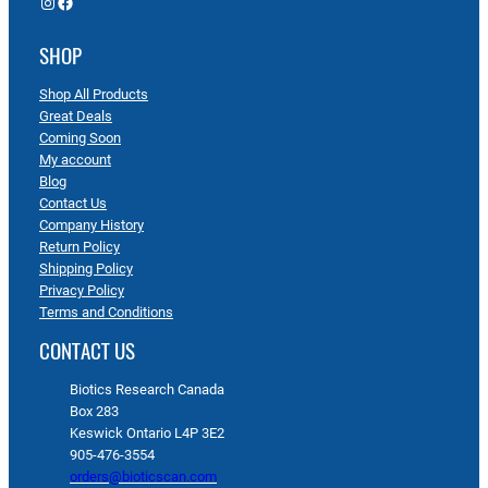
Instagram
Facebook
SHOP
Shop All Products
Great Deals
Coming Soon
My account
Blog
Contact Us
Company History
Return Policy
Shipping Policy
Privacy Policy
Terms and Conditions
CONTACT US
Biotics Research Canada
Box 283
Keswick Ontario L4P 3E2
905-476-3554
orders@bioticscan.com