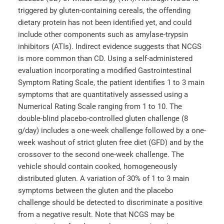
triggered by gluten-containing cereals, the offending
dietary protein has not been identified yet, and could
include other components such as amylase-trypsin
inhibitors (ATIs). Indirect evidence suggests that NCGS
is more common than CD. Using a self-administered
evaluation incorporating a modified Gastrointestinal
Symptom Rating Scale, the patient identifies 1 to 3 main
symptoms that are quantitatively assessed using a
Numerical Rating Scale ranging from 1 to 10. The
double-blind placebo-controlled gluten challenge (8
g/day) includes a one-week challenge followed by a one-
week washout of strict gluten free diet (GFD) and by the
crossover to the second one-week challenge. The
vehicle should contain cooked, homogeneously
distributed gluten. A variation of 30% of 1 to 3 main
symptoms between the gluten and the placebo
challenge should be detected to discriminate a positive
from a negative result. Note that NCGS may be