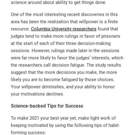
science around about ability to get things done.
One of the most interesting recent discoveries in this
area has been the realization that willpower is a finite
resource.
Columbia University researchers
found that
judges tend to make more rulings in favor of prisoners
at the start of each of their three decision-making
sessions. However, rulings made later in the sessions
were far more likely to favor the judges’ interests, which
the researchers call decision fatigue. The study results
suggest that the more decisions you make, the more
likely you are to become fatigued by those choices.
Your willpower diminishes, and your ability to honor
your motivations declines.
Science-backed Tips for Success
To make 2021 your best year yet, make light work of
keeping motivated by using the following tips of habit-
forming success: