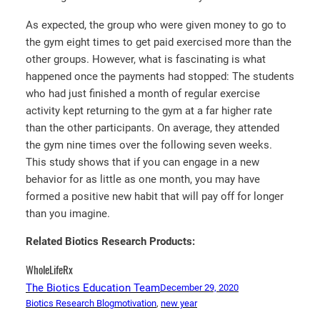
As expected, the group who were given money to go to
the gym eight times to get paid exercised more than the
other groups. However, what is fascinating is what
happened once the payments had stopped: The students
who had just finished a month of regular exercise
activity kept returning to the gym at a far higher rate
than the other participants. On average, they attended
the gym nine times over the following seven weeks.
This study shows that if you can engage in a new
behavior for as little as one month, you may have
formed a positive new habit that will pay off for longer
than you imagine.
Related Biotics Research Products:
WholeLifeRx
The Biotics Education Team
December 29, 2020
Biotics Research Blog
motivation
, 
new year