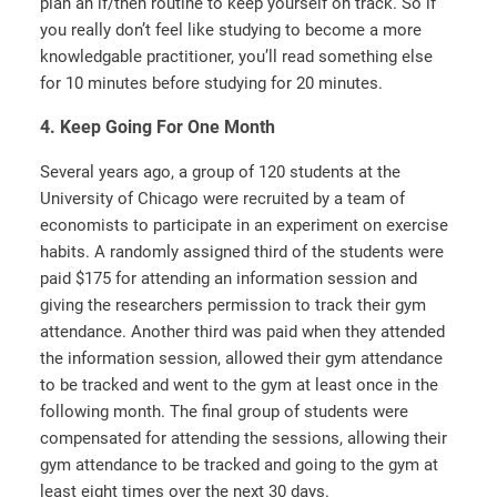
plan an if/then routine to keep yourself on track. So if
you really don’t feel like studying to become a more
knowledgable practitioner, you’ll read something else
for 10 minutes before studying for 20 minutes.
4. Keep Going For One Month
Several years ago, a group of 120 students at the
University of Chicago were recruited by a team of
economists to participate in an experiment on exercise
habits. A randomly assigned third of the students were
paid $175 for attending an information session and
giving the researchers permission to track their gym
attendance. Another third was paid when they attended
the information session, allowed their gym attendance
to be tracked and went to the gym at least once in the
following month. The final group of students were
compensated for attending the sessions, allowing their
gym attendance to be tracked and going to the gym at
least eight times over the next 30 days.