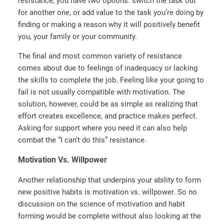
resistance, you have two options: switch the task out
for another one, or add value to the task you’re doing by
finding or making a reason why it will positively benefit
you, your family or your community.
The final and most common variety of resistance
comes about due to feelings of inadequacy or lacking
the skills to complete the job. Feeling like your going to
fail is not usually compatible with motivation. The
solution, however, could be as simple as realizing that
effort creates excellence, and practice makes perfect.
Asking for support where you need it can also help
combat the “I can’t do this” resistance.
Motivation Vs. Willpower
Another relationship that underpins your ability to form
new positive habits is motivation vs. willpower. So no
discussion on the science of motivation and habit
forming would be complete without also looking at the