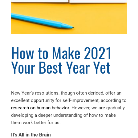
How to Make 2021
Your Best Year Yet
New Year’s resolutions, though often derided, offer an
excellent opportunity for self-improvement, according to
research on human behavior
. However, we are gradually
developing a deeper understanding of how to make
them work better for us.
It’s All in the Brain