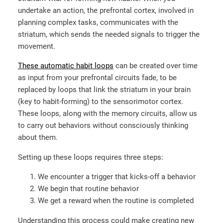
undertake an action, the prefrontal cortex, involved in
planning complex tasks, communicates with the
striatum, which sends the needed signals to trigger the
movement.
These automatic habit loops
can be created over time
as input from your prefrontal circuits fade, to be
replaced by loops that link the striatum in your brain
(key to habit-forming) to the sensorimotor cortex.
These loops, along with the memory circuits, allow us
to carry out behaviors without consciously thinking
about them.
Setting up these loops requires three steps:
We encounter a trigger that kicks-off a behavior
We begin that routine behavior
We get a reward when the routine is completed
Understanding this process could make creating new