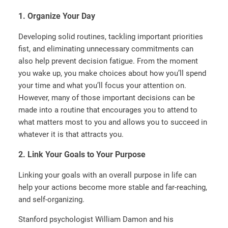
1. Organize Your Day
Developing solid routines, tackling important priorities
fist, and eliminating unnecessary commitments can
also help prevent decision fatigue. From the moment
you wake up, you make choices about how you’ll spend
your time and what you’ll focus your attention on.
However, many of those important decisions can be
made into a routine that encourages you to attend to
what matters most to you and allows you to succeed in
whatever it is that attracts you.
2. Link Your Goals to Your Purpose
Linking your goals with an overall purpose in life can
help your actions become more stable and far-reaching,
and self-organizing.
Stanford psychologist William Damon and his