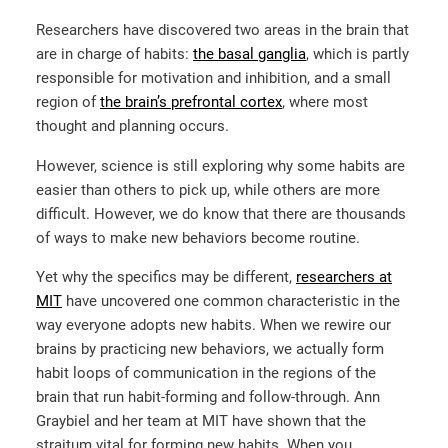
Researchers have discovered two areas in the brain that
are in charge of habits:
the basal ganglia
, which is partly
responsible for motivation and inhibition, and a small
region of
the brain’s prefrontal cortex
, where most
thought and planning occurs.
However, science is still exploring why some habits are
easier than others to pick up, while others are more
difficult. However, we do know that there are thousands
of ways to make new behaviors become routine.
Yet why the specifics may be different,
researchers at
MIT
have uncovered one common characteristic in the
way everyone adopts new habits. When we rewire our
brains by practicing new behaviors, we actually form
habit loops of communication in the regions of the
brain that run habit-forming and follow-through. Ann
Graybiel and her team at MIT have shown that the
straitum vital for forming new habits. When you