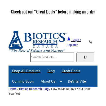
Skip
to
Check out our “Great Deals” before making an order
Join 
content
Great
Login /
Register
Search
Shop All Products
Blog
Great Deals
Coming Soon
About Us
DeVita Vite
Home
/
Biotics Research Blog
/ How to Make 2021 Your Best
Year Yet