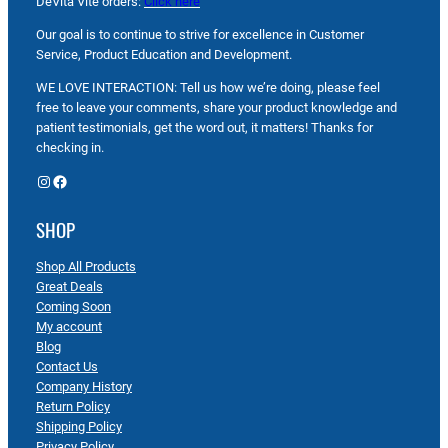
DeVita Vite orders:
Click here
Our goal is to continue to strive for excellence in Customer
Service, Product Education and Development.
WE LOVE INTERACTION: Tell us how we’re doing, please feel
free to leave your comments, share your product knowledge and
patient testimonials, get the word out, it matters! Thanks for
checking in.
Instagram
Facebook
SHOP
Shop All Products
Great Deals
Coming Soon
My account
Blog
Contact Us
Company History
Return Policy
Shipping Policy
Privacy Policy