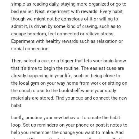
simple as reading daily, staying more organized or go to
bed earlier. Next, experiment with rewards. Every habit,
though we might not be conscious of it or willing to
admit it, is driven by some kind of craving, such as to
escape boredom, feel connected or relieve stress.
Experiment with healthy rewards such as relaxation or
social connection.
Then, select a cue, or a trigger that lets your brain know
that it’s time to begin the routine. The easiest cues are
already happening in your life, such as being close to
the local gym on your way home from work or sitting on
the couch close to the bookshelf where your study
materials are stored. Find your cue and connect the new
habit.
Lastly, practice your new behavior to create the habit
loop. Set up reminders on your phone or post-it notes to
help you remember the change you want to make. And