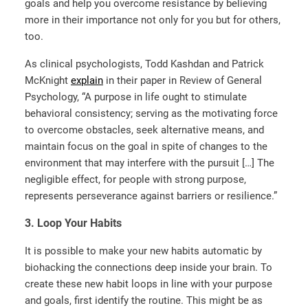
goals and help you overcome resistance by believing
more in their importance not only for you but for others,
too.
As clinical psychologists, Todd Kashdan and Patrick
McKnight
explain
in their paper in Review of General
Psychology, “A purpose in life ought to stimulate
behavioral consistency; serving as the motivating force
to overcome obstacles, seek alternative means, and
maintain focus on the goal in spite of changes to the
environment that may interfere with the pursuit […] The
negligible effect, for people with strong purpose,
represents perseverance against barriers or resilience.”
3.
Loop Your Habits
It is possible to make your new habits automatic by
biohacking the connections deep inside your brain. To
create these new habit loops in line with your purpose
and goals, first identify the routine. This might be as