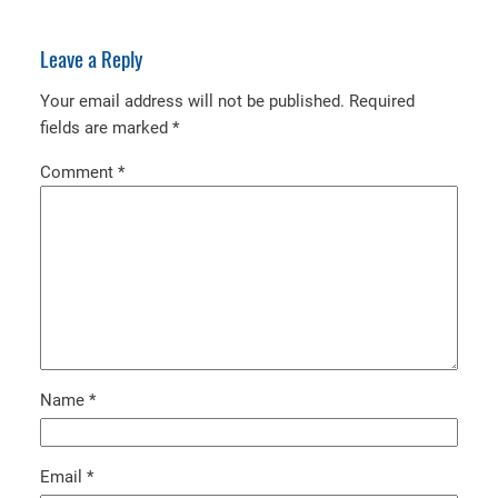
Leave a Reply
Your email address will not be published.
Required
fields are marked
*
Comment
*
Name
*
Email
*