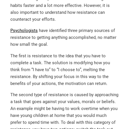
habits faster and a lot more effective. However, it is
also important to understand how resistance can
counteract your efforts.
Psychologists
have identified three primary sources of
resistance to getting anything accomplished, no matter
how small the goal.
The first is resistance to the idea that you have to
complete a task. The solution is modifying how you
think from “I have to” to “I choose to”, melting the
resistance. By shifting your focus in this way to the
benefits of your actions, the motivation can return.
The second type of resistance is caused by approaching
a task that goes against your values, morals or beliefs.
An example might be having to work overtime when you
have young children at home that you would much
prefer to spend time with. To deal with this category of