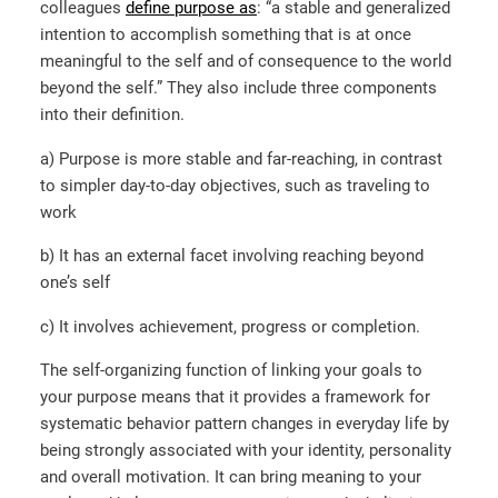
colleagues
define purpose as
: “a stable and generalized
intention to accomplish something that is at once
meaningful to the self and of consequence to the world
beyond the self.” They also include three components
into their definition.
a) Purpose is more stable and far-reaching, in contrast
to simpler day-to-day objectives, such as traveling to
work
b) It has an external facet involving reaching beyond
one’s self
c) It involves achievement, progress or completion.
The self-organizing function of linking your goals to
your purpose means that it provides a framework for
systematic behavior pattern changes in everyday life by
being strongly associated with your identity, personality
and overall motivation. It can bring meaning to your