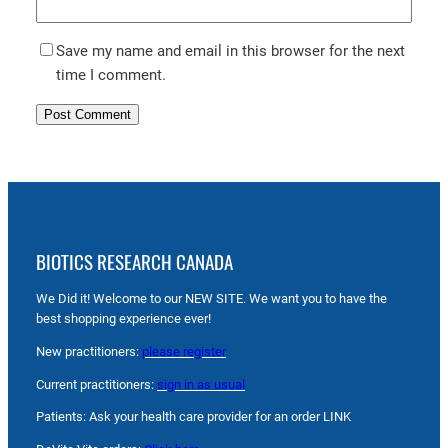
Save my name and email in this browser for the next
time I comment.
BIOTICS RESEARCH CANADA
We Did it! Welcome to our NEW SITE. We want you to have the
best shopping experience ever!
New practitioners:
please register
Current practitioners:
sign in as usual
Patients: Ask your health care provider for an order LINK