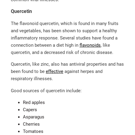
Quercetin
The flavonoid quercetin, which is found in many fruits
and vegetables, has been shown to support a healthy
inflammatory response. Several studies have found a
connection between a diet high in
flavonoids
, like
quercetin, and a decreased risk of chronic disease.
Quercetin, like zinc, also has antiviral properties and has
been found to be
effective
against herpes and
respiratory illnesses.
Good sources of quercetin include:
Red apples
Capers
Asparagus
Cherries
Tomatoes