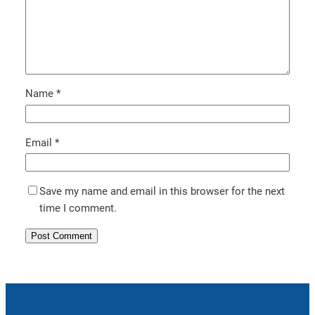
Name
*
Email
*
Save my name and email in this browser for the next
time I comment.