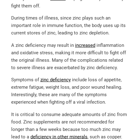
fight them off.
During times of illness, since zinc plays such an
important role in immune function, the body uses up its
current stores of zinc, leading to zinc depletion.
A zinc deficiency may result in
increased
inflammation
and oxidative stress, making it more difficult to fight off
the original illness. Many of the complications related
to severe illness are exacerbated by zinc deficiency.
Symptoms of
zinc deficiency
include loss of appetite,
extreme fatigue, weight loss, and poor wound healing.
Interestingly, these are many of the symptoms
experienced when fighting off a viral infection.
It is critical to consume adequate amounts of zinc from
food. Zinc supplements are not recommended for
longer than a few weeks because too much zinc may
lead to a
deficiency in other minerals
, such as copper.