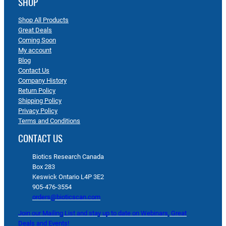
SHOP
Shop All Products
Great Deals
Coming Soon
My account
Blog
Contact Us
Company History
Return Policy
Shipping Policy
Privacy Policy
Terms and Conditions
CONTACT US
Biotics Research Canada
Box 283
Keswick Ontario L4P 3E2
905-476-3554
orders@bioticscan.com
Join our Mailing List and stay up to date on Webinars, Great
Deals and Events!