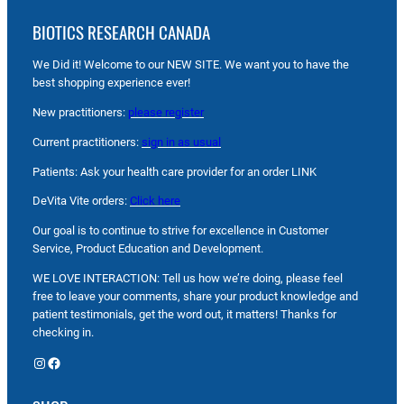
BIOTICS RESEARCH CANADA
We Did it! Welcome to our NEW SITE. We want you to have the
best shopping experience ever!
New practitioners:
please register
Current practitioners:
sign in as usual
Patients: Ask your health care provider for an order LINK
DeVita Vite orders:
Click here
Our goal is to continue to strive for excellence in Customer
Service, Product Education and Development.
WE LOVE INTERACTION: Tell us how we’re doing, please feel
free to leave your comments, share your product knowledge and
patient testimonials, get the word out, it matters! Thanks for
checking in.
Instagram
Facebook