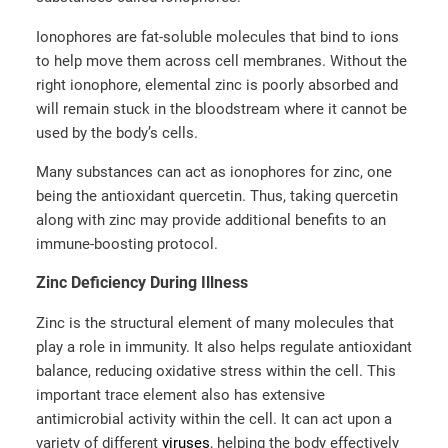
Ionophores are fat-soluble molecules that bind to ions
to help move them across cell membranes. Without the
right ionophore, elemental zinc is poorly absorbed and
will remain stuck in the bloodstream where it cannot be
used by the body’s cells.
Many substances can act as ionophores for zinc, one
being the antioxidant quercetin. Thus, taking quercetin
along with zinc may provide additional benefits to an
immune-boosting protocol.
Zinc Deficiency During Illness
Zinc is the structural element of many molecules that
play a role in immunity. It also helps regulate antioxidant
balance, reducing oxidative stress within the cell. This
important trace element also has extensive
antimicrobial activity within the cell. It can act upon a
variety of different
viruses
, helping the body effectively