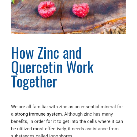
How Zinc and
Quercetin Work
Together
We are all familiar with zinc as an essential mineral for
a
strong immune system
. Although zinc has many
benefits, in order for it to get into the cells where it can
be utilized most effectively, it needs assistance from
substances called ionophores.