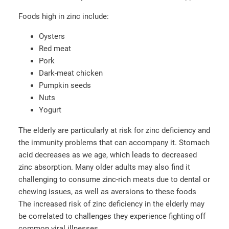
Foods high in zinc include:
Oysters
Red meat
Pork
Dark-meat chicken
Pumpkin seeds
Nuts
Yogurt
The elderly are particularly at risk for zinc deficiency and
the immunity problems that can accompany it. Stomach
acid decreases as we age, which leads to decreased
zinc absorption. Many older adults may also find it
challenging to consume zinc-rich meats due to dental or
chewing issues, as well as aversions to these foods
The increased risk of zinc deficiency in the elderly may
be correlated to challenges they experience fighting off
common viral illnesses.