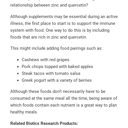
relationship between zinc and quercetin?
Although supplements may be essential during an active
illness, the first place to start is to support the immune
system with food. One way to do this is by including
foods that are rich in zinc and quercetin.
This might include adding food pairings such as:
Cashews with red grapes
Pork chops topped with baked apples
Steak tacos with tomato salsa
Greek yogurt with a variety of berries
Although these foods don’t necessarily have to be
consumed at the same meal all the time, being aware of
which foods contain each nutrient is a great way to plan
healthy meals.
Related Biotics Research Products: