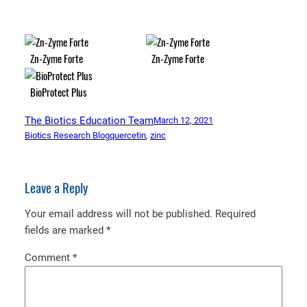
Zn-Zyme Forte
Zn-Zyme Forte
BioProtect Plus
The Biotics Education Team
March 12, 2021
Biotics Research Blog
quercetin
, 
zinc
Leave a Reply
Your email address will not be published.
Required
fields are marked
*
Comment
*