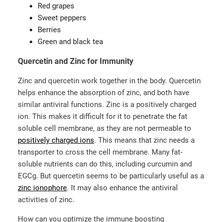
Red grapes
Sweet peppers
Berries
Green and black tea
Quercetin and Zinc for Immunity
Zinc and quercetin work together in the body. Quercetin
helps enhance the absorption of zinc, and both have
similar antiviral functions. Zinc is a positively charged
ion. This makes it difficult for it to penetrate the fat
soluble cell membrane, as they are not permeable to
positively charged ions
. This means that zinc needs a
transporter to cross the cell membrane. Many fat-
soluble nutrients can do this, including curcumin and
EGCg. But quercetin seems to be particularly useful as a
zinc ionophore
. It may also enhance the antiviral
activities of zinc.
How can you optimize the immune boosting