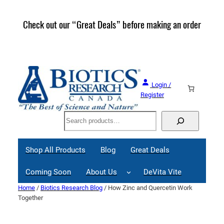
Skip
to
Check out our “Great Deals” before making an order
Join 
content
Great
Login /
Register
Search
Shop All Products
Blog
Great Deals
Coming Soon
About Us
DeVita Vite
Home
/
Biotics Research Blog
/ How Zinc and Quercetin Work
Together