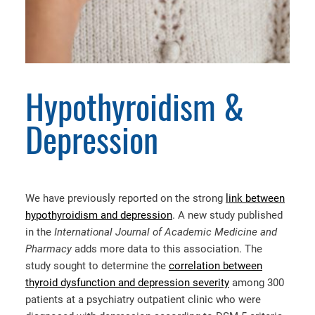
Hypothyroidism &
Depression
We have previously reported on the strong
link between
hypothyroidism and depression
. A new study published
in the
International Journal of Academic Medicine and
Pharmacy
adds more data to this association. The
study sought to determine the
correlation between
thyroid dysfunction and depression severity
among 300
patients at a psychiatry outpatient clinic who were