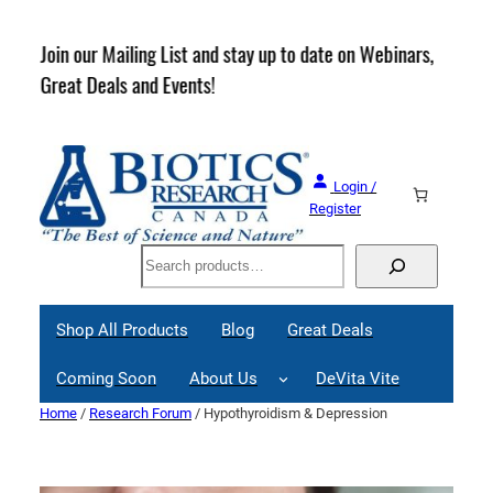
Skip
to
rder
Join our Mailing List and stay up to date on Webinars,
content
Great Deals and Events!
Login /
Register
Search
Shop All Products
Blog
Great Deals
Coming Soon
About Us
DeVita Vite
Home
/
Research Forum
/ Hypothyroidism & Depression