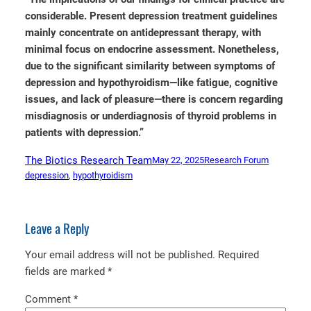
considerable. Present depression treatment guidelines
mainly concentrate on antidepressant therapy, with
minimal focus on endocrine assessment. Nonetheless,
due to the significant similarity between symptoms of
depression and hypothyroidism—like fatigue, cognitive
issues, and lack of pleasure—there is concern regarding
misdiagnosis or underdiagnosis of thyroid problems in
patients with depression.”
The Biotics Research Team
May 22, 2025
Research Forum
depression
, 
hypothyroidism
Leave a Reply
Your email address will not be published.
Required
fields are marked
*
Comment
*