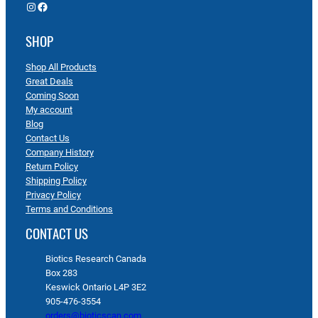
Instagram
Facebook
SHOP
Shop All Products
Great Deals
Coming Soon
My account
Blog
Contact Us
Company History
Return Policy
Shipping Policy
Privacy Policy
Terms and Conditions
CONTACT US
Biotics Research Canada
Box 283
Keswick Ontario L4P 3E2
905-476-3554
orders@bioticscan.com