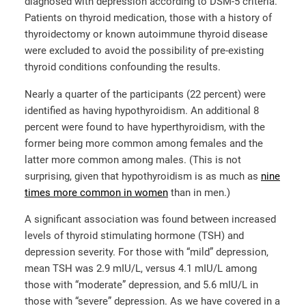
diagnosed with depression according to DSM-5 criteria.
Patients on thyroid medication, those with a history of
thyroidectomy or known autoimmune thyroid disease
were excluded to avoid the possibility of pre-existing
thyroid conditions confounding the results.
Nearly a quarter of the participants (22 percent) were
identified as having hypothyroidism. An additional 8
percent were found to have hyperthyroidism, with the
former being more common among females and the
latter more common among males. (This is not
surprising, given that hypothyroidism is as much as
nine
times more common in women
than in men.)
A significant association was found between increased
levels of thyroid stimulating hormone (TSH) and
depression severity. For those with “mild” depression,
mean TSH was 2.9 mIU/L, versus 4.1 mIU/L among
those with “moderate” depression, and 5.6 mIU/L in
those with “severe” depression. As we have covered in a