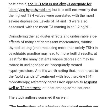
past article,
the TSH test is not always adequate for
identifying hypothyroidism
, but it is still noteworthy that
the highest TSH values were correlated with the most
severe depression. Levels of T4 and T3 were also
assessed, with the mean T3 coming in at 1.2 ng/dL.
Considering the lackluster effects and undesirable side-
effects of many antidepressant medications, routine
thyroid testing (encompassing more than solely TSH) in
psychiatric practice may lead to more fruitful results, at
least for the many patients whose depression may be
rooted in undiagnosed or inadequately treated
hypothyroidism. And it’s worth noting that, in contrast to
the “gold standard” treatment with levothyroxine (T4)
monotherapy, refractory depression appears to
respond
well to T3 treatment
, at least among some patients.
The study authors summed it up well:
“The implications of our findings for clinical practice are