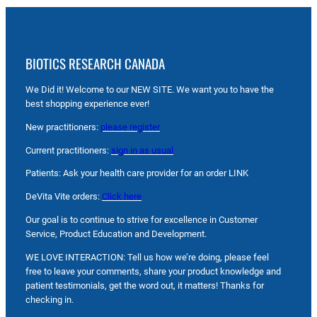
BIOTICS RESEARCH CANADA
We Did it! Welcome to our NEW SITE. We want you to have the
best shopping experience ever!
New practitioners:
please register
Current practitioners:
sign in as usual
Patients: Ask your health care provider for an order LINK
DeVita Vite orders:
Click here
Our goal is to continue to strive for excellence in Customer
Service, Product Education and Development.
WE LOVE INTERACTION: Tell us how we’re doing, please feel
free to leave your comments, share your product knowledge and
patient testimonials, get the word out, it matters! Thanks for
checking in.