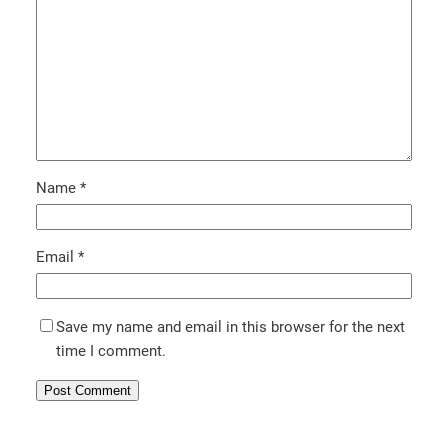
Name
*
Email
*
Save my name and email in this browser for the next
time I comment.