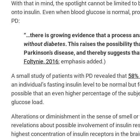
With that in mind, the spotlight cannot be limited t
onto insulin. Even when blood glucose is normal, pro
PD:
“…there is growing evidence that a process ana
without diabetes
. This raises the possibility 
Parkinson’s disease, and thereby suggests that
Foltynie, 2016
; emphasis added.)
A small study of patients with PD revealed that
58%
an individual’s fasting insulin level to be normal but 
possible that an even higher percentage of the subj
glucose load.
Alterations or diminishment in the sense of smell or
revelations about possible involvement of insulin resi
highest concentration of insulin receptors in the br