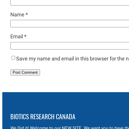
Name
*
Email
*
Save my name and email in this browser for the 
BIOTICS RESEARCH CANADA
We Did it! Welcome to our NEW SITE. We want you to have the