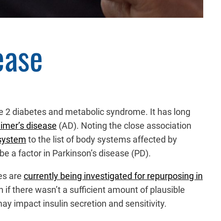
ease
ype 2 diabetes and metabolic syndrome. It has long
eimer’s disease
(AD). Noting the close association
 system
to the list of body systems affected by
e a factor in Parkinson’s disease (PD).
tes are
currently being investigated for repurposing in
n if there wasn’t a sufficient amount of plausible
ay impact insulin secretion and sensitivity.