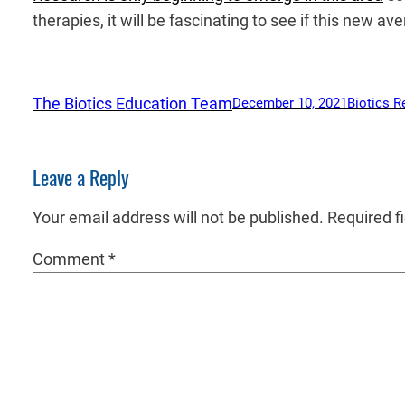
therapies, it will be fascinating to see if this new a
The Biotics Education Team
December 10, 2021
Biotics R
Leave a Reply
Your email address will not be published.
Required f
Comment
*