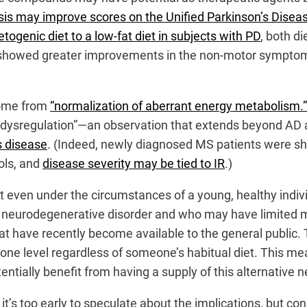
sis may improve scores on the Unified Parkinson’s Disea
togenic diet to a low-fat diet in subjects with PD
, both d
showed greater improvements in the non-motor symptoms
come from
“normalization of aberrant energy metabolism.”
y dysregulation”—an observation that extends beyond AD 
s disease
. (Indeed, newly diagnosed MS patients were s
ols, and
disease severity may be tied to IR
.)
ult even under the circumstances of a young, healthy indi
 neurodegenerative disorder and who may have limited mobi
at have recently become available to the general publi
one level regardless of someone’s habitual diet. This me
otentially benefit from having a supply of this alternative n
it’s too early to speculate about the implications, but con