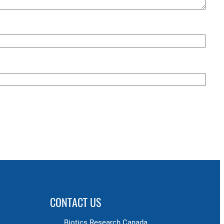
CONTACT US
Biotics Research Canada