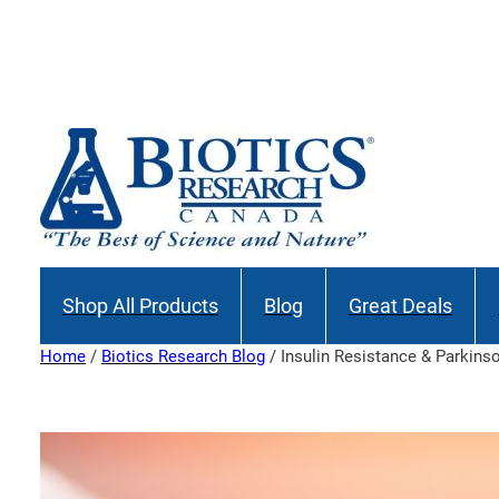
Skip
to
content
Shop All Products
Blog
Great Deals
Home
/
Biotics Research Blog
/ Insulin Resistance & Parkins