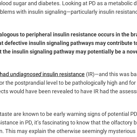
o blood sugar and diabetes. Looking at PD as a metabolic d
blems with insulin signaling—particularly insulin resista
logous to peripheral insulin resistance occurs in the br
that defective insulin signaling pathways may contribute 
 the insulin signaling pathway may potentially be a nove
 had
undiagnosed
insulin resistance
(IR)—and this was bas
for the postprandial level to be pathologically high and for
ects would have been revealed to have IR had the assessme
 taste are known to be early warning signs of potential PD
stance in PD, it’s fascinating to know that the olfactory b
ain. This may explain the otherwise seemingly mysterious 