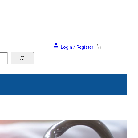
Login / Register