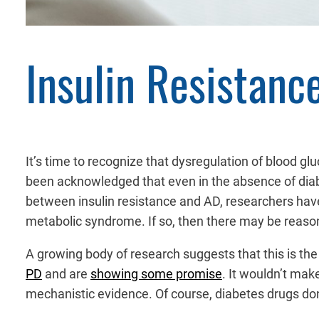
Insulin Resistanc
It’s time to recognize that dysregulation of blood g
been acknowledged that even in the absence of dia
between insulin resistance and AD, researchers h
metabolic syndrome. If so, then there may be reason 
A growing body of research suggests that this is the 
PD
and are
showing some promise
. It wouldn’t make
mechanistic evidence. Of course, diabetes drugs don’