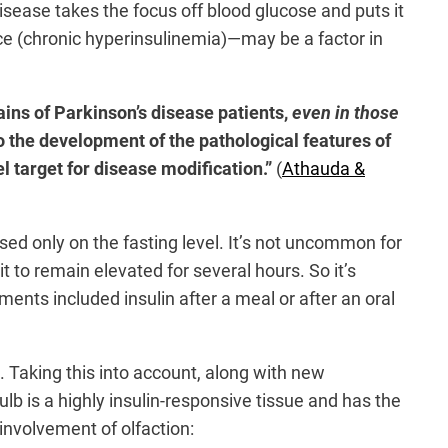
isease takes the focus off blood glucose and puts it
nce (chronic hyperinsulinemia)—may be a factor in
ains of Parkinson’s disease patients,
even in those
to the development of the pathological features of
l target for disease modification.”
(
Athauda &
ed only on the fasting level. It’s not uncommon for
 it to remain elevated for several hours. So it’s
nts included insulin after a meal or after an oral
. Taking this into account, along with new
ulb is a highly insulin-responsive tissue and has the
involvement of olfaction: