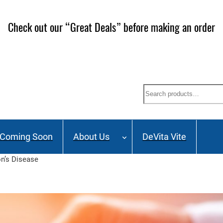
Check out our “Great Deals” before making an order
Search
Coming Soon
About Us
DeVita Vite
on’s Disease