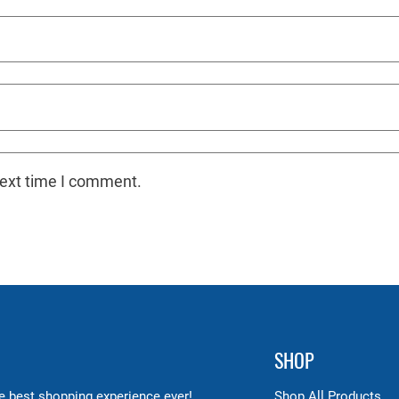
next time I comment.
SHOP
 best shopping experience ever!
Shop All Products