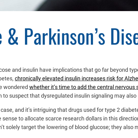
e & Parkinson’s Dis
lucose and insulin have implications that go far beyond t
betes,
chronically elevated insulin increases risk for Alzh
ave wondered
whether it’s time to add the central nervous
to suspect that dysregulated insulin signaling may also b
case, and it’s intriguing that drugs used for type 2 diabe
 sense to allocate scarce research dollars in this directio
t solely target the lowering of blood glucose; they also m