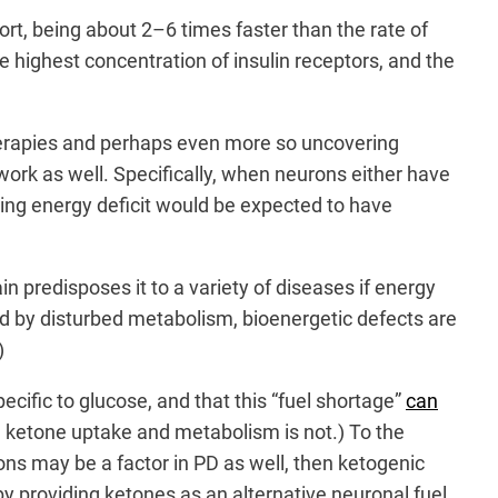
ort, being about 2–6 times faster than the rate of
he highest concentration of insulin receptors, and the
therapies and perhaps even more so uncovering
ork as well. Specifically, when neurons either have
lting energy deficit would be expected to have
n predisposes it to a variety of diseases if energy
ed by disturbed metabolism, bioenergetic defects are
)
ecific to glucose, and that this “fuel shortage”
can
 ketone uptake and metabolism is not.) To the
ons may be a factor in PD as well, then ketogenic
providing ketones as an alternative neuronal fuel.