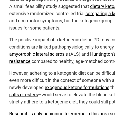
A small feasibility study suggested that
dietary keto
extensive randomized controlled trial
comparing a ke
and non-motor symptoms, but the ketogenic group 
issues for some patients.
The positive impact of a ketogenic diet in PD may 
conditions are linked pathophysiologically to energ
amyotrophic lateral sclerosis
(ALS) and
Huntington’
resistance
compared to healthy, age-matched contr
However, adhering to a ketogenic diet can be diffic
even more difficult in the context of someone with a
newly developed
exogenous ketone formulations
th
salts or esters
—would serve to elevate the blood ket
strictly adhere to a ketogenic diet, they could still p
Research is only beginning to emerge in this area
so 