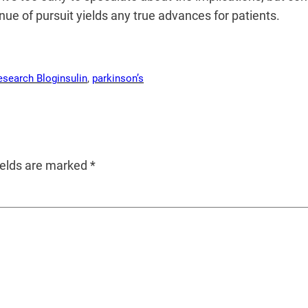
venue of pursuit yields any true advances for patients.
esearch Blog
insulin
, 
parkinson’s
ields are marked
*