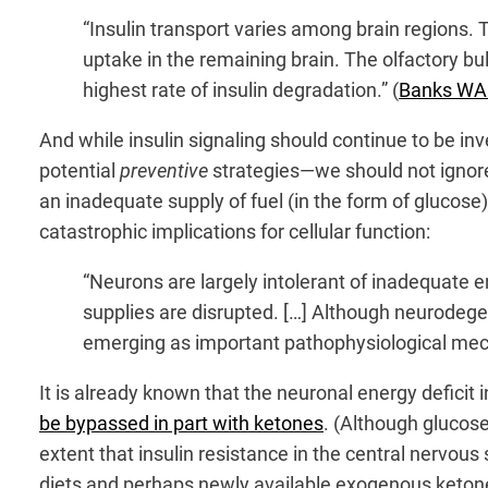
“Insulin transport varies among brain regions. T
uptake in the remaining brain. The olfactory bul
highest rate of insulin degradation.” (
Banks WA e
And while insulin signaling should continue to be i
potential
preventive
strategies—we should not ignore
an inadequate supply of fuel (in the form of glucose
catastrophic implications for cellular function:
“Neurons are largely intolerant of inadequate e
supplies are disrupted. […] Although neurodege
emerging as important pathophysiological mech
It is already known that the neuronal energy deficit 
be bypassed in part with ketones
. (Although glucos
extent that insulin resistance in the central nervou
diets and perhaps newly available exogenous ketone