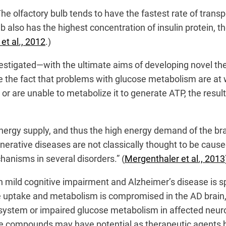
he olfactory bulb tends to have the fastest rate of transp
b also has the highest concentration of insulin protein, t
t al., 2012
.)
nvestigated—with the ultimate aims of developing novel 
 the fact that problems with glucose metabolism are at w
) or are unable to metabolize it to generate ATP, the resu
nergy supply, and thus the high energy demand of the brai
nerative diseases are not classically thought to be caus
anisms in several disorders.” (
Mergenthaler et al., 2013
in mild cognitive impairment and Alzheimer’s disease is sp
e uptake and metabolism is compromised in the AD brain,
s system or impaired glucose metabolism in affected neur
 compounds may have potential as therapeutic agents by 