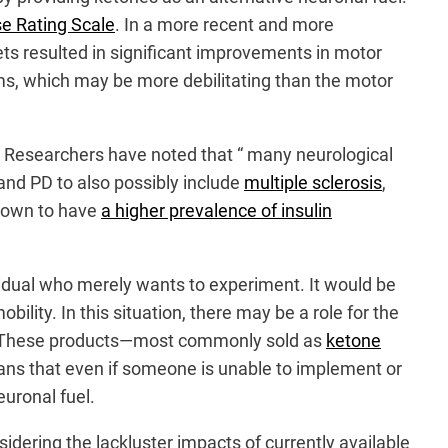
se Rating Scale
. In a more recent and more
iets resulted in significant improvements in motor
, which may be more debilitating than the motor
Researchers have noted that “ many neurological
and PD to also possibly include
multiple sclerosis
,
hown to have
a higher prevalence of insulin
vidual who merely wants to experiment. It would be
lity. In this situation, there may be a role for the
c. These products—most commonly sold as
ketone
ans that even if someone is unable to implement or
euronal fuel.
sidering the lackluster impacts of currently available