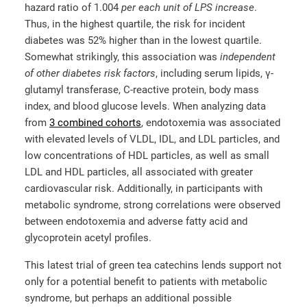
hazard ratio of 1.004
per each unit of LPS increase
.
Thus, in the highest quartile, the risk for incident
diabetes was 52% higher than in the lowest quartile.
Somewhat strikingly, this association was
independent
of other diabetes risk factors
, including serum lipids, γ-
glutamyl transferase, C-reactive protein, body mass
index, and blood glucose levels. When analyzing data
from
3 combined cohorts
, endotoxemia was associated
with elevated levels of VLDL, IDL, and LDL particles, and
low concentrations of HDL particles, as well as small
LDL and HDL particles, all associated with greater
cardiovascular risk. Additionally, in participants with
metabolic syndrome, strong correlations were observed
between endotoxemia and adverse fatty acid and
glycoprotein acetyl profiles.
This latest trial of green tea catechins lends support not
only for a potential benefit to patients with metabolic
syndrome, but perhaps an additional possible