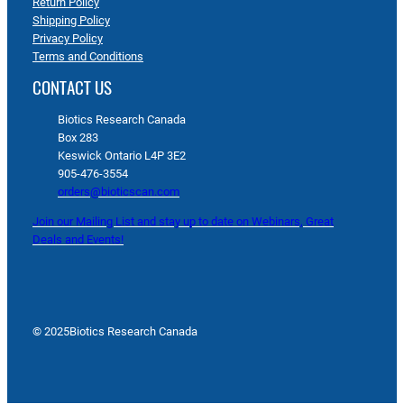
Return Policy
Shipping Policy
Privacy Policy
Terms and Conditions
CONTACT US
Biotics Research Canada
Box 283
Keswick Ontario L4P 3E2
905-476-3554
orders@bioticscan.com
Join our Mailing List and stay up to date on Webinars, Great
Deals and Events!
© 2025
Biotics Research Canada