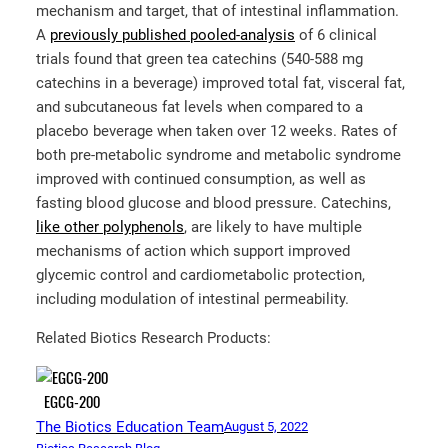
mechanism and target, that of intestinal inflammation.
A
previously published pooled-analysis
of 6 clinical
trials found that green tea catechins (540-588 mg
catechins in a beverage) improved total fat, visceral fat,
and subcutaneous fat levels when compared to a
placebo beverage when taken over 12 weeks. Rates of
both pre-metabolic syndrome and metabolic syndrome
improved with continued consumption, as well as
fasting blood glucose and blood pressure. Catechins,
like other polyphenols
, are likely to have multiple
mechanisms of action which support improved
glycemic control and cardiometabolic protection,
including modulation of intestinal permeability.
Related Biotics Research Products:
EGCG-200
The Biotics Education Team
August 5, 2022