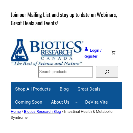
Skip
to
rder
Join our Mailing List and stay up to date on Webinars,
content
Great Deals and Events!
Login /
Register
Search
Shop All Products
Blog
Great Deals
Coming Soon
About Us
DeVita Vite
Home
/
Biotics Research Blog
/ Intestinal Health & Metabolic
Syndrome