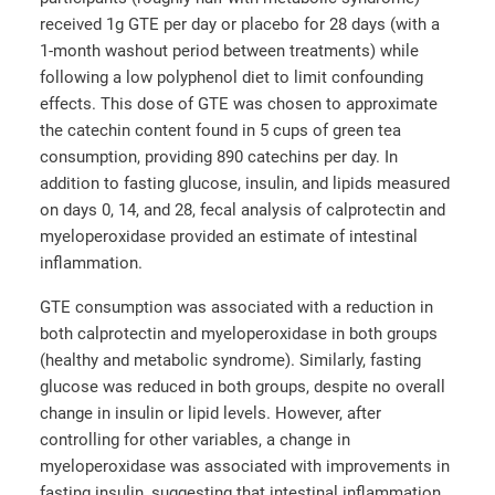
received 1g GTE per day or placebo for 28 days (with a
1-month washout period between treatments) while
following a low polyphenol diet to limit confounding
effects. This dose of GTE was chosen to approximate
the catechin content found in 5 cups of green tea
consumption, providing 890 catechins per day. In
addition to fasting glucose, insulin, and lipids measured
on days 0, 14, and 28, fecal analysis of calprotectin and
myeloperoxidase provided an estimate of intestinal
inflammation.
GTE consumption was associated with a reduction in
both calprotectin and myeloperoxidase in both groups
(healthy and metabolic syndrome). Similarly, fasting
glucose was reduced in both groups, despite no overall
change in insulin or lipid levels. However, after
controlling for other variables, a change in
myeloperoxidase was associated with improvements in
fasting insulin, suggesting that intestinal inflammation