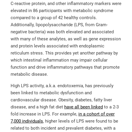
C-reactive protein, and other inflammatory markers were
elevated in 86 participants with metabolic syndrome
compared to a group of 42 healthy controls.
Additionally, lipopolysaccharide (LPS, from Gram-
negative bacteria) was both elevated and associated
with many of these analytes, as well as gene expression
and protein levels associated with endoplasmic
reticulum stress. This provides yet another pathway by
which intestinal inflammation may impair cellular
function and drive inflammatory pathways that promote
metabolic disease.
High LPS activity, a.k.a. endotoxemia, has previously
been linked to metabolic dysfunction and
cardiovascular disease. Obesity, diabetes, fatty liver
disease, and a high fat diet
have all been linked
to a 2-3
fold increase in LPS. For example,
in a cohort of over
7,000 individuals
, higher levels of LPS were found to be
related to both incident and prevalent diabetes, with a