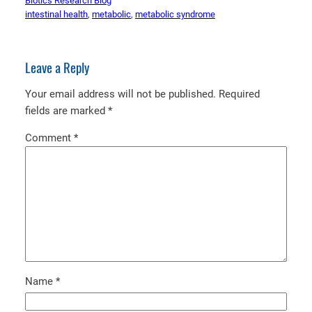
Biotics Research Blog
intestinal health
, 
metabolic
, 
metabolic syndrome
Leave a Reply
Your email address will not be published.
Required
fields are marked
*
Comment
*
Name
*