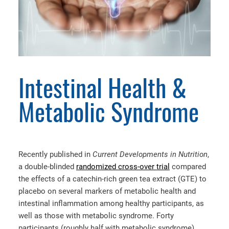
Intestinal Health &
Metabolic Syndrome
Recently published in
Current Developments in Nutrition
,
a double-blinded
randomized cross-over trial
compared
the effects of a catechin-rich green tea extract (GTE) to
placebo on several markers of metabolic health and
intestinal inflammation among healthy participants, as
well as those with metabolic syndrome. Forty
participants (roughly half with metabolic syndrome)