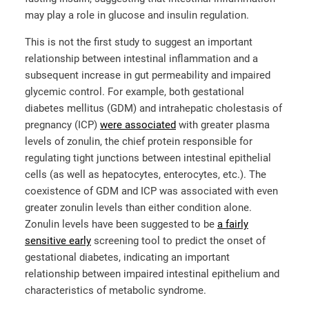
may play a role in glucose and insulin regulation.
This is not the first study to suggest an important
relationship between intestinal inflammation and a
subsequent increase in gut permeability and impaired
glycemic control. For example, both gestational
diabetes mellitus (GDM) and intrahepatic cholestasis of
pregnancy (ICP)
were associated
with greater plasma
levels of zonulin, the chief protein responsible for
regulating tight junctions between intestinal epithelial
cells (as well as hepatocytes, enterocytes, etc.). The
coexistence of GDM and ICP was associated with even
greater zonulin levels than either condition alone.
Zonulin levels have been suggested to be
a fairly
sensitive early
screening tool to predict the onset of
gestational diabetes, indicating an important
relationship between impaired intestinal epithelium and
characteristics of metabolic syndrome.