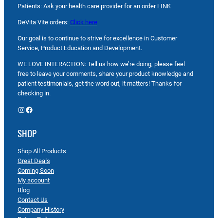
Patients: Ask your health care provider for an order LINK
DeVita Vite orders:
Click here
Our goal is to continue to strive for excellence in Customer
Service, Product Education and Development.
WE LOVE INTERACTION: Tell us how we’re doing, please feel
free to leave your comments, share your product knowledge and
patient testimonials, get the word out, it matters! Thanks for
checking in.
Instagram
Facebook
SHOP
Shop All Products
Great Deals
Coming Soon
My account
Blog
Contact Us
Company History