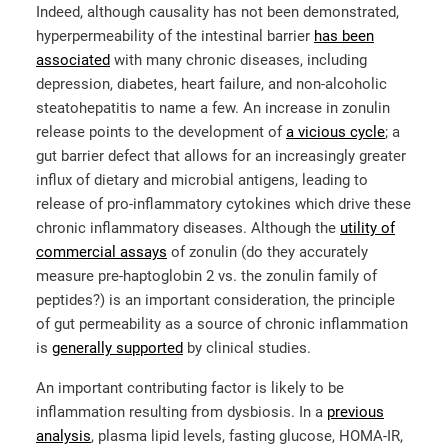
Indeed, although causality has not been demonstrated,
hyperpermeability of the intestinal barrier
has been
associated
with many chronic diseases, including
depression, diabetes, heart failure, and non-alcoholic
steatohepatitis to name a few. An increase in zonulin
release points to the development of
a vicious cycle
; a
gut barrier defect that allows for an increasingly greater
influx of dietary and microbial antigens, leading to
release of pro-inflammatory cytokines which drive these
chronic inflammatory diseases. Although the
utility of
commercial assays
of zonulin (do they accurately
measure pre-haptoglobin 2 vs. the zonulin family of
peptides?) is an important consideration, the principle
of gut permeability as a source of chronic inflammation
is
generally supported
by clinical studies.
An important contributing factor is likely to be
inflammation resulting from dysbiosis. In a
previous
analysis
, plasma lipid levels, fasting glucose, HOMA-IR,