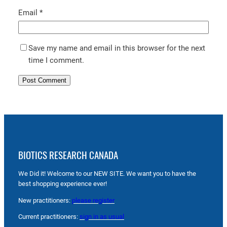
Email
*
Save my name and email in this browser for the next
time I comment.
BIOTICS RESEARCH CANADA
We Did it! Welcome to our NEW SITE. We want you to have the
best shopping experience ever!
New practitioners:
please register
Current practitioners:
sign in as usual