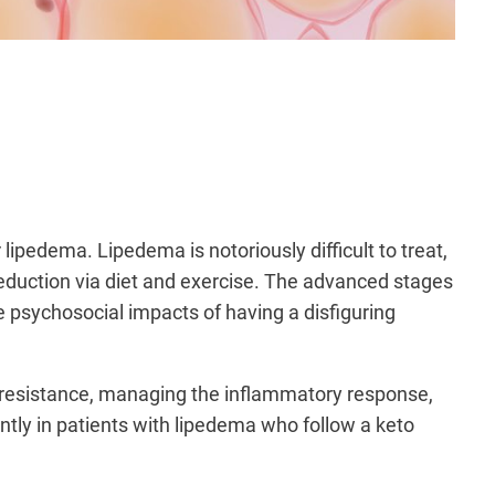
 lipedema. Lipedema is notoriously difficult to treat,
o reduction via diet and exercise. The advanced stages
the psychosocial impacts of having a disfiguring
n resistance, managing the inflammatory response,
antly in patients with lipedema who follow a keto