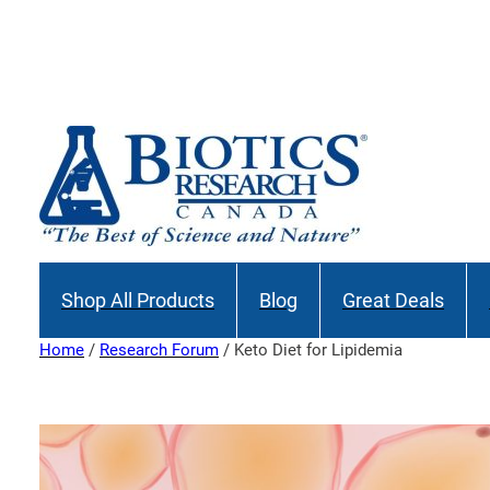
Skip
to
content
Shop All Products
Blog
Great Deals
Home
/
Research Forum
/ Keto Diet for Lipidemia