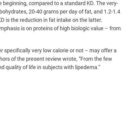
the beginning, compared to a standard KD. The very-
rbohydrates, 20-40 grams per day of fat, and 1.2-1.4
s the reduction in fat intake on the latter.
phasis is on proteins of high biologic value – from
 specifically very low calorie or not – may offer a
uthors of the present review wrote, “From the few
d quality of life in subjects with lipedema.”