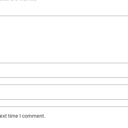
next time I comment.