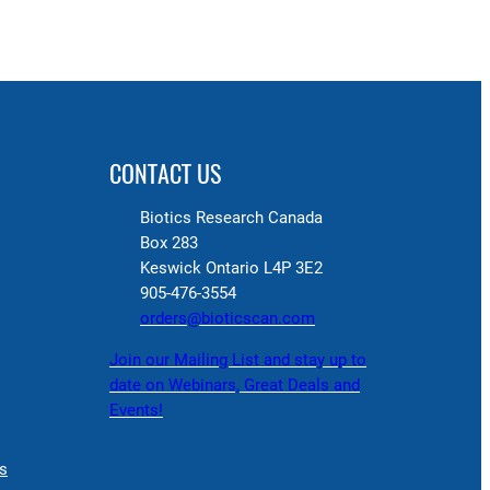
CONTACT US
Biotics Research Canada
Box 283
Keswick Ontario L4P 3E2
905-476-3554
orders@bioticscan.com
Join our Mailing List and stay up to
date on Webinars, Great Deals and
Events!
s