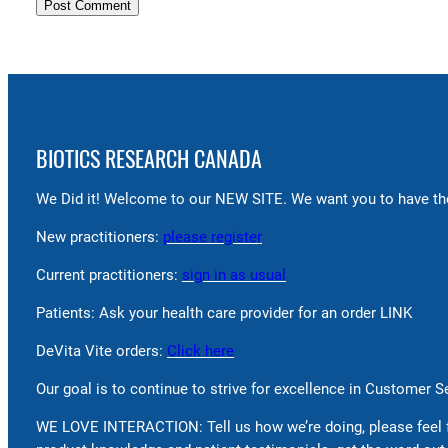
BIOTICS RESEARCH CANADA
We Did it! Welcome to our NEW SITE. We want you to have the
New practitioners:
please register
Current practitioners:
sign in as usual
Patients: Ask your health care provider for an order LINK
DeVita Vite orders:
Click here
Our goal is to continue to strive for excellence in Customer 
WE LOVE INTERACTION: Tell us how we’re doing, please feel 