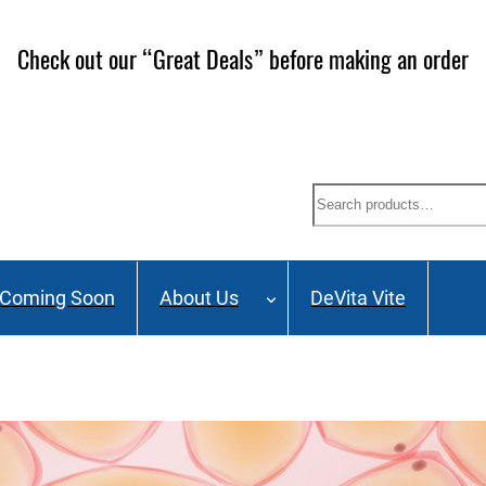
Check out our “Great Deals” before making an order
Search
Coming Soon
About Us
DeVita Vite