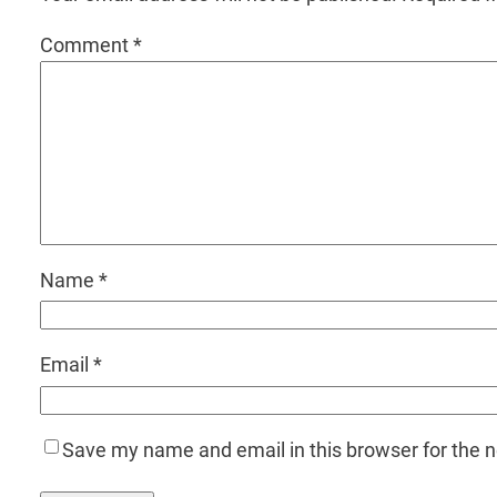
Comment
*
Name
*
Email
*
Save my name and email in this browser for the 