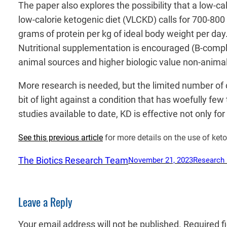
The paper also explores the possibility that a low-c
low-calorie ketogenic diet (VLCKD) calls for 700-800
grams of protein per kg of ideal body weight per day
Nutritional supplementation is encouraged (B-comple
animal sources and higher biologic value non-anima
More research is needed, but the limited number of cl
bit of light against a condition that has woefully fe
studies available to date, KD is effective not only fo
See this previous article
for more details on the use of ket
The Biotics Research Team
November 21, 2023
Research
Leave a Reply
Your email address will not be published.
Required f