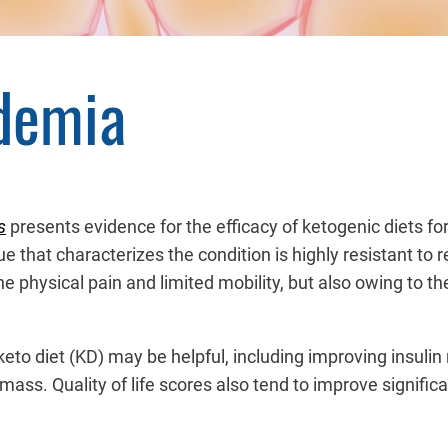
idemia
s
presents evidence for the efficacy of ketogenic diets for
ssue that characterizes the condition is highly resistant t
the physical pain and limited mobility, but also owing to 
to diet (KD) may be helpful, including improving insuli
mass. Quality of life scores also tend to improve signific