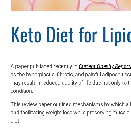
Keto Diet for Lip
A paper published recently in
Current Obesity Report
as the hyperplastic, fibrotic, and painful adipose ti
may result in reduced quality of life due not only to 
condition.
This review paper outlined mechanisms by which a ke
and facilitating weight loss while preserving muscle 
diet.