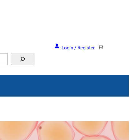
Login / Register