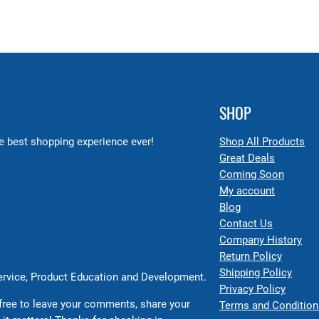
SHOP
 best shopping experience ever!
Shop All Products
Great Deals
Coming Soon
My account
Blog
Contact Us
Company History
Return Policy
Shipping Policy
Service, Product Education and Development.
Privacy Policy
free to leave your comments, share your
Terms and Condition