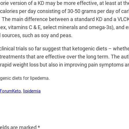
alorie version of a KD may be more effective, at least at 
 calories per day consisting of 30-50 grams per day of ca
. The main difference between a standard KD and a VLCKD i
x, vitamins C & E, select minerals and omega-3s), and em
l sources, such as soy and peas.
inical trials so far suggest that ketogenic diets – whether
w treatments that are effective over the long term. The a
r rapid weight loss but also in improving pain symptoms an
ogenic diets for lipedema.
 Forum
Keto
, 
lipidemia
ields are marked
*