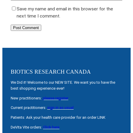
Save my name and email in this browser for the
next time I comment.
BIOTICS RESEARCH CANADA
We Did it! Welcome to our NEW SITE. We want you to have the
best shopping experience ever!
New practitioners:
please register
Current practitioners:
sign in as usual
Patients: Ask your health care provider for an order LINK
DeVita Vite orders:
Click here