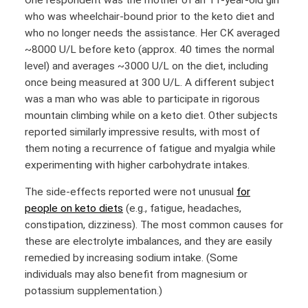
who was wheelchair-bound prior to the keto diet and
who no longer needs the assistance. Her CK averaged
~8000 U/L before keto (approx. 40 times the normal
level) and averages ~3000 U/L on the diet, including
once being measured at 300 U/L. A different subject
was a man who was able to participate in rigorous
mountain climbing while on a keto diet. Other subjects
reported similarly impressive results, with most of
them noting a recurrence of fatigue and myalgia while
experimenting with higher carbohydrate intakes.
The side-effects reported were not unusual
for
people on keto diets
(e.g., fatigue, headaches,
constipation, dizziness). The most common causes for
these are electrolyte imbalances, and they are easily
remedied by increasing sodium intake. (Some
individuals may also benefit from magnesium or
potassium supplementation.)