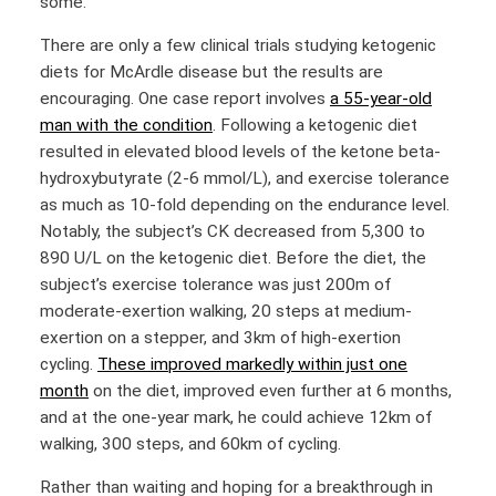
some.
There are only a few clinical trials studying ketogenic
diets for McArdle disease but the results are
encouraging. One case report involves
a 55-year-old
man with the condition
. Following a ketogenic diet
resulted in elevated blood levels of the ketone beta-
hydroxybutyrate (2-6 mmol/L), and exercise tolerance
as much as 10-fold depending on the endurance level.
Notably, the subject’s CK decreased from 5,300 to
890 U/L on the ketogenic diet. Before the diet, the
subject’s exercise tolerance was just 200m of
moderate-exertion walking, 20 steps at medium-
exertion on a stepper, and 3km of high-exertion
cycling.
These improved markedly within just one
month
on the diet, improved even further at 6 months,
and at the one-year mark, he could achieve 12km of
walking, 300 steps, and 60km of cycling.
Rather than waiting and hoping for a breakthrough in