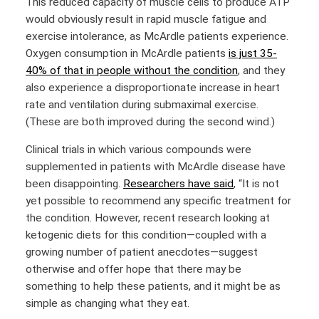
This reduced capacity of muscle cells to produce ATP
would obviously result in rapid muscle fatigue and
exercise intolerance, as McArdle patients experience.
Oxygen consumption in McArdle patients
is just 35-
40% of that in people without the condition
, and they
also experience a disproportionate increase in heart
rate and ventilation during submaximal exercise.
(These are both improved during the second wind.)
Clinical trials in which various compounds were
supplemented in patients with McArdle disease have
been disappointing.
Researchers have said
, “It is not
yet possible to recommend any specific treatment for
the condition. However, recent research looking at
ketogenic diets for this condition—coupled with a
growing number of patient anecdotes—suggest
otherwise and offer hope that there may be
something to help these patients, and it might be as
simple as changing what they eat.