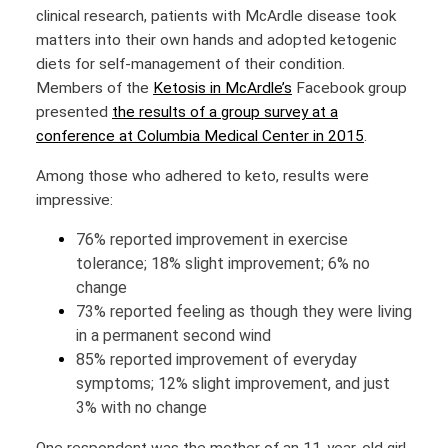
clinical research, patients with McArdle disease took
matters into their own hands and adopted ketogenic
diets for self-management of their condition.
Members of the
Ketosis in McArdle’s
Facebook group
presented
the results of a group survey at a
conference at Columbia Medical Center in 2015
.
Among those who adhered to keto, results were
impressive:
76% reported improvement in exercise
tolerance; 18% slight improvement; 6% no
change
73% reported feeling as though they were living
in a permanent second wind
85% reported improvement of everyday
symptoms; 12% slight improvement, and just
3% with no change
One respondent was the mother of an 11-year-old girl