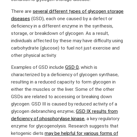
There are
several different types of glycogen storage
diseases
(GSD), each one caused by a defect or
deficiency in a different enzyme in the synthesis,
storage, or breakdown of glycogen. As a result,
individuals affected by these may have difficulty using
carbohydrate (glucose) to fuel not just exercise and
other physical activity.
Examples of GSD include
GSD 0
, which is
characterized by a deficiency of glycogen synthase,
resulting in a reduced capacity to form glycogen in
either the muscles or the liver. Some of the other
GSDs are related to accessing or breaking down
glycogen. GSD III is caused by reduced activity of a
glycogen debranching enzyme;
GSD IX results from
deficiency of phosphorylase kinase
, a key regulatory
enzyme for glycogenolysis. Research suggests that
ketogenic diets
may be helpful for various forms of