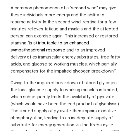
A common phenomenon of a “second wind” may give
these individuals more energy and the ability to
resume activity. In the second wind, resting for a few
minutes relieves fatigue and myalgia and the affected
person can exercise again. This increased or restored
stamina “is
attributable to an enhanced
sympathoadrenal response
and to an improved
delivery of extramuscular energy substrates, free fatty
acids, and glucose to working muscles, which partially
compensates for the impaired glycogen breakdown.”
Owing to the impaired breakdown of stored glycogen,
the local glucose supply to working muscles is limited,
which subsequently limits the availability of pyruvate
(which would have been the end product of glycolysis).
The limited supply of pyruvate then impairs oxidative
phosphorylation, leading to an inadequate supply of
substrate for energy generation via the Krebs cycle.