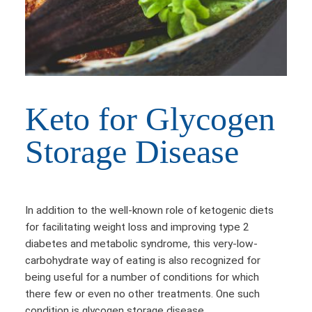
Keto for Glycogen
Storage Disease
In addition to the well-known role of ketogenic diets
for facilitating weight loss and improving type 2
diabetes and metabolic syndrome, this very-low-
carbohydrate way of eating is also recognized for
being useful for a number of conditions for which
there few or even no other treatments. One such
condition is glycogen storage disease.