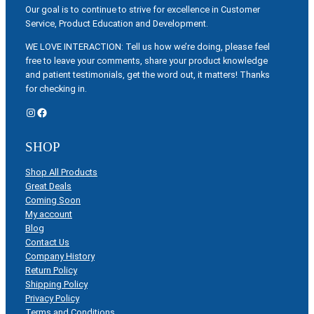
Our goal is to continue to strive for excellence in Customer
Service, Product Education and Development.
WE LOVE INTERACTION: Tell us how we’re doing, please feel
free to leave your comments, share your product knowledge
and patient testimonials, get the word out, it matters! Thanks
for checking in.
Instagram
Facebook
SHOP
Shop All Products
Great Deals
Coming Soon
My account
Blog
Contact Us
Company History
Return Policy
Shipping Policy
Privacy Policy
Terms and Conditions