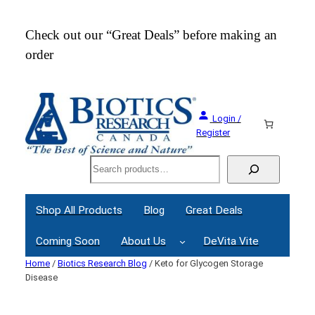
Skip
to
Check out our “Great Deals” before making an
Join
content
order
Webi
Login /
Register
Search
Shop All Products
Blog
Great Deals
Coming Soon
About Us
DeVita Vite
Home
/
Biotics Research Blog
/ Keto for Glycogen Storage
Disease