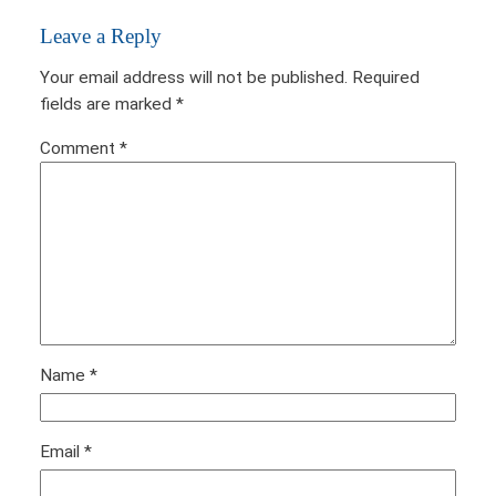
Leave a Reply
Your email address will not be published.
Required
fields are marked
*
Comment
*
Name
*
Email
*