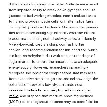
If the debilitating symptoms of McArdle disease result
from impaired ability to break down glycogen and use
glucose to fuel working muscles, then it makes sense
to try and provide muscle cells with alternative fuels,
namely, fatty acids and ketones. Glucose is the primary
fuel for muscles during high intensity exercise but fat
predominates during normal activity at lower intensity.
A very-low-carb diet is a sharp contrast to the
conventional recommendation for this condition, which
is a high-carbohydrate diet with frequent feedings of
sugar in order to ensure the muscles have an adequate
energy supply. However, researchers increasingly
recognize the long-term complications that may arise
from excessive simple sugar use and acknowledge the
potential efficacy of a low-glycemic index diet,
increased dietary fat and very limited simple sugar
intake
, and propose that medium-chain triglycerides
(MCTs) oil or exogenous ketones may be beneficial for