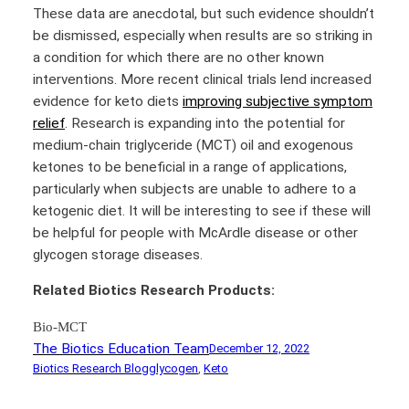
These data are anecdotal, but such evidence shouldn’t
be dismissed, especially when results are so striking in
a condition for which there are no other known
interventions. More recent clinical trials lend increased
evidence for keto diets
improving subjective symptom
relief
. Research is expanding into the potential for
medium-chain triglyceride (MCT) oil and exogenous
ketones to be beneficial in a range of applications,
particularly when subjects are unable to adhere to a
ketogenic diet. It will be interesting to see if these will
be helpful for people with McArdle disease or other
glycogen storage diseases.
Related Biotics Research Products:
Bio-MCT
The Biotics Education Team
December 12, 2022
Biotics Research Blog
glycogen
, 
Keto