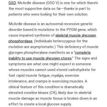
GSD
. McArdle disease (GSD V) is one for which there’s
the most supportive data so far—thanks in part to
patients who were looking for their own solution.
McArdle disease is an autosomal recessive genetic
disorder based in mutations to the PYGM gene, which
cause impaired synthesis of
skeletal muscle glycogen
phosphorylase
. (Individuals heterozygous for the
mutation are asymptomatic.) This deficiency of muscle
glycogen phosphorylase manifests as a
“
complete
inability to use muscle glycogen stores
.”
The signs and
symptoms are what one might expect in someone
whose muscles cannot used stored carbohydrate for
fuel: rapid muscle fatigue, myalgia, exercise
intolerance, and cramps in exercising muscles. A
clinical feature of this condition is dramatically
elevated creatine kinase (CK), likely due to skeletal
muscle damage as muscle tissue is broken down in an
effort to create a local glucose supply.