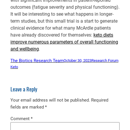
with significant improvements in patient-reported
outcomes (fatigue severity and physical functioning).
It will be interesting to see what happens in longer-
term studies, but this small trial is a start to generate
clinical evidence for what many McArdle patients
have already discovered for themselves:
keto diets
improve numerous parameters of overall functioning
and wellbeing
.
The Biotics Research Team
October 30, 2023
Research Forum
Keto
Leave a Reply
Your email address will not be published.
Required
fields are marked
*
Comment
*