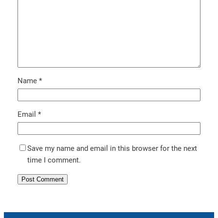
Name
*
Email
*
Save my name and email in this browser for the next
time I comment.