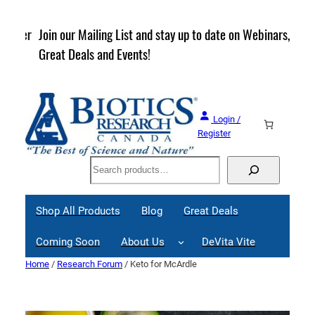
Skip
to
rder
Join our Mailing List and stay up to date on Webinars,
content
Great Deals and Events!
Login /
Register
Search
Shop All Products
Blog
Great Deals
Coming Soon
About Us
DeVita Vite
Home
/
Research Forum
/ Keto for McArdle