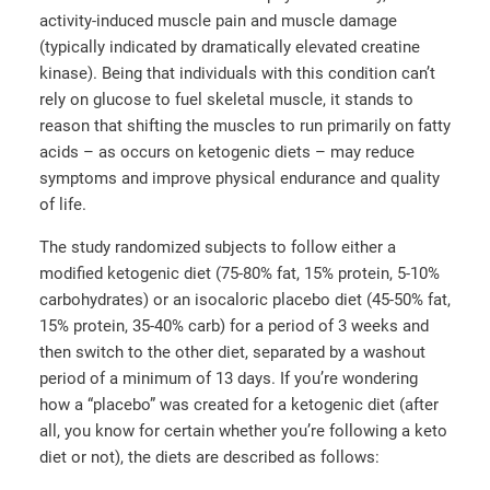
activity-induced muscle pain and muscle damage
(typically indicated by dramatically elevated creatine
kinase). Being that individuals with this condition can’t
rely on glucose to fuel skeletal muscle, it stands to
reason that shifting the muscles to run primarily on fatty
acids – as occurs on ketogenic diets – may reduce
symptoms and improve physical endurance and quality
of life.
The study randomized subjects to follow either a
modified ketogenic diet (75-80% fat, 15% protein, 5-10%
carbohydrates) or an isocaloric placebo diet (45-50% fat,
15% protein, 35-40% carb) for a period of 3 weeks and
then switch to the other diet, separated by a washout
period of a minimum of 13 days. If you’re wondering
how a “placebo” was created for a ketogenic diet (after
all, you know for certain whether you’re following a keto
diet or not), the diets are described as follows: