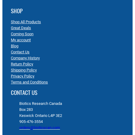
SHOP
Shop All Products
Great Deals
Coming Soon
My account
Blog
Contact Us
Company History
Return Policy
Shipping Policy
Privacy Policy
Terms and Conditions
CONTACT US
Biotics Research Canada
Box 283
Keswick Ontario L4P 3E2
905-476-3554
orders@bioticscan.com