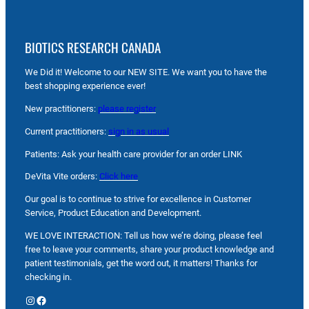
BIOTICS RESEARCH CANADA
We Did it! Welcome to our NEW SITE. We want you to have the
best shopping experience ever!
New practitioners:
please register
Current practitioners:
sign in as usual
Patients: Ask your health care provider for an order LINK
DeVita Vite orders:
Click here
Our goal is to continue to strive for excellence in Customer
Service, Product Education and Development.
WE LOVE INTERACTION: Tell us how we’re doing, please feel
free to leave your comments, share your product knowledge and
patient testimonials, get the word out, it matters! Thanks for
checking in.
Instagram
Facebook