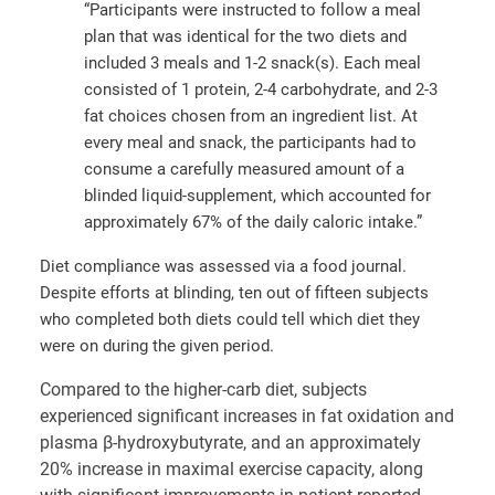
“Participants were instructed to follow a meal
plan that was identical for the two diets and
included 3 meals and 1-2 snack(s). Each meal
consisted of 1 protein, 2-4 carbohydrate, and 2-3
fat choices chosen from an ingredient list. At
every meal and snack, the participants had to
consume a carefully measured amount of a
blinded liquid-supplement, which accounted for
approximately 67% of the daily caloric intake.”
Diet compliance was assessed via a food journal.
Despite efforts at blinding, ten out of fifteen subjects
who completed both diets could tell which diet they
were on during the given period.
Compared to the higher-carb diet, subjects
experienced significant increases in fat oxidation and
plasma β-hydroxybutyrate, and an approximately
20% increase in maximal exercise capacity, along