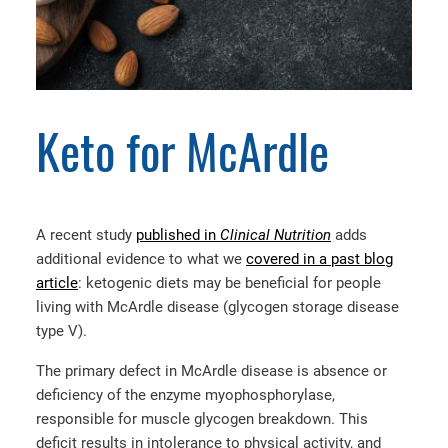
Keto for McArdle
A recent study
published in
Clinical Nutrition
adds
additional evidence to what we
covered in a past blog
article
: ketogenic diets may be beneficial for people
living with McArdle disease (glycogen storage disease
type V).
The primary defect in McArdle disease is absence or
deficiency of the enzyme myophosphorylase,
responsible for muscle glycogen breakdown. This
deficit results in intolerance to physical activity, and