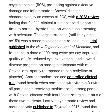
oxygen species (ROS), protecting against oxidative
damage and inflammation. Graves’ disease is
characterized by an excess of ROS, with
a 2023 review
finding that 9 of 11 clinical trials observed a shorter
time to normal thyroid function when supplementing
with selenium. The largest of these (still fairly small,
n=159) was a randomized and controlled clinical
trial
published
in the
New England Journal of Medicine
, and
found that a dose of 100 mcg twice per day improved
quality of life, reduced eye involvement, and slowed
disease progression among participants with mild
Graves’ orbitopathy (compared to pentoxifylline or
placebo). Another randomized and
controlled clinical
trial
found benefit when combined with vitamin D (with
all participants receiving methimazole) among people
with Graves’ disease with insufficient/marginal status of
these two nutrients. Lastly, a systematic review and
meta-analysis
published in
Thyroid
in 2016 found that