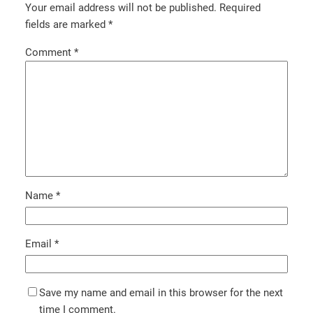
Your email address will not be published.
Required
fields are marked
*
Comment
*
Name
*
Email
*
Save my name and email in this browser for the next
time I comment.