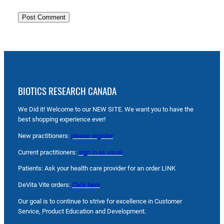
BIOTICS RESEARCH CANADA
We Did it! Welcome to our NEW SITE. We want you to have the
best shopping experience ever!
New practitioners:
please register
Current practitioners:
sign in as usual
Patients: Ask your health care provider for an order LINK
DeVita Vite orders:
Click here
Our goal is to continue to strive for excellence in Customer
Service, Product Education and Development.