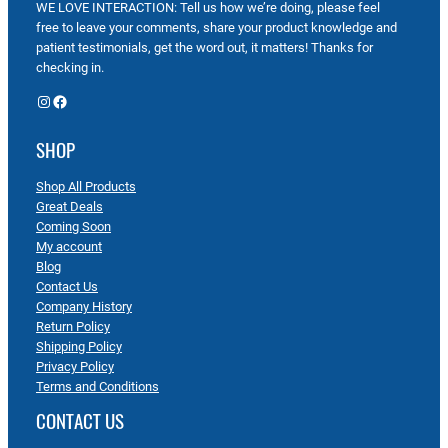
WE LOVE INTERACTION: Tell us how we’re doing, please feel
free to leave your comments, share your product knowledge and
patient testimonials, get the word out, it matters! Thanks for
checking in.
Instagram
Facebook
SHOP
Shop All Products
Great Deals
Coming Soon
My account
Blog
Contact Us
Company History
Return Policy
Shipping Policy
Privacy Policy
Terms and Conditions
CONTACT US