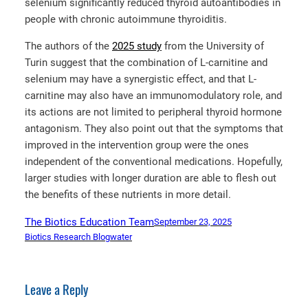
selenium significantly reduced thyroid autoantibodies in
people with chronic autoimmune thyroiditis.
The authors of the
2025 study
from the University of
Turin suggest that the combination of L-carnitine and
selenium may have a synergistic effect, and that L-
carnitine may also have an immunomodulatory role, and
its actions are not limited to peripheral thyroid hormone
antagonism. They also point out that the symptoms that
improved in the intervention group were the ones
independent of the conventional medications. Hopefully,
larger studies with longer duration are able to flesh out
the benefits of these nutrients in more detail.
The Biotics Education Team
September 23, 2025
Biotics Research Blog
water
Leave a Reply