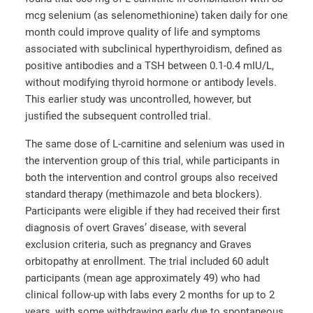
mcg selenium (as selenomethionine) taken daily for one
month could improve quality of life and symptoms
associated with subclinical hyperthyroidism, defined as
positive antibodies and a TSH between 0.1-0.4 mIU/L,
without modifying thyroid hormone or antibody levels.
This earlier study was uncontrolled, however, but
justified the subsequent controlled trial.
The same dose of L-carnitine and selenium was used in
the intervention group of this trial, while participants in
both the intervention and control groups also received
standard therapy (methimazole and beta blockers).
Participants were eligible if they had received their first
diagnosis of overt Graves’ disease, with several
exclusion criteria, such as pregnancy and Graves
orbitopathy at enrollment. The trial included 60 adult
participants (mean age approximately 49) who had
clinical follow-up with labs every 2 months for up to 2
years, with some withdrawing early due to spontaneous