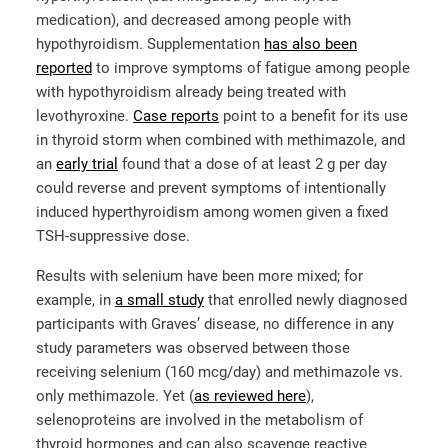
medication), and decreased among people with
hypothyroidism. Supplementation
has also been
reported
to improve symptoms of fatigue among people
with hypothyroidism already being treated with
levothyroxine.
Case reports
point to a benefit for its use
in thyroid storm when combined with methimazole, and
an
early trial
found that a dose of at least 2 g per day
could reverse and prevent symptoms of intentionally
induced hyperthyroidism among women given a fixed
TSH-suppressive dose.
Results with selenium have been more mixed; for
example, in
a small study
that enrolled newly diagnosed
participants with Graves’ disease, no difference in any
study parameters was observed between those
receiving selenium (160 mcg/day) and methimazole vs.
only methimazole. Yet (
as reviewed here
),
selenoproteins are involved in the metabolism of
thyroid hormones and can also scavenge reactive