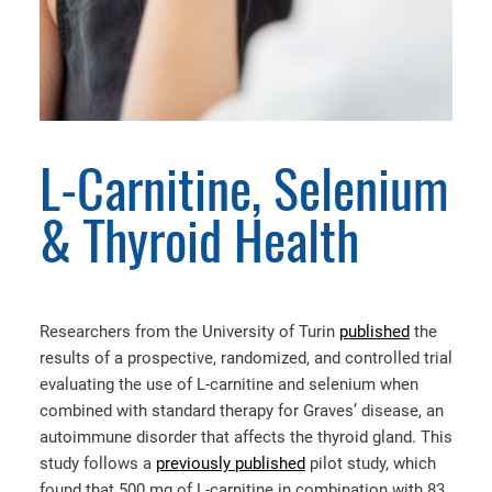
L-Carnitine, Selenium
& Thyroid Health
Researchers from the University of Turin
published
the
results of a prospective, randomized, and controlled trial
evaluating the use of L-carnitine and selenium when
combined with standard therapy for Graves’ disease, an
autoimmune disorder that affects the thyroid gland. This
study follows a
previously published
pilot study, which
found that 500 mg of L-carnitine in combination with 83