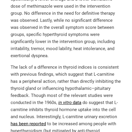
dose of methimazole were used in the intervention
group. No difference in the need for definitive therapy
was observed. Lastly, while no significant difference
was observed in the overall symptom score between
groups, specific hyperthyroid symptoms were
significantly lower in the intervention group, including
irritability, tremor, mood lability, heat intolerance, and
exertional dyspnea.
The lack of a difference in thyroid indices is consistent
with previous findings, which suggest that L-carnitine
has a peripheral action, rather than directly inhibiting the
thyroid gland or influencing hypothalamic–pituitary
feedback. Though most of the relevant studies were
conducted in the 1960s,
in vitro
data
do suggest that L-
carnitine inhibits thyroid hormone uptake into the cell
and nucleus. Interestingly, L-carnitine urinary excretion
has been reported
to be increased among people with
hyperthyroidism (but mitigated by anti-thyroid