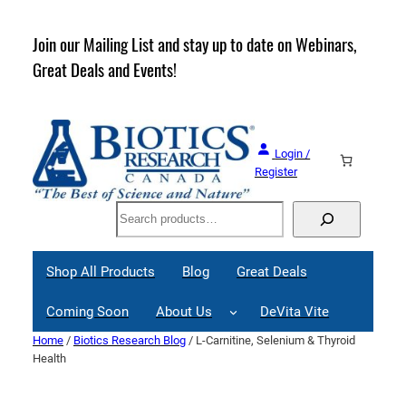
Skip
to
rder
Join our Mailing List and stay up to date on Webinars,
content
Great Deals and Events!
Login /
Register
Search
Shop All Products
Blog
Great Deals
Coming Soon
About Us
DeVita Vite
Home
/
Biotics Research Blog
/ L-Carnitine, Selenium & Thyroid
Health