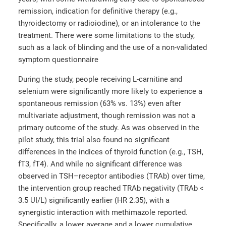
remission, indication for definitive therapy (e.g.,
thyroidectomy or radioiodine), or an intolerance to the
treatment. There were some limitations to the study,
such as a lack of blinding and the use of a non-validated
symptom questionnaire
During the study, people receiving L-carnitine and
selenium were significantly more likely to experience a
spontaneous remission (63% vs. 13%) even after
multivariate adjustment, though remission was not a
primary outcome of the study. As was observed in the
pilot study, this trial also found no significant
differences in the indices of thyroid function (e.g., TSH,
fT3, fT4). And while no significant difference was
observed in TSH–receptor antibodies (TRAb) over time,
the intervention group reached TRAb negativity (TRAb <
3.5 UI/L) significantly earlier (HR 2.35), with a
synergistic interaction with methimazole reported.
Specifically, a lower average and a lower cumulative