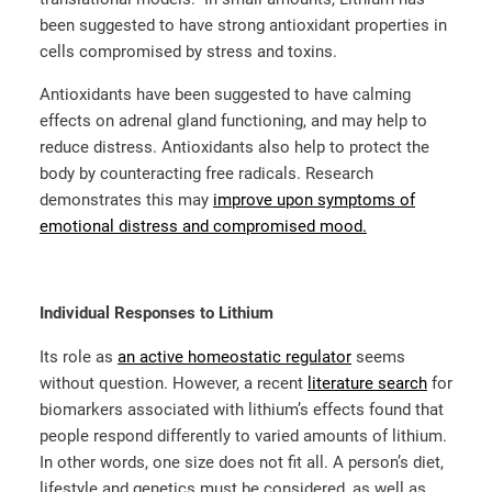
been suggested to have strong antioxidant properties in
cells compromised by stress and toxins.
Antioxidants have been suggested to have calming
effects on adrenal gland functioning, and may help to
reduce distress. Antioxidants also help to protect the
body by counteracting free radicals. Research
demonstrates this may
improve upon symptoms of
emotional distress and compromised mood.
Individual Responses to Lithium
Its role as
an active homeostatic regulator
seems
without question. However, a recent
literature search
for
biomarkers associated with lithium’s effects found that
people respond differently to varied amounts of lithium.
In other words, one size does not fit all. A person’s diet,
lifestyle and genetics must be considered, as well as