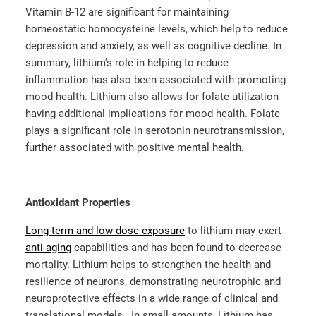
Vitamin B-12 are significant for maintaining
homeostatic homocysteine levels, which help to reduce
depression and anxiety, as well as cognitive decline. In
summary, lithium’s role in helping to reduce
inflammation has also been associated with promoting
mood health. Lithium also allows for folate utilization
having additional implications for mood health. Folate
plays a significant role in serotonin neurotransmission,
further associated with positive mental health.
Antioxidant Properties
Long-term and low-dose exposure
to lithium may exert
anti-aging
capabilities and has been found to decrease
mortality. Lithium helps to strengthen the health and
resilience of neurons, demonstrating neurotrophic and
neuroprotective effects in a wide range of clinical and
translational models. In small amounts, Lithium has