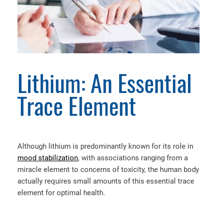
Lithium: An Essential
Trace Element
Although lithium is predominantly known for its role in
mood stabilization
, with associations ranging from a
miracle element to concerns of toxicity, the human body
actually requires small amounts of this essential trace
element for optimal health.