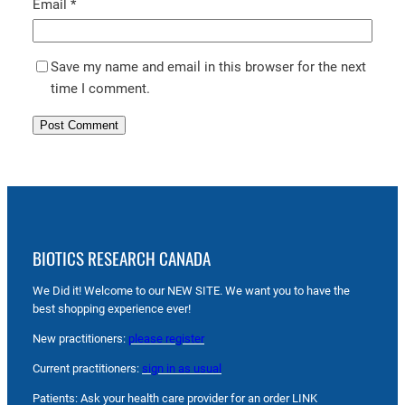
Email
*
Save my name and email in this browser for the next
time I comment.
BIOTICS RESEARCH CANADA
We Did it! Welcome to our NEW SITE. We want you to have the
best shopping experience ever!
New practitioners:
please register
Current practitioners:
sign in as usual
Patients: Ask your health care provider for an order LINK