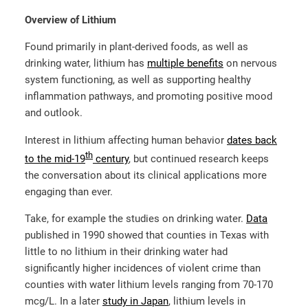
Overview of Lithium
Found primarily in plant-derived foods, as well as
drinking water, lithium has
multiple benefits
on nervous
system functioning, as well as supporting healthy
inflammation pathways, and promoting positive mood
and outlook.
Interest in lithium affecting human behavior
dates back
th
to the mid-19
century
, but continued research keeps
the conversation about its clinical applications more
engaging than ever.
Take, for example the studies on drinking water.
Data
published in 1990 showed that counties in Texas with
little to no lithium in their drinking water had
significantly higher incidences of violent crime than
counties with water lithium levels ranging from 70-170
mcg/L. In a later
study in Japan
, lithium levels in