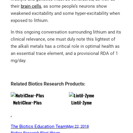
their
brain cells
, as some people’s neurons show
weakened excitability and some hyper-excitability when
exposed to lithium.
In this ongoing conversation surrounding lithium and its
clinical relevance, one must duly note this lightest of
the alkali metals has a critical role in optimal health as
an essential trace element, and a provisional RDA of 1
mg/day.
Related Biotics Research Products:
NutriClear-Plus
Lintil-Zyme
,
The Biotics Education Team
May 22, 2018
Biotics Research Blog
Lithium