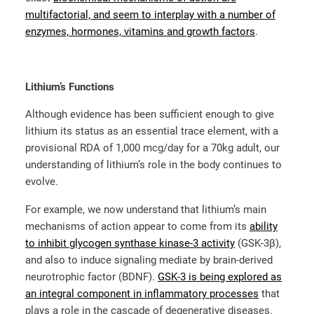
multifactorial, and seem to interplay with a number of
enzymes, hormones, vitamins and growth factors
.
Lithium’s Functions
Although evidence has been sufficient enough to give
lithium its status as an essential trace element, with a
provisional RDA of 1,000 mcg/day for a 70kg adult, our
understanding of lithium’s role in the body continues to
evolve.
For example, we now understand that lithium’s main
mechanisms of action appear to come from its
ability
to inhibit glycogen synthase kinase-3 activity
(GSK-3β),
and also to induce signaling mediate by brain-derived
neurotrophic factor (BDNF).
GSK-3 is being explored as
an integral component in inflammatory processes
that
plays a role in the cascade of degenerative diseases.