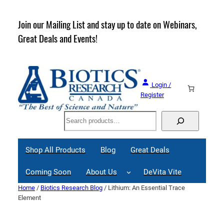
Skip
to
rder
Join our Mailing List and stay up to date on Webinars,
content
Great Deals and Events!
Login /
Register
Search
Shop All Products
Blog
Great Deals
Coming Soon
About Us
DeVita Vite
Home
/
Biotics Research Blog
/ Lithium: An Essential Trace
Element