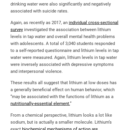
drinking water were also significantly and negatively
associated with suicide rates.
Again, as recently as 2017, an
individual cross-sectional
survey
investigated the association between lithium
levels in tap water and overall mental health problems
with adolescents. A total of 3,040 students responded
to a self-reported questionnaire and lithium levels in tap
water were measured. Again, lithium levels in tap water
were inversely associated with depressive symptoms
and interpersonal violence.
These results all suggest that lithium at low doses has
a generally beneficial effect on human behavior, which
“may be associated with the functions of lithium as a
nutritionally-essential element.
”
From a chemical perspective, lithium looks a lot like
sodium, but is actually a smaller molecule. Lithium’s
exact
biochemical mechanisms of action are