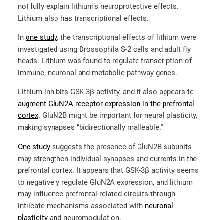
not fully explain lithium’s neuroprotective effects.
Lithium also has transcriptional effects.
In
one study
, the transcriptional effects of lithium were
investigated using Drossophila S-2 cells and adult fly
heads. Lithium was found to regulate transcription of
immune, neuronal and metabolic pathway genes.
Lithium inhibits GSK-3β activity, and it also appears to
augment GluN2A receptor expression in the prefrontal
cortex
. GluN2B might be important for neural plasticity,
making synapses “bidirectionally malleable.”
One study
suggests the presence of GluN2B subunits
may strengthen individual synapses and currents in the
prefrontal cortex. It appears that GSK-3β activity seems
to negatively regulate GluN2A expression, and lithium
may influence prefrontal-related circuits through
intricate mechanisms associated with
neuronal
plasticity
and neuromodulation.