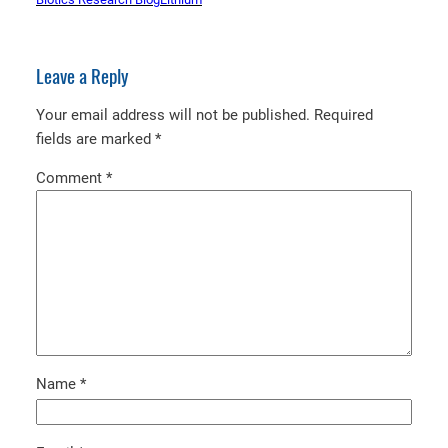
Leave a Reply
Your email address will not be published.
Required
fields are marked
*
Comment
*
Name
*