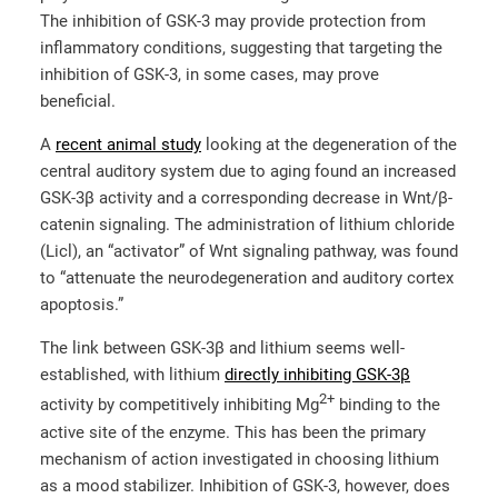
The inhibition of GSK-3 may provide protection from
inflammatory conditions, suggesting that targeting the
inhibition of GSK-3, in some cases, may prove
beneficial.
A
recent animal study
looking at the degeneration of the
central auditory system due to aging found an increased
GSK-3β activity and a corresponding decrease in Wnt/β-
catenin signaling. The administration of lithium chloride
(Licl), an “activator” of Wnt signaling pathway, was found
to “attenuate the neurodegeneration and auditory cortex
apoptosis.”
The link between GSK-3β and lithium seems well-
established, with lithium
directly inhibiting GSK-3β
2+
activity by competitively inhibiting Mg
binding to the
active site of the enzyme. This has been the primary
mechanism of action investigated in choosing lithium
as a mood stabilizer. Inhibition of GSK-3, however, does