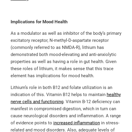
Implications for Mood Health
As a modulator as well as inhibitor of the body’s primary
excitatory receptor, N-methyl-D-aspartate receptor
(commonly referred to as NMDA-R), lithium has
demonstrated both mood-elevating and anti-anxiolytic
properties as well as having a role in gut health. Given
these roles of lithium, it makes sense that this trace
element has implications for mood health.
Lithium’s role in both B12 and folate utilization is an
indication of this. Vitamin B12 helps to maintain
healthy
nerve cells and functioning
. Vitamin B-12 deficiency can
manifest in compromised digestion, which in turn can
cause neurological disorders and inflammation. A range
of evidence points to
increased inflammation
in stress-
related and mood disorders. Also, adequate levels of