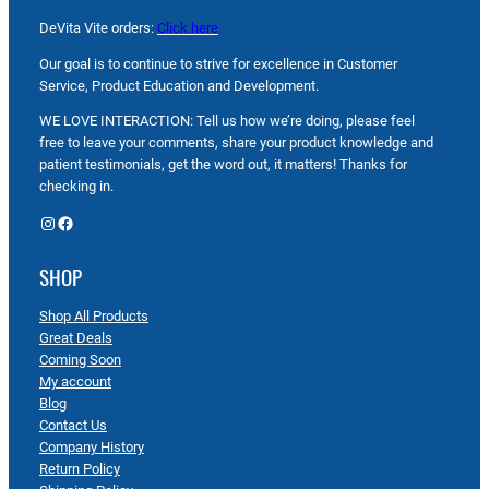
DeVita Vite orders:
Click here
Our goal is to continue to strive for excellence in Customer
Service, Product Education and Development.
WE LOVE INTERACTION: Tell us how we’re doing, please feel
free to leave your comments, share your product knowledge and
patient testimonials, get the word out, it matters! Thanks for
checking in.
Instagram
Facebook
SHOP
Shop All Products
Great Deals
Coming Soon
My account
Blog
Contact Us
Company History
Return Policy