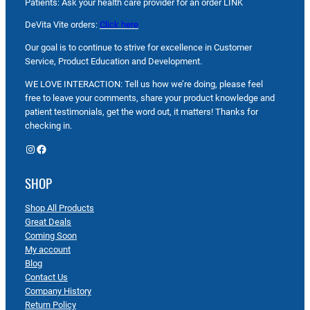
Patients: Ask your health care provider for an order LINK
DeVita Vite orders:
Click here
Our goal is to continue to strive for excellence in Customer
Service, Product Education and Development.
WE LOVE INTERACTION: Tell us how we’re doing, please feel
free to leave your comments, share your product knowledge and
patient testimonials, get the word out, it matters! Thanks for
checking in.
Instagram
Facebook
SHOP
Shop All Products
Great Deals
Coming Soon
My account
Blog
Contact Us
Company History
Return Policy