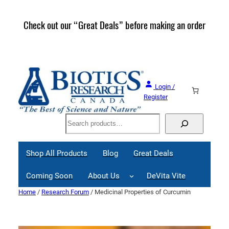
Skip
to
Check out our “Great Deals” before making an order
Join 
content
Great
Login /
Register
Search
Shop All Products
Blog
Great Deals
Coming Soon
About Us
DeVita Vite
Home
/
Research Forum
/ Medicinal Properties of Curcumin