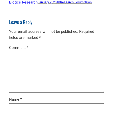
Biotics Research
January 2, 2018
Research Forum
News
Leave a Reply
Your email address will not be published.
Required
fields are marked
*
Comment
*
Name
*