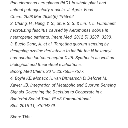
Pseudomonas aeruginosa PAO1 in whole plant and
animal pathogenicity models. J. Agric. Food
Chem. 2008 Mar 26;56(6):1955-62.
2. Chang, H., Hung, Y. S., Shie, S. S. & Lin, T. L. Fulminant
necrotizing fasciitis caused by Aeromonas sobria in
neutropenic patients. Intern Med. 2012 51,3287–3290.
3. Bucio-Cano, A. et al. Targeting quorum sensing by
designing azoline derivatives to inhibit the N-hexanoyl
homoserine lactonereceptor CviR: Synthesis as well as
biological and theoretical evaluations.
Bioorg Med Chem. 2015 23:7565–7577.
4. Boyle KE, Monaco H, van Ditmarsch D, Deforet M,
Xavier JB. Integration of Metabolic and Quorum Sensing
Signals Governing the Decision to Cooperate in a
Bacterial Social Trait. PLoS Computational
Biol. 2015 11, e1004279.
Share This: