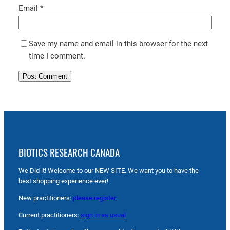
Email
*
Save my name and email in this browser for the next
time I comment.
BIOTICS RESEARCH CANADA
We Did it! Welcome to our NEW SITE. We want you to have the
best shopping experience ever!
New practitioners:
please register
Current practitioners:
sign in as usual