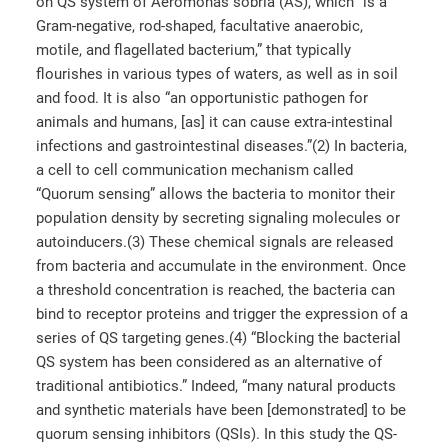
on QS system of Aeromonas sobria (AS), which “is a
Gram-negative, rod-shaped, facultative anaerobic,
motile, and flagellated bacterium,” that typically
flourishes in various types of waters, as well as in soil
and food. It is also “an opportunistic pathogen for
animals and humans, [as] it can cause extra-intestinal
infections and gastrointestinal diseases.”(2) In bacteria,
a cell to cell communication mechanism called
“Quorum sensing” allows the bacteria to monitor their
population density by secreting signaling molecules or
autoinducers.(3) These chemical signals are released
from bacteria and accumulate in the environment. Once
a threshold concentration is reached, the bacteria can
bind to receptor proteins and trigger the expression of a
series of QS targeting genes.(4) “Blocking the bacterial
QS system has been considered as an alternative of
traditional antibiotics.” Indeed, “many natural products
and synthetic materials have been [demonstrated] to be
quorum sensing inhibitors (QSIs). In this study the QS-