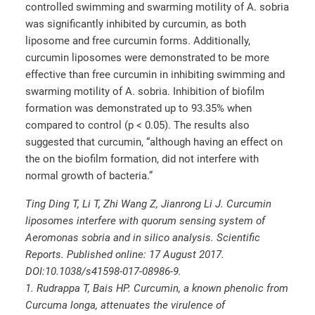
controlled swimming and swarming motility of A. sobria
was significantly inhibited by curcumin, as both
liposome and free curcumin forms. Additionally,
curcumin liposomes were demonstrated to be more
effective than free curcumin in inhibiting swimming and
swarming motility of A. sobria. Inhibition of biofilm
formation was demonstrated up to 93.35% when
compared to control (p < 0.05). The results also
suggested that curcumin, “although having an effect on
the on the biofilm formation, did not interfere with
normal growth of bacteria.”
Ting Ding T, Li T, Zhi Wang Z, Jianrong Li J. Curcumin
liposomes interfere with quorum sensing system of
Aeromonas sobria and in silico analysis. Scientific
Reports. Published online: 17 August 2017.
DOI:10.1038/s41598-017-08986-9.
1. Rudrappa T, Bais HP. Curcumin, a known phenolic from
Curcuma longa, attenuates the virulence of