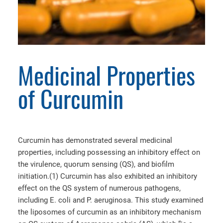
Medicinal Properties
of Curcumin
Curcumin has demonstrated several medicinal
properties, including possessing an inhibitory effect on
the virulence, quorum sensing (QS), and biofilm
initiation.(1) Curcumin has also exhibited an inhibitory
effect on the QS system of numerous pathogens,
including E. coli and P. aeruginosa. This study examined
the liposomes of curcumin as an inhibitory mechanism