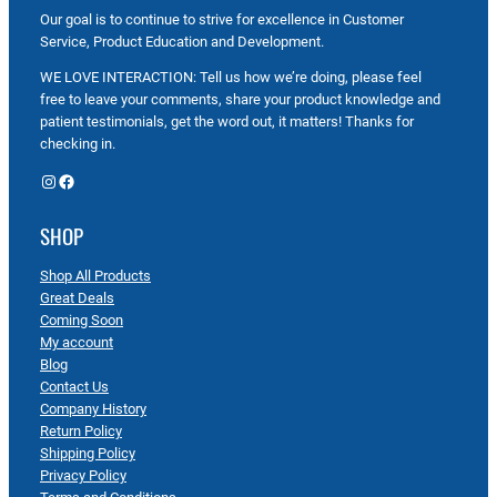
Our goal is to continue to strive for excellence in Customer
Service, Product Education and Development.
WE LOVE INTERACTION: Tell us how we’re doing, please feel
free to leave your comments, share your product knowledge and
patient testimonials, get the word out, it matters! Thanks for
checking in.
Instagram
Facebook
SHOP
Shop All Products
Great Deals
Coming Soon
My account
Blog
Contact Us
Company History
Return Policy
Shipping Policy
Privacy Policy