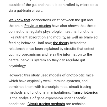
outside of the gut and that it is controlled by microbiota
via a gut-brain circuit.
We know that
connections exist between the gut and
the brain.
Previous studies
have also shown that these
connections regulate physiologic intestinal functions
like nutrient absorption and motility, as well as brain-led
feeding behavior. Until now,
the theory
behind the
relationship has been explained by circuits that detect
gut microorganisms and relay the information to the
central nervous system so they can regulate gut
physiology.
However, this study used models of gnotobiotic mice,
which have atypically weak immune systems, and
combined them with transcriptomics, circuit-tracing
methods and functional manipulations.
Transcriptomics
is the analysis of gene expression under specific
conditions.
Circuit-tracing methods
are technical