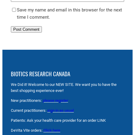
Save my name and email in this browser for the next
time I comment.
BIOTICS RESEARCH CANADA
We Did it! Welcome to our NEW SITE. We want you to have the
best shopping experience ever!
New practitioners:
please register
Current practitioners:
sign in as usual
Patients: Ask your health care provider for an order LINK
DeVita Vite orders:
Click here