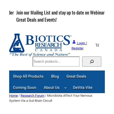
Skip
to
rder
Join our Mailing List and stay up to date on Webinars,
content
Great Deals and Events!
Login /
Register
Search
Shop All Products
Blog
Great Deals
Coming Soon
About Us
DeVita Vite
Home
/
Research Forum
/ Microbiota Affect Your Nervous
System Via a Gut-Brain Circuit