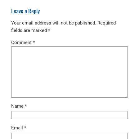
Leave a Reply
Your email address will not be published.
Required
fields are marked
*
Comment
*
Name
*
Email
*