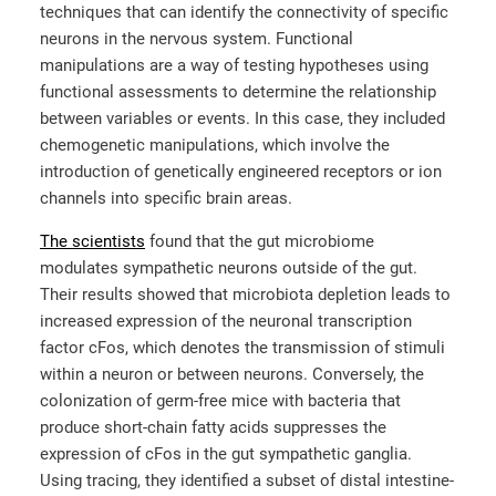
techniques that can identify the connectivity of specific
neurons in the nervous system. Functional
manipulations are a way of testing hypotheses using
functional assessments to determine the relationship
between variables or events. In this case, they included
chemogenetic manipulations, which involve the
introduction of genetically engineered receptors or ion
channels into specific brain areas.
The scientists
found that the gut microbiome
modulates sympathetic neurons outside of the gut.
Their results showed that microbiota depletion leads to
increased expression of the neuronal transcription
factor cFos, which denotes the transmission of stimuli
within a neuron or between neurons. Conversely, the
colonization of germ-free mice with bacteria that
produce short-chain fatty acids suppresses the
expression of cFos in the gut sympathetic ganglia.
Using tracing, they identified a subset of distal intestine-