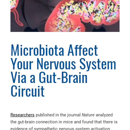
Microbiota Affect
Your Nervous System
Via a Gut-Brain
Circuit
Researchers
published in the journal
Nature
analyzed
the gut-brain connection in mice and found that there is
evidence of sympathetic nervous system activation