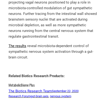
projecting vagal neurons positioned to play a role in
microbiota-controlled modulation of gut sympathetic
neurons. Further tracing from the intestinal wall showed
brainstem sensory nuclei that are activated during
microbial depletion, as well as more sympathetic
neurons running from the central nervous system that
regulate gastrointestinal transit.
The results
reveal microbiota-dependent control of
sympathetic nervous system activation through a gut-
brain circuit.
Related Biotics Research Products:
MetabolicBiome Plus
The Biotics Research Team
September 22, 2020
Research Forum
gut-brain axis
, 
nervous system