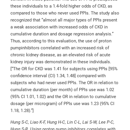
these individuals to a 1.4-fold higher odds of CKD, as
compared to those who never used PPIs. The study also
recognized that “almost all major types of PPIs present
a weak association with increased odds of CKD in
cumulative duration and dosage regression analysis.”
Thus, according to this evaluation, the use of proton
pumpinhibitors correlated with an increased risk of
chronic kidney disease, as an elevated risk of acute
kidney injury was demonstrated in these individuals.
[“The OR for CKD was 1.41 for subjects using PPIs [95%
confidence interval (CI) 1.34, 1.48] compared with
subjects who had never used PPIs. The OR in relation to
cumulative duration (per month) of PPIs use was 1.02
(95% CI 1.01, 1.02) and the OR in relation to cumulative
dosage (per microgram) of PPIs use was 1.23 (95% CI
1.18, 1.28).”]
Hung S-C, Liao K-F, Hung H-C, Lin C-L, Lai S-W, Lee P-C,
Hung S-R. Using proton pump inhibitors correlates with