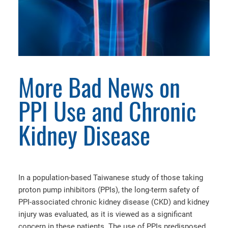
More Bad News on
PPI Use and Chronic
Kidney Disease
In a population-based Taiwanese study of those taking
proton pump inhibitors (PPIs), the long-term safety of
PPI-associated chronic kidney disease (CKD) and kidney
injury was evaluated, as it is viewed as a significant
concern in these patients. The use of PPIs predisposed