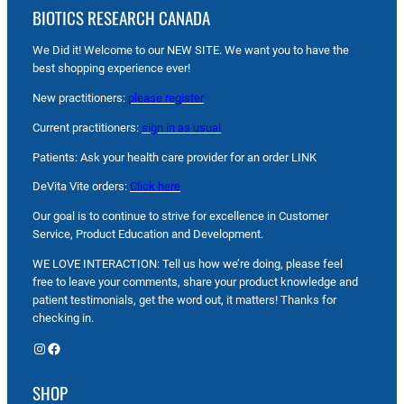
BIOTICS RESEARCH CANADA
We Did it! Welcome to our NEW SITE. We want you to have the
best shopping experience ever!
New practitioners:
please register
Current practitioners:
sign in as usual
Patients: Ask your health care provider for an order LINK
DeVita Vite orders:
Click here
Our goal is to continue to strive for excellence in Customer
Service, Product Education and Development.
WE LOVE INTERACTION: Tell us how we’re doing, please feel
free to leave your comments, share your product knowledge and
patient testimonials, get the word out, it matters! Thanks for
checking in.
Instagram
Facebook
SHOP