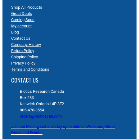
Shop All Products
Great Deals
Coming Soon
My account
Blog
Contact Us
Company History
Return Policy
Shipping Policy
Privacy Policy
Terms and Conditions
CONTACT US
Biotics Research Canada
Box 283
Keswick Ontario L4P 3E2
905-476-3554
orders@bioticscan.com
Join our Mailing List and stay up to date on Webinars, Great
Deals and Events!