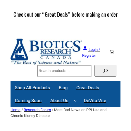
Skip
to
Check out our “Great Deals” before making an order
Join 
content
Great
Login /
Register
Search
Shop All Products
Blog
Great Deals
Coming Soon
About Us
DeVita Vite
Home
/
Research Forum
/ More Bad News on PPI Use and
Chronic Kidney Disease