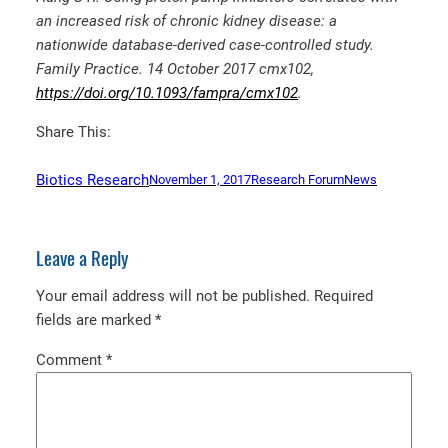
an increased risk of chronic kidney disease: a
nationwide database-derived case-controlled study.
Family Practice. 14 October 2017 cmx102,
https://doi.org/10.1093/fampra/cmx102
.
Share This:
Biotics Research
November 1, 2017
Research Forum
News
Leave a Reply
Your email address will not be published.
Required
fields are marked
*
Comment
*