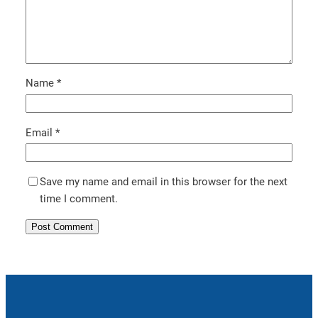
Name
*
Email
*
Save my name and email in this browser for the next
time I comment.