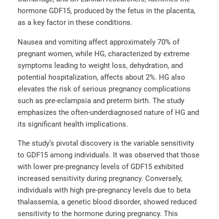
hormone GDF15, produced by the fetus in the placenta,
as a key factor in these conditions.
Nausea and vomiting affect approximately 70% of
pregnant women, while HG, characterized by extreme
symptoms leading to weight loss, dehydration, and
potential hospitalization, affects about 2%. HG also
elevates the risk of serious pregnancy complications
such as pre-eclampsia and preterm birth. The study
emphasizes the often-underdiagnosed nature of HG and
its significant health implications.
The study’s pivotal discovery is the variable sensitivity
to GDF15 among individuals. It was observed that those
with lower pre-pregnancy levels of GDF15 exhibited
increased sensitivity during pregnancy. Conversely,
individuals with high pre-pregnancy levels due to beta
thalassemia, a genetic blood disorder, showed reduced
sensitivity to the hormone during pregnancy. This