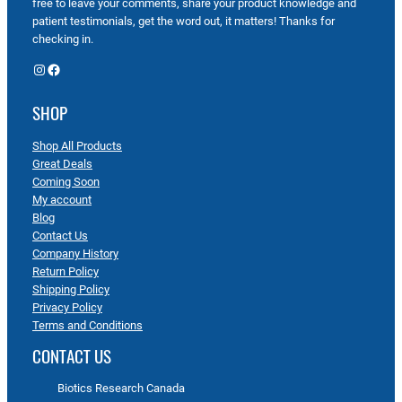
free to leave your comments, share your product knowledge and
patient testimonials, get the word out, it matters! Thanks for
checking in.
Instagram
Facebook
SHOP
Shop All Products
Great Deals
Coming Soon
My account
Blog
Contact Us
Company History
Return Policy
Shipping Policy
Privacy Policy
Terms and Conditions
CONTACT US
Biotics Research Canada