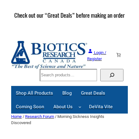
Skip
to
Check out our “Great Deals” before making an order
Join 
content
Great
Login /
Register
Search
Shop All Products
Blog
Great Deals
Coming Soon
About Us
DeVita Vite
Home
/
Research Forum
/ Morning Sickness Insights
Discovered