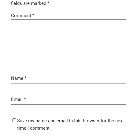
fields are marked
*
Comment
*
Name
*
Email
*
Save my name and email in this browser for the next
time I comment.