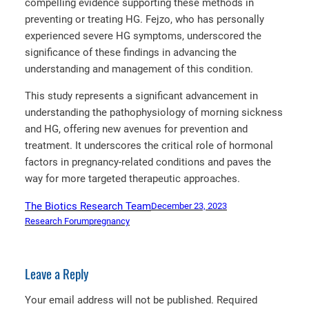
compelling evidence supporting these methods in
preventing or treating HG. Fejzo, who has personally
experienced severe HG symptoms, underscored the
significance of these findings in advancing the
understanding and management of this condition.
This study represents a significant advancement in
understanding the pathophysiology of morning sickness
and HG, offering new avenues for prevention and
treatment. It underscores the critical role of hormonal
factors in pregnancy-related conditions and paves the
way for more targeted therapeutic approaches.
The Biotics Research Team
December 23, 2023
Research Forum
pregnancy
Leave a Reply
Your email address will not be published.
Required