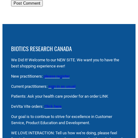
BIOTICS RESEARCH CANADA
We Did it! Welcome to our NEW SITE. We want you to have the
best shopping experience ever!
New practitioners:
please register
Current practitioners:
sign in as usual
Patients: Ask your health care provider for an order LINK
DeVita Vite orders:
Click here
Our goal is to continue to strive for excellence in Customer
Service, Product Education and Development.
WE LOVE INTERACTION: Tell us how we’re doing, please feel