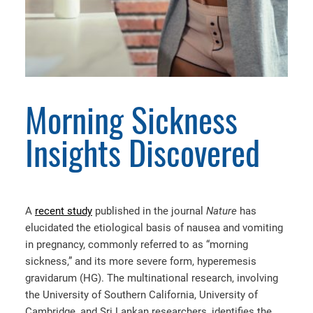
Morning Sickness
Insights Discovered
A
recent study
published in the journal
Nature
has
elucidated the etiological basis of nausea and vomiting
in pregnancy, commonly referred to as “morning
sickness,” and its more severe form, hyperemesis
gravidarum (HG). The multinational research, involving
the University of Southern California, University of
Cambridge, and Sri Lankan researchers, identifies the