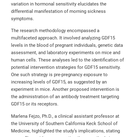
variation in hormonal sensitivity elucidates the
differential manifestation of morning sickness
symptoms.
The research methodology encompassed a
multifaceted approach. It involved analyzing GDF15
levels in the blood of pregnant individuals, genetic data
assessment, and laboratory experiments on mice and
human cells. These analyses led to the identification of
potential intervention strategies for GDF15 sensitivity.
One such strategy is pre-pregnancy exposure to
increasing levels of GDF15, as suggested by an
experiment in mice. Another proposed intervention is
the administration of an antibody treatment targeting
GDF15 or its receptors.
Marlena Fejzo, Ph.D., a clinical assistant professor at
the University of Southern California Keck School of
Medicine, highlighted the study’s implications, stating