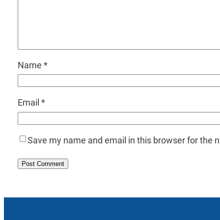
Name
*
Email
*
Save my name and email in this browser for the 