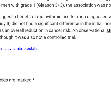
men with grade 1 (Gleason 3+3), the association was no 
 to suggest a benefit of multivitamin use for men diagnosed 
dy II) did not find a significant difference in the initial
 an overall reduction in cancer risk. An observational
st
hough it was also not a controlled trial.
m
multivitamin
, 
prostate
ields are marked
*