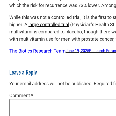
which the risk for recurrence was 73% lower. Among 
While this was not a controlled trial, it is the first
higher. A
large controlled trial
(Physician’s Health Stu
multivitamins compared to placebo, though there was
with multivitamin use for men with prostate cancer, t
The Biotics Research Team
June 19, 2025
Research Foru
Leave a Reply
Your email address will not be published.
Required f
Comment
*