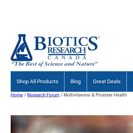
Skip
to
content
Shop All Products
Blog
Great Deals
Home
/
Research Forum
/ Multivitamins & Prostate Health