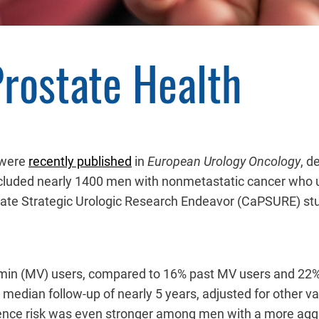
Prostate Health
y were
recently published
in
European Urology Oncology
, d
included nearly 1400 men with nonmetastatic cancer who 
state Strategic Urologic Research Endeavor (CaPSURE) s
tamin (MV) users, compared to 16% past MV users and 22%
median follow-up of nearly 5 years, adjusted for other var
rence risk was even stronger among men with a more aggre