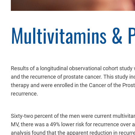
Multivitamins & 
Results of a longitudinal observational cohort stud
and the recurrence of prostate cancer. This study 
therapy and were enrolled in the Cancer of the Pro
recurrence.
Sixty-two percent of the men were current multivi
MV, there was a 49% lower risk for recurrence over a 
analysis found that the apparent reduction in recur