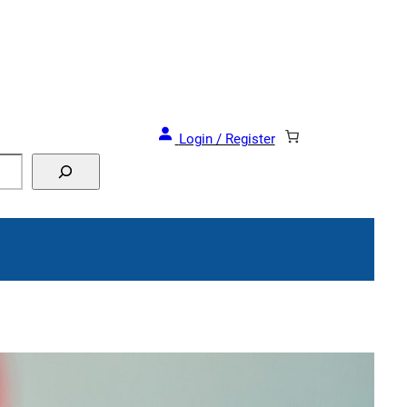
Login / Register