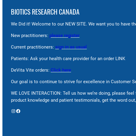
BIOTICS RESEARCH CANADA
We Did it! Welcome to our NEW SITE. We want you to have the
New practitioners:
please register
Current practitioners:
sign in as usual
Patients: Ask your health care provider for an order LINK
DeVita Vite orders:
Click here
Our goal is to continue to strive for excellence in Customer 
WE LOVE INTERACTION: Tell us how we’re doing, please feel 
product knowledge and patient testimonials, get the word out,
Instagram
Facebook