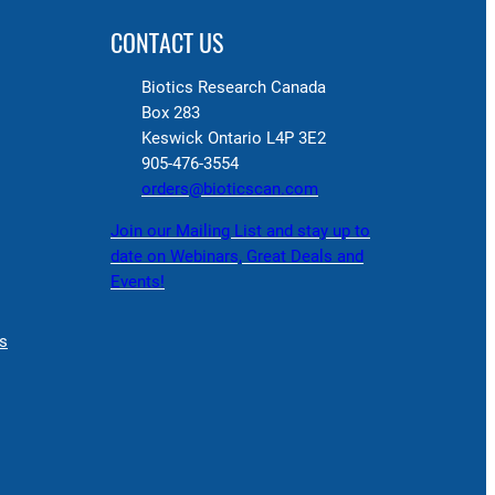
CONTACT US
Biotics Research Canada
Box 283
Keswick Ontario L4P 3E2
905-476-3554
orders@bioticscan.com
Join our Mailing List and stay up to
date on Webinars, Great Deals and
Events!
s