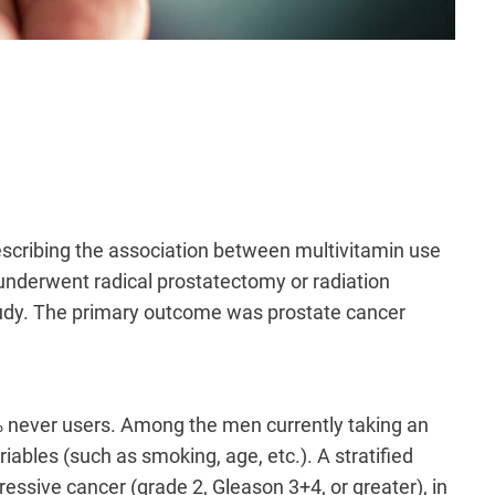
escribing the association between multivitamin use
underwent radical prostatectomy or radiation
tudy. The primary outcome was prostate cancer
 never users. Among the men currently taking an
iables (such as smoking, age, etc.). A stratified
ssive cancer (grade 2, Gleason 3+4, or greater), in