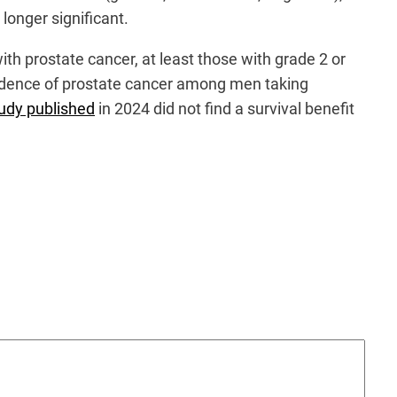
longer significant.
with prostate cancer, at least those with grade 2 or
 incidence of prostate cancer among men taking
udy published
in 2024 did not find a survival benefit