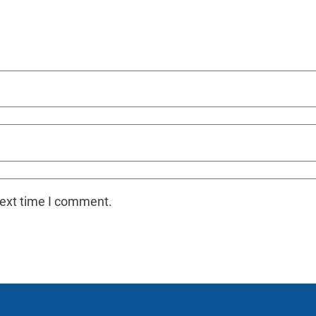
next time I comment.