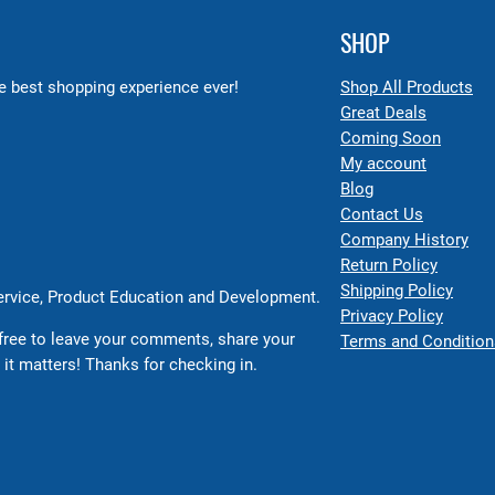
SHOP
 best shopping experience ever!
Shop All Products
Great Deals
Coming Soon
My account
Blog
Contact Us
Company History
Return Policy
Shipping Policy
Service, Product Education and Development.
Privacy Policy
free to leave your comments, share your
Terms and Condition
 it matters! Thanks for checking in.