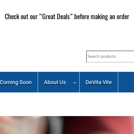
Check out our “Great Deals” before making an order
Search
Coming Soon
About Us
DeVita Vite