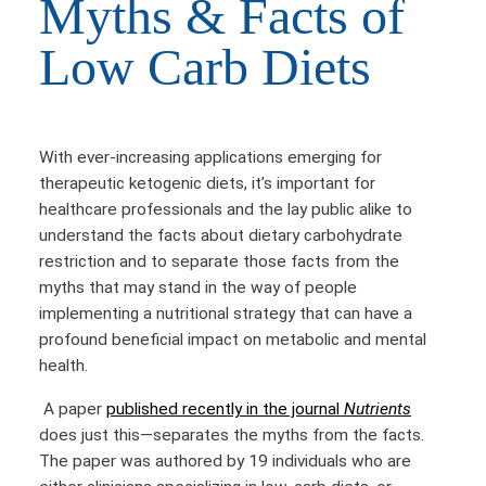
Myths & Facts of
Low Carb Diets
With ever-increasing applications emerging for
therapeutic ketogenic diets, it’s important for
healthcare professionals and the lay public alike to
understand the facts about dietary carbohydrate
restriction and to separate those facts from the
myths that may stand in the way of people
implementing a nutritional strategy that can have a
profound beneficial impact on metabolic and mental
health.
A paper
published recently in the journal
Nutrients
does just this—separates the myths from the facts.
The paper was authored by 19 individuals who are