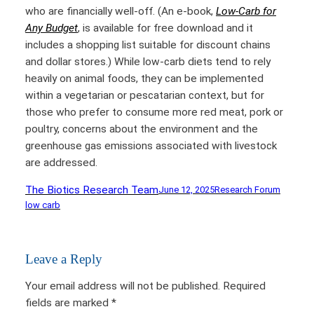
who are financially well-off. (An e-book,
Low-Carb for
Any Budget
, is available for free download and it
includes a shopping list suitable for discount chains
and dollar stores.) While low-carb diets tend to rely
heavily on animal foods, they can be implemented
within a vegetarian or pescatarian context, but for
those who prefer to consume more red meat, pork or
poultry, concerns about the environment and the
greenhouse gas emissions associated with livestock
are addressed.
The Biotics Research Team
June 12, 2025
Research Forum
low carb
Leave a Reply
Your email address will not be published.
Required
fields are marked
*