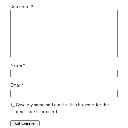
Comment
*
Name
*
Email
*
Save my name and email in this browser for the
next time I comment.