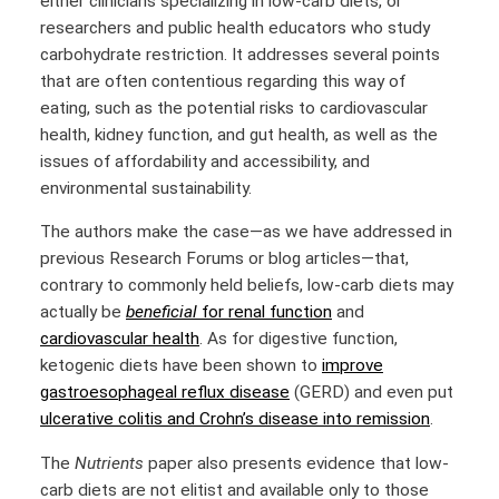
either clinicians specializing in low-carb diets, or
researchers and public health educators who study
carbohydrate restriction. It addresses several points
that are often contentious regarding this way of
eating, such as the potential risks to cardiovascular
health, kidney function, and gut health, as well as the
issues of affordability and accessibility, and
environmental sustainability.
The authors make the case—as we have addressed in
previous Research Forums or blog articles—that,
contrary to commonly held beliefs, low-carb diets may
actually be
beneficial
for renal function
and
cardiovascular health
. As for digestive function,
ketogenic diets have been shown to
improve
gastroesophageal reflux disease
(GERD) and even put
ulcerative colitis and Crohn’s disease into remission
.
The
Nutrients
paper also presents evidence that low-
carb diets are not elitist and available only to those