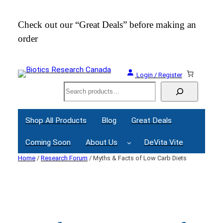
Skip
to
Check out our “Great Deals” before making an
Join
content
order
Webi
Login / Register
Search
Shop All Products
Blog
Great Deals
Coming Soon
About Us
DeVita Vite
Home
/
Research Forum
/ Myths & Facts of Low Carb Diets