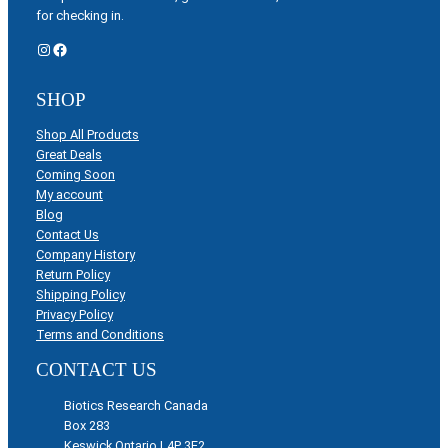
for checking in.
Instagram
Facebook
SHOP
Shop All Products
Great Deals
Coming Soon
My account
Blog
Contact Us
Company History
Return Policy
Shipping Policy
Privacy Policy
Terms and Conditions
CONTACT US
Biotics Research Canada
Box 283
Keswick Ontario L4P 3E2