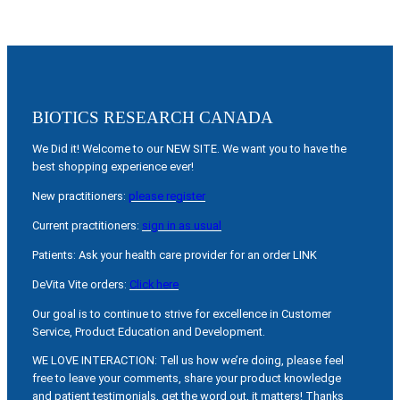
BIOTICS RESEARCH CANADA
We Did it! Welcome to our NEW SITE. We want you to have the
best shopping experience ever!
New practitioners:
please register
Current practitioners:
sign in as usual
Patients: Ask your health care provider for an order LINK
DeVita Vite orders:
Click here
Our goal is to continue to strive for excellence in Customer
Service, Product Education and Development.
WE LOVE INTERACTION: Tell us how we’re doing, please feel
free to leave your comments, share your product knowledge
and patient testimonials, get the word out, it matters! Thanks