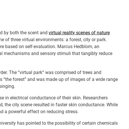
ed by both the scent and
virtual reality scenes of nature
e of three virtual environments: a forest, city or park.
were based on self-evaluation. Marcus Hedblom, an
cal mechanisms and sensory stimuli that tangibly reduce
wder. The “virtual park“ was comprised of trees and
 was “the forest” and was made up of images of a wide range
singing.
e in electrical conductance of their skin. Researchers
 the city scene resulted in faster skin conductance. While
ad a powerful effect on reducing stress.
versity has pointed to the possibility of certain chemicals