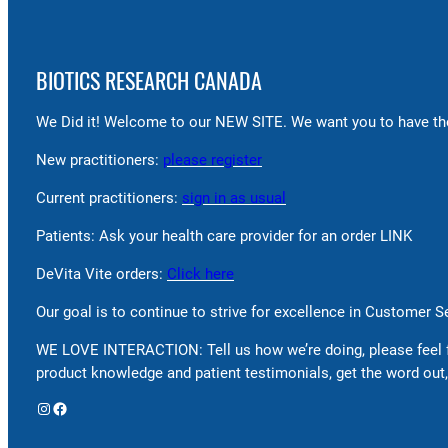
BIOTICS RESEARCH CANADA
We Did it! Welcome to our NEW SITE. We want you to have the
New practitioners:
please register
Current practitioners:
sign in as usual
Patients: Ask your health care provider for an order LINK
DeVita Vite orders:
Click here
Our goal is to continue to strive for excellence in Customer 
WE LOVE INTERACTION: Tell us how we’re doing, please feel 
product knowledge and patient testimonials, get the word out,
Instagram
Facebook