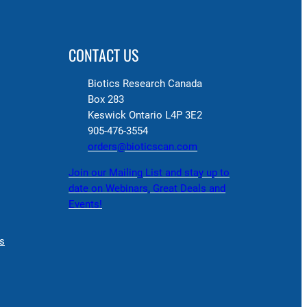
CONTACT US
Biotics Research Canada
Box 283
Keswick Ontario L4P 3E2
905-476-3554
orders@bioticscan.com
Join our Mailing List and stay up to
date on Webinars, Great Deals and
Events!
s