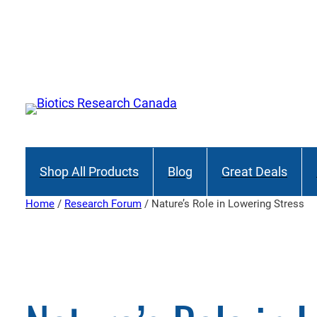
Skip
to
Join
content
Shop All Products
Blog
Great Deals
Home
/
Research Forum
/ Nature’s Role in Lowering Stress