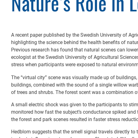
Nature’s Role in 
A recent paper published by the Swedish University of Agri
highlighting the science behind the health benefits of nature
Previous research has found that natural scenes can lower
ecologist at the Swedish University of Agricultural Scienc
stress when participants were exposed to natural environ
The “virtual city” scene was visually made up of buildings,
buildings, combined with the sound of a single willow warb
of trees and shrubs. The forest scent was a combination o
A small electric shock was given to the participants to sti
monitored how fast the subject’s conductance spiked and fe
the forest and park scenes resulted in faster stress reducti
Hedblom suggests that the smell signal travels directly to 