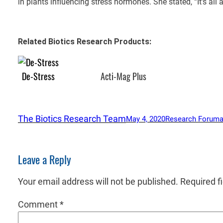
in plants influencing stress hormones. She stated, “It’s all
Related Biotics Research Products:
De-Stress
Acti-Mag Plus
The Biotics Research Team
May 4, 2020
Research Forum
a
Leave a Reply
Your email address will not be published.
Required f
Comment
*