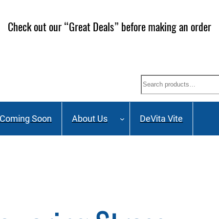
 our Mailing List and stay up to date on Webinars, Great
Search
Coming Soon
About Us
DeVita Vite