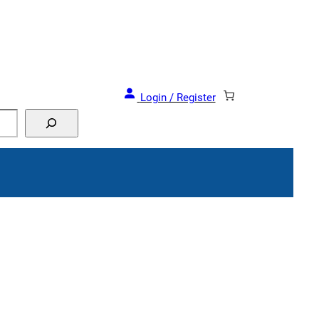
 Deals and Events!
Login / Register