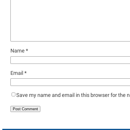
Name
*
Email
*
Save my name and email in this browser for the 