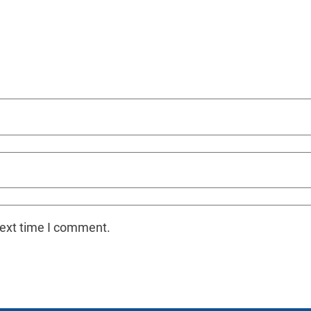
next time I comment.