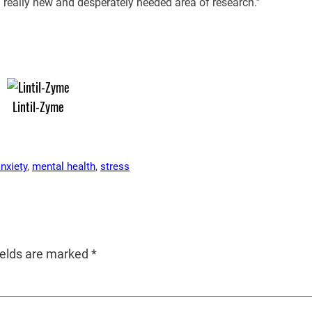
 a really new and desperately needed area of research.”
Lintil-Zyme
nxiety
, 
mental health
, 
stress
ields are marked
*