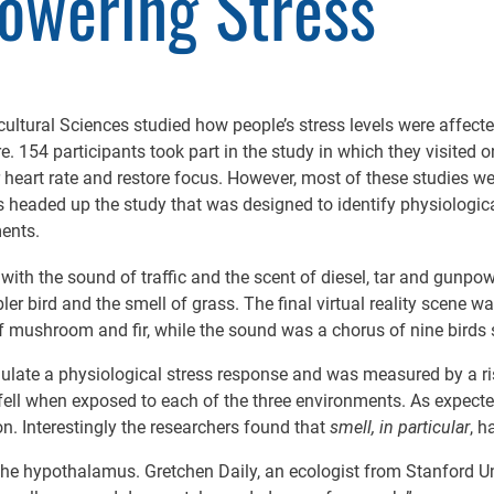
Lowering Stress
cultural Sciences studied how people’s stress levels were affect
. 154 participants took part in the study in which they visited on
 heart rate and restore focus. However, most of these studies 
es headed up the study that was designed to identify physiologi
ments.
 with the sound of traffic and the scent of diesel, tar and gunpo
ler bird and the smell of grass. The final virtual reality scene
f mushroom and fir, while the sound was a chorus of nine birds 
mulate a physiological stress response and was measured by a ris
ll when exposed to each of the three environments. As expected,
on. Interestingly the researchers found that
smell, in particular
, h
the hypothalamus. Gretchen Daily, an ecologist from Stanford Uni