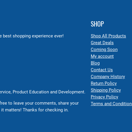
SHOP
 best shopping experience ever!
Shop All Products
Great Deals
Coming Soon
My account
Blog
Contact Us
Company History
Return Policy
Shipping Policy
Service, Product Education and Development.
Privacy Policy
free to leave your comments, share your
Terms and Condition
 it matters! Thanks for checking in.