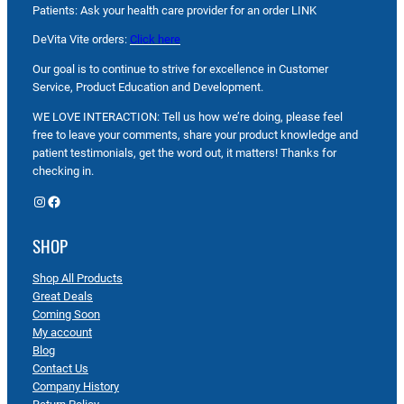
Patients: Ask your health care provider for an order LINK
DeVita Vite orders:
Click here
Our goal is to continue to strive for excellence in Customer
Service, Product Education and Development.
WE LOVE INTERACTION: Tell us how we’re doing, please feel
free to leave your comments, share your product knowledge and
patient testimonials, get the word out, it matters! Thanks for
checking in.
Instagram
Facebook
SHOP
Shop All Products
Great Deals
Coming Soon
My account
Blog
Contact Us
Company History