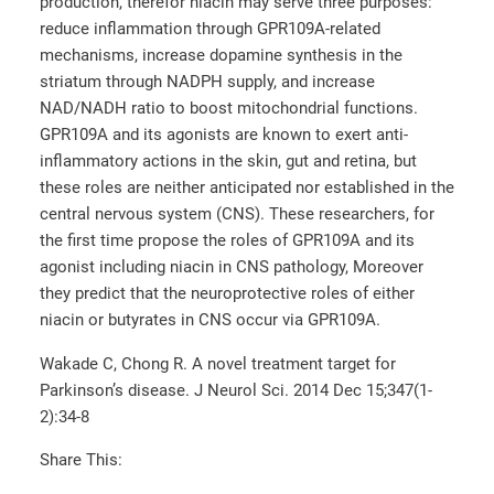
production, therefor niacin may serve three purposes:
reduce inflammation through GPR109A-related
mechanisms, increase dopamine synthesis in the
striatum through NADPH supply, and increase
NAD/NADH ratio to boost mitochondrial functions.
GPR109A and its agonists are known to exert anti-
inflammatory actions in the skin, gut and retina, but
these roles are neither anticipated nor established in the
central nervous system (CNS). These researchers, for
the first time propose the roles of GPR109A and its
agonist including niacin in CNS pathology, Moreover
they predict that the neuroprotective roles of either
niacin or butyrates in CNS occur via GPR109A.
Wakade C, Chong R. A novel treatment target for
Parkinson’s disease. J Neurol Sci. 2014 Dec 15;347(1-
2):34-8
Share This: