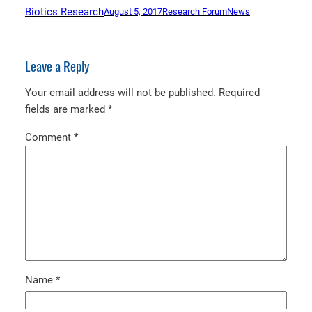
Biotics Research
August 5, 2017
Research Forum
News
Leave a Reply
Your email address will not be published.
Required
fields are marked
*
Comment
*
Name
*