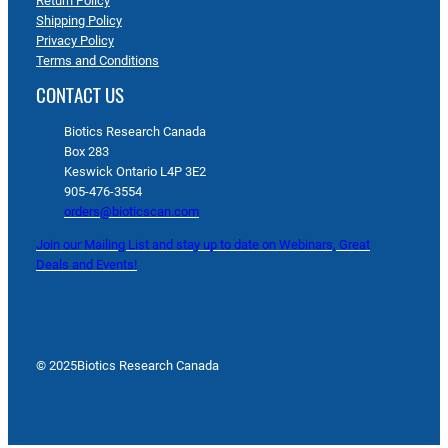
Return Policy
Shipping Policy
Privacy Policy
Terms and Conditions
CONTACT US
Biotics Research Canada
Box 283
Keswick Ontario L4P 3E2
905-476-3554
orders@bioticscan.com
Join our Mailing List and stay up to date on Webinars, Great
Deals and Events!
© 2025
Biotics Research Canada