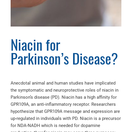
Niacin for
Parkinson’s Disease?
Anecdotal animal and human studies have implicated
the symptomatic and neuroprotective roles of niacin in
Parkinson’s disease (PD). Niacin has a high affinity for
GPR109A, an anti-inflammatory receptor. Researchers
hypothesize that GPR109A message and expression are
up-regulated in individuals with PD. Niacin is a precursor
for NDA-NADH which is needed for dopamine