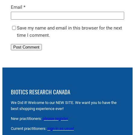
Email
*
Save my name and email in this browser for the next
time I comment.
BIOTICS RESEARCH CANADA
We Did it! Welcome to our NEW SITE. We want you to have the
best shopping experience ever!
New practitioners:
please register
Current practitioners:
sign in as usual