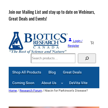
Skip
to
rder
Join our Mailing List and stay up to date on Webinars,
content
Great Deals and Events!
Login /
Register
Search
Shop All Products
Blog
Great Deals
Coming Soon
About Us
DeVita Vite
Home
/
Research Forum
/ Niacin for Parkinson’s Disease?