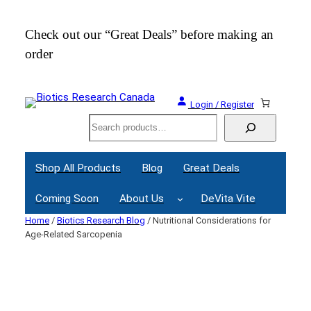
Skip
to
Check out our “Great Deals” before making an
Join
content
order
Webi
Login / Register
Search
Shop All Products
Blog
Great Deals
Coming Soon
About Us
DeVita Vite
Home
/
Biotics Research Blog
/ Nutritional Considerations for
Age-Related Sarcopenia