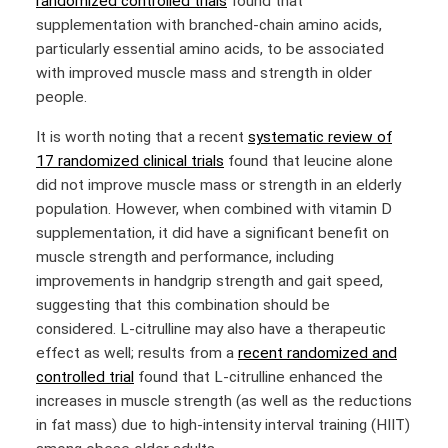
randomized controlled trials
found that
supplementation with branched-chain amino acids,
particularly essential amino acids, to be associated
with improved muscle mass and strength in older
people.
It is worth noting that a recent
systematic review of
17 randomized clinical trials
found that leucine alone
did not improve muscle mass or strength in an elderly
population. However, when combined with vitamin D
supplementation, it did have a significant benefit on
muscle strength and performance, including
improvements in handgrip strength and gait speed,
suggesting that this combination should be
considered. L-citrulline may also have a therapeutic
effect as well; results from a
recent randomized and
controlled trial
found that L-citrulline enhanced the
increases in muscle strength (as well as the reductions
in fat mass) due to high-intensity interval training (HIIT)