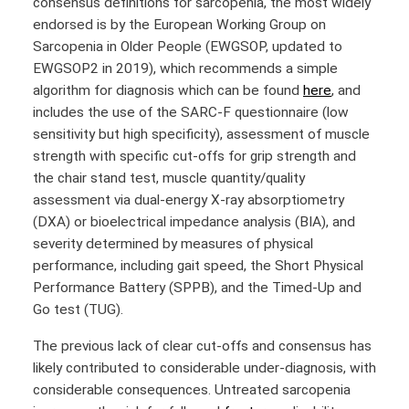
consensus definitions for sarcopenia, the most widely
endorsed is by the European Working Group on
Sarcopenia in Older People (EWGSOP, updated to
EWGSOP2 in 2019), which recommends a simple
algorithm for diagnosis which can be found
here
, and
includes the use of the SARC-F questionnaire (low
sensitivity but high specificity), assessment of muscle
strength with specific cut-offs for grip strength and
the chair stand test, muscle quantity/quality
assessment via dual-energy X-ray absorptiometry
(DXA) or bioelectrical impedance analysis (BIA), and
severity determined by measures of physical
performance, including gait speed, the Short Physical
Performance Battery (SPPB), and the Timed-Up and
Go test (TUG).
The previous lack of clear cut-offs and consensus has
likely contributed to considerable under-diagnosis, with
considerable consequences. Untreated sarcopenia