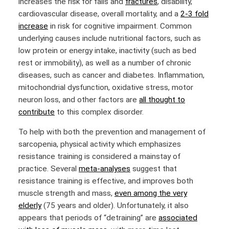
increases the risk for falls and
fractures
, disability,
cardiovascular disease, overall mortality, and a
2-3 fold
increase
in risk for cognitive impairment. Common
underlying causes include nutritional factors, such as
low protein or energy intake, inactivity (such as bed
rest or immobility), as well as a number of chronic
diseases, such as cancer and diabetes. Inflammation,
mitochondrial dysfunction, oxidative stress, motor
neuron loss, and other factors are
all thought to
contribute
to this complex disorder.
To help with both the prevention and management of
sarcopenia, physical activity which emphasizes
resistance training is considered a mainstay of
practice. Several
meta-analyses
suggest that
resistance training is effective, and improves both
muscle strength and mass,
even among the very
elderly
(75 years and older). Unfortunately, it also
appears that periods of “detraining” are
associated