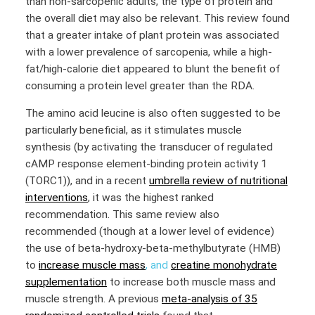
than non-sarcopenic adults, the type of protein and
the overall diet may also be relevant. This review found
that a greater intake of plant protein was associated
with a lower prevalence of sarcopenia, while a high-
fat/high-calorie diet appeared to blunt the benefit of
consuming a protein level greater than the RDA.
The amino acid leucine is also often suggested to be
particularly beneficial, as it stimulates muscle
synthesis (by activating the transducer of regulated
cAMP response element-binding protein activity 1
(TORC1)), and in a recent
umbrella review of nutritional
interventions
, it was the highest ranked
recommendation. This same review also
recommended (though at a lower level of evidence)
the use of beta-hydroxy-beta-methylbutyrate (HMB)
to
increase muscle mass
, and
creatine monohydrate
supplementation
to increase both muscle mass and
muscle strength. A previous
meta-analysis of 35