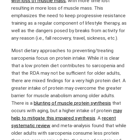
with loss of muscle mass
, with more time lost
resulting in more loss of muscle mass. This
emphasizes the need to keep progressive resistance
training as a regular component of lifestyle therapy, as
well as the dangers posed by breaks from activity for
any reason (i.e., fall recovery, travel, sickness, etc.).
Most dietary approaches to preventing/treating
sarcopenia focus on protein intake. While it is clear
that a low protein diet contributes to sarcopenia and
that the RDA may not be sufficient for older adults,
there are mixed findings for a very high protein diet. A
greater intake of protein may overcome the greater
barrier for muscle anabolism among older adults.
There is a
blunting of muscle protein synthesis
that
occurs with aging, but a higher intake of protein
may
help to mitigate this impaired synthesis
. A
recent
systematic review
and meta-analysis found that while
older adults with sarcopenia consume less protein