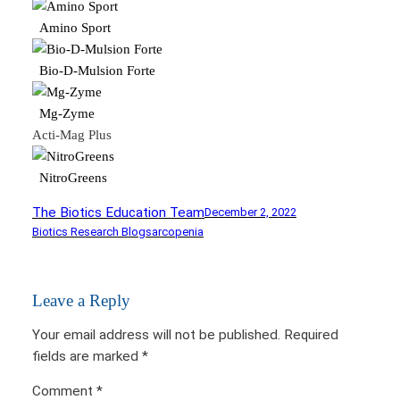
Amino Sport
Bio-D-Mulsion Forte
Mg-Zyme
Acti-Mag Plus
NitroGreens
The Biotics Education Team
December 2, 2022
Biotics Research Blog
sarcopenia
Leave a Reply
Your email address will not be published.
Required
fields are marked
*
Comment
*