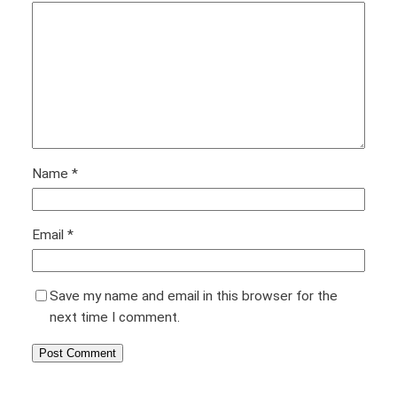
Name
*
Email
*
Save my name and email in this browser for the
next time I comment.