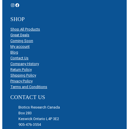
Instagram
Facebook
SHOP
Shop All Products
Great Deals
Coming Soon
My account
Blog
Contact Us
Company History
Return Policy
Shipping Policy
Privacy Policy
Terms and Conditions
CONTACT US
Biotics Research Canada
Box 283
Keswick Ontario L4P 3E2
905-476-3554