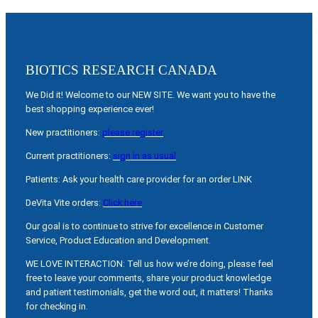
BIOTICS RESEARCH CANADA
We Did it! Welcome to our NEW SITE. We want you to have the
best shopping experience ever!
New practitioners:
please register
Current practitioners:
sign in as usual
Patients: Ask your health care provider for an order LINK
DeVita Vite orders:
Click here
Our goal is to continue to strive for excellence in Customer
Service, Product Education and Development.
WE LOVE INTERACTION: Tell us how we’re doing, please feel
free to leave your comments, share your product knowledge
and patient testimonials, get the word out, it matters! Thanks
for checking in.