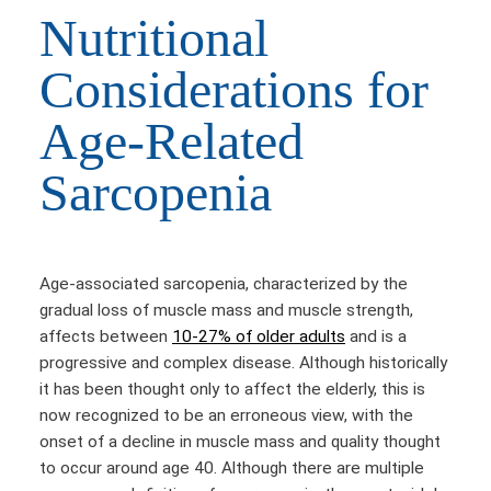
Nutritional
Considerations for
Age-Related
Sarcopenia
Age-associated sarcopenia, characterized by the
gradual loss of muscle mass and muscle strength,
affects between
10-27% of older adults
and is a
progressive and complex disease. Although historically
it has been thought only to affect the elderly, this is
now recognized to be an erroneous view, with the
onset of a decline in muscle mass and quality thought
to occur around age 40. Although there are multiple