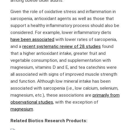
among obese older adults.
Given the role of oxidative stress and inflammation in
sarcopenia, antioxidant agents as well as those that
support a healthy inflammatory process should also be
considered. For example, lower inflammatory diets
have been associated
with lower rates of sarcopenia,
and a
recent systematic review of 28 studies
found
that a higher antioxidant intake, greater fruit and
vegetable consumption, and supplementation with
magnesium, vitamins D and E, and tea catechins were
all associated with signs of improved muscle strength
and function. Although low mineral intake has been
associated with sarcopenia (i.e., low calcium, selenium,
magnesium, etc.), these associations are
primarily from
observational studies
, with the exception of
magnesium
.
Related Biotics Research Products: