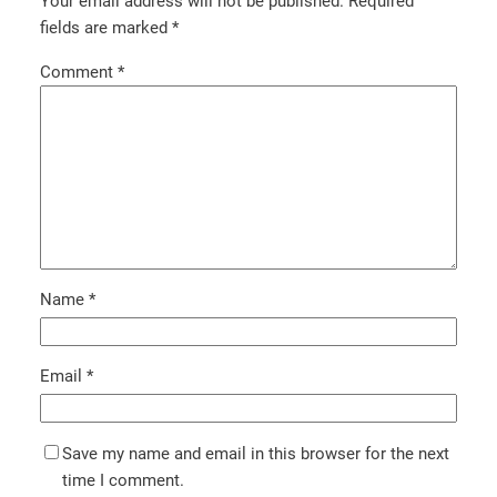
Your email address will not be published.
Required
fields are marked
*
Comment
*
Name
*
Email
*
Save my name and email in this browser for the next
time I comment.