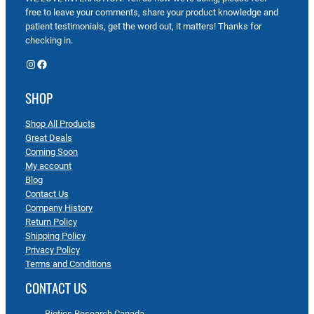
free to leave your comments, share your product knowledge and
patient testimonials, get the word out, it matters! Thanks for
checking in.
Instagram
Facebook
SHOP
Shop All Products
Great Deals
Coming Soon
My account
Blog
Contact Us
Company History
Return Policy
Shipping Policy
Privacy Policy
Terms and Conditions
CONTACT US
Biotics Research Canada