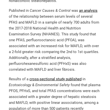
nonalcoholic steatohepatitis.
Published in
Cancer Causes & Control
was
an analysis
of the relationship between serum levels of several
PFAS and MAFLD in a sample of nearly 700 adults from
the 2017-2018 National Health and Nutrition
Examination Survey (NHANES). This study found that
one PFAS, perfluorooctanoic acid (PFOA), was
associated with an increased risk for MAFLD, with over
a 2-fold greater risk comparing the 2
nd
to 1
st
quartiles.
Additionally, after a stratified analysis,
perfluorohexanesulfonic acid (PFHxS) was also
correlated with MAFLD and liver fibrosis.
Results of a
cross-sectional study published
in
Ecotoxicology & Environmental Safety
found that plasma
PFOS, PFHxS, and total PFAS concentrations were each
associated with a greater degree of hepatic steatosis
and MAFLD, with positive linear associations, among a
population of more than 500 patients recently