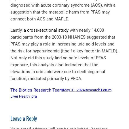
diagnosed with acute coronary syndrome (ACS), with a
suggestion that the metabolic harm from PFAS may
connect both ACS and MAFLD.
Lastly,
a cross-sectional study
with nearly 14,000
participants from the 2003-18 NHANES suggested that
PFAS may play a role in increasing uric acid levels and
the risk for hyperuricemia (itself a key factor in MAFLD).
Not only did this study find no safe levels of PFAS
exposure, this analysis also indicated that the
elevations in uric acid were due to declining renal
function, mediated primarily by PFOA.
The Biotics Research Team
May 31, 2024
Research Forum
Liver Health
, 
pfa
Leave a Reply