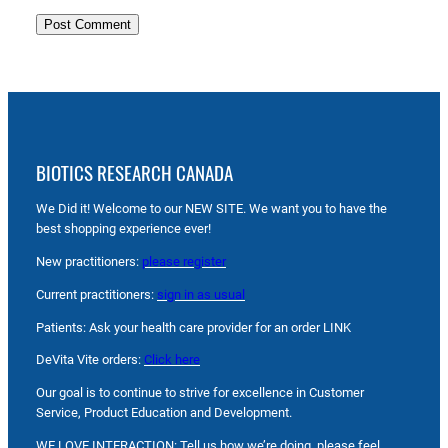
BIOTICS RESEARCH CANADA
We Did it! Welcome to our NEW SITE. We want you to have the
best shopping experience ever!
New practitioners:
please register
Current practitioners:
sign in as usual
Patients: Ask your health care provider for an order LINK
DeVita Vite orders:
Click here
Our goal is to continue to strive for excellence in Customer
Service, Product Education and Development.
WE LOVE INTERACTION: Tell us how we’re doing, please feel