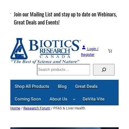
Skip
to
rder
Join our Mailing List and stay up to date on Webinars,
content
Great Deals and Events!
Login /
Register
Search
Shop All Products
Blog
Great Deals
Coming Soon
About Us
DeVita Vite
Home
/
Research Forum
/ PFAS & Liver Health