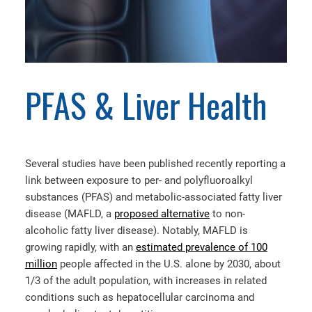
PFAS & Liver Health
Several studies have been published recently reporting a
link between exposure to per- and polyfluoroalkyl
substances (PFAS) and metabolic-associated fatty liver
disease (MAFLD, a
proposed alternative
to non-
alcoholic fatty liver disease). Notably, MAFLD is
growing rapidly, with an
estimated prevalence of 100
million
people affected in the U.S. alone by 2030, about
1/3 of the adult population, with increases in related
conditions such as hepatocellular carcinoma and