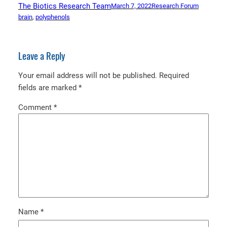
The Biotics Research Team
March 7, 2022
Research Forum
brain
, 
polyphenols
Leave a Reply
Your email address will not be published.
Required
fields are marked
*
Comment
*
Name
*