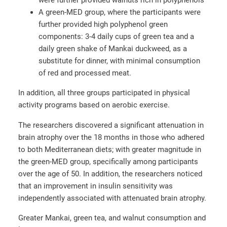
A green-MED group, where the participants were
further provided high polyphenol green
components: 3-4 daily cups of green tea and a
daily green shake of Mankai duckweed, as a
substitute for dinner, with minimal consumption
of red and processed meat.
In addition, all three groups participated in physical
activity programs based on aerobic exercise.
The researchers discovered a significant attenuation in
brain atrophy over the 18 months in those who adhered
to both Mediterranean diets; with greater magnitude in
the green-MED group, specifically among participants
over the age of 50. In addition, the researchers noticed
that an improvement in insulin sensitivity was
independently associated with attenuated brain atrophy.
Greater Mankai, green tea, and walnut consumption and