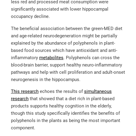
less red and processed meat consumption were
significantly associated with lower hippocampal
occupancy decline.
The beneficial association between the green-MED diet
and age-related neurodegeneration might be partially
explained by the abundance of polyphenols in plant-
based food sources which have antioxidant and anti-
inflammatory
metabolites
.
Polyphenols can cross the
blood-brain barrier, support healthy neuro-inflammatory
pathways and help with cell proliferation and adult-onset
neurogenesis in the hippocampus.
This research
echoes the results of
simultaneous
research
that showed that a diet rich in plant-based
products supports healthy cognition in the elderly,
though this study specifically identifies the benefits of
polyphenols in the plants as being the most important
component.