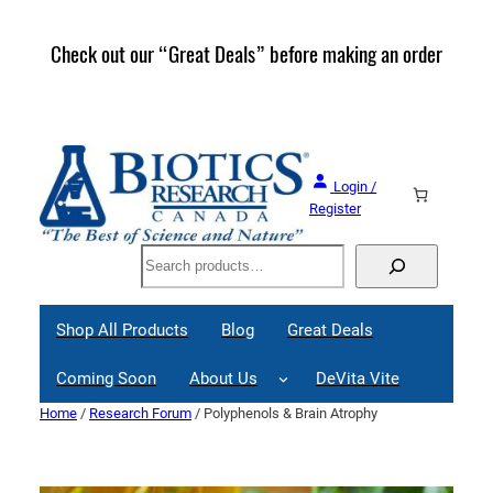
Skip
to
Check out our “Great Deals” before making an order
Join 
content
Great
Login /
Register
Search
Shop All Products
Blog
Great Deals
Coming Soon
About Us
DeVita Vite
Home
/
Research Forum
/ Polyphenols & Brain Atrophy