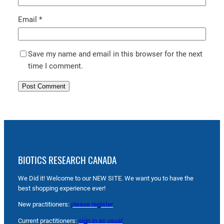
Email
*
Save my name and email in this browser for the next
time I comment.
BIOTICS RESEARCH CANADA
We Did it! Welcome to our NEW SITE. We want you to have the
best shopping experience ever!
New practitioners:
please register
Current practitioners:
sign in as usual