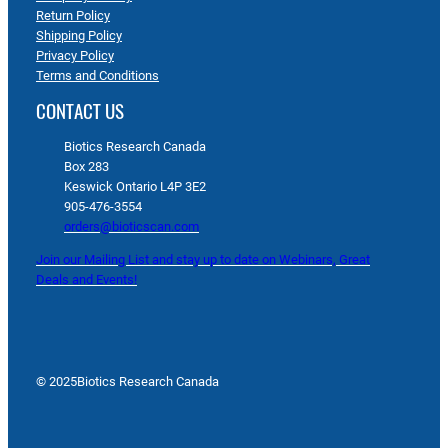
Return Policy
Shipping Policy
Privacy Policy
Terms and Conditions
CONTACT US
Biotics Research Canada
Box 283
Keswick Ontario L4P 3E2
905-476-3554
orders@bioticscan.com
Join our Mailing List and stay up to date on Webinars, Great
Deals and Events!
© 2025
Biotics Research Canada