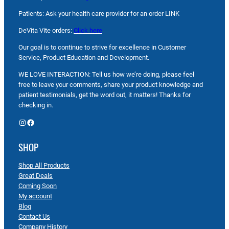
Patients: Ask your health care provider for an order LINK
DeVita Vite orders:
Click here
Our goal is to continue to strive for excellence in Customer
Service, Product Education and Development.
WE LOVE INTERACTION: Tell us how we’re doing, please feel
free to leave your comments, share your product knowledge and
patient testimonials, get the word out, it matters! Thanks for
checking in.
Instagram
Facebook
SHOP
Shop All Products
Great Deals
Coming Soon
My account
Blog
Contact Us
Company History