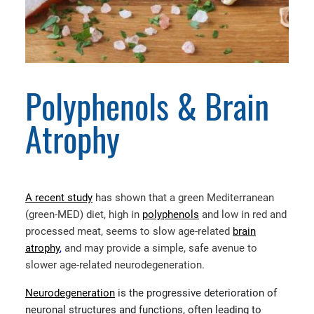
Polyphenols & Brain
Atrophy
A recent study
has shown that a green Mediterranean
(green-MED) diet, high in
polyphenols
and low in red and
processed meat, seems to slow age-related
brain
atrophy
,
and may provide a simple, safe avenue to
slower age-related neurodegeneration.
Neurodegeneration
is the progressive deterioration of
neuronal structures and functions, often leading to