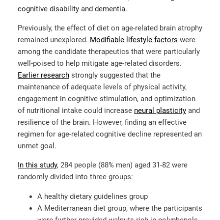
cognitive disability and dementia.
Previously, the effect of diet on age-related brain atrophy
remained unexplored.
Modifiable lifestyle factors
were
among the candidate therapeutics that were particularly
well-poised to help mitigate age-related disorders.
Earlier research
strongly suggested that the
maintenance of adequate levels of physical activity,
engagement in cognitive stimulation, and optimization
of nutritional intake could increase
neural plasticity
and
resilience of the brain. However, finding an effective
regimen for age-related cognitive decline represented an
unmet goal.
In this study
, 284 people (88% men) aged 31-82 were
randomly divided into three groups:
A healthy dietary guidelines group
A Mediterranean diet group, where the participants
were further provided walnuts rich in polyphenols