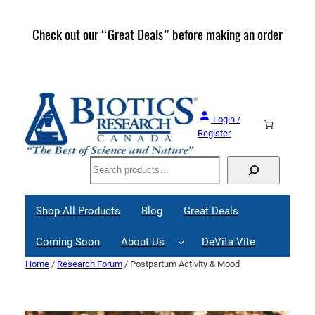
Skip
to
Check out our “Great Deals” before making an order
Join 
content
Great
Login /
Register
Search
Shop All Products
Blog
Great Deals
Coming Soon
About Us
DeVita Vite
Home
/
Research Forum
/ Postpartum Activity & Mood