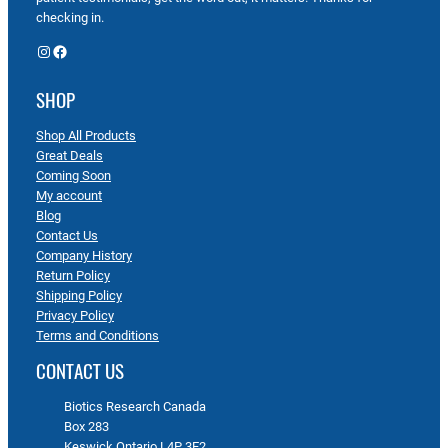
checking in.
Instagram
Facebook
SHOP
Shop All Products
Great Deals
Coming Soon
My account
Blog
Contact Us
Company History
Return Policy
Shipping Policy
Privacy Policy
Terms and Conditions
CONTACT US
Biotics Research Canada
Box 283
Keswick Ontario L4P 3E2