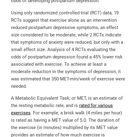
odds of developing postpartum depression.
Using only randomized controlled trial (RCT) data, 19
RCTs suggest that exercise alone as an intervention
reduced postpartum depressive symptoms, an effect
size considered to be moderate, while 2 RCTs indicate
that symptoms of anxiety were reduced, but only with a
small effect size. Analysis of 4 RCTs evaluating the
odds of postpartum depression found a 45% lower risk
associated with exercise. To achieve at least a
moderate reduction in the symptoms of depression, it
was estimated that 350 MET-min/week of exercise were
needed.
A Metabolic Equivalent Task, or MET, is an estimate of
the resting metabolic rate, and is
rated for various
exercises
. For example, a brisk walk (4 miles per hour)
is rated as having a MET value of 5.0. The duration of
the exercise (in minutes) multiplied by its MET value
provides an estimate of how much exercise is