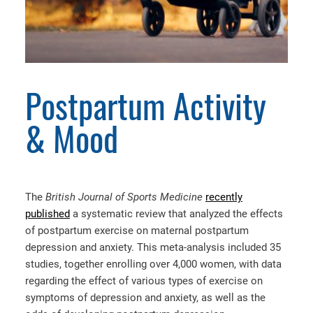
Postpartum Activity
& Mood
The
British Journal of Sports Medicine
recently
published
a systematic review that analyzed the effects
of postpartum exercise on maternal postpartum
depression and anxiety. This meta-analysis included 35
studies, together enrolling over 4,000 women, with data
regarding the effect of various types of exercise on
symptoms of depression and anxiety, as well as the