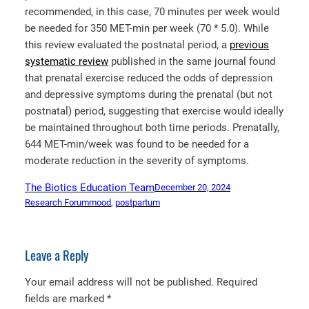
recommended, in this case, 70 minutes per week would
be needed for 350 MET-min per week (70 * 5.0). While
this review evaluated the postnatal period, a
previous
systematic review
published in the same journal found
that prenatal exercise reduced the odds of depression
and depressive symptoms during the prenatal (but not
postnatal) period, suggesting that exercise would ideally
be maintained throughout both time periods. Prenatally,
644 MET-min/week was found to be needed for a
moderate reduction in the severity of symptoms.
The Biotics Education Team
December 20, 2024
Research Forum
mood
, 
postpartum
Leave a Reply
Your email address will not be published.
Required
fields are marked
*