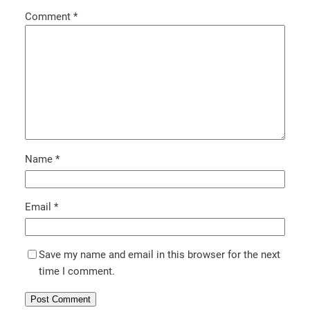
Comment
*
Name
*
Email
*
Save my name and email in this browser for the next
time I comment.