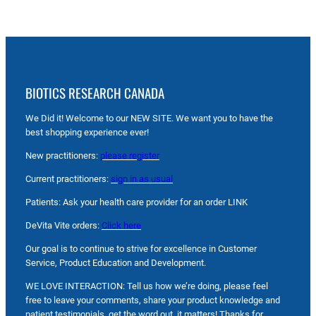
BIOTICS RESEARCH CANADA
We Did it! Welcome to our NEW SITE. We want you to have the
best shopping experience ever!
New practitioners:
please register
Current practitioners:
sign in as usual
Patients: Ask your health care provider for an order LINK
DeVita Vite orders:
Click here
Our goal is to continue to strive for excellence in Customer
Service, Product Education and Development.
WE LOVE INTERACTION: Tell us how we’re doing, please feel
free to leave your comments, share your product knowledge and
patient testimonials, get the word out, it matters! Thanks for