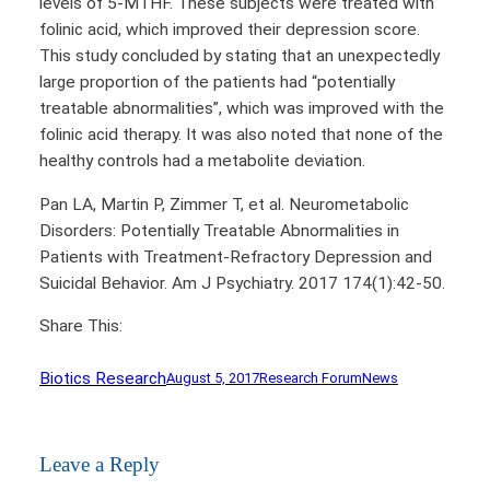
levels of 5-MTHF. These subjects were treated with
folinic acid, which improved their depression score.
This study concluded by stating that an unexpectedly
large proportion of the patients had “potentially
treatable abnormalities”, which was improved with the
folinic acid therapy. It was also noted that none of the
healthy controls had a metabolite deviation.
Pan LA, Martin P, Zimmer T, et al. Neurometabolic
Disorders: Potentially Treatable Abnormalities in
Patients with Treatment-Refractory Depression and
Suicidal Behavior. Am J Psychiatry. 2017 174(1):42-50.
Share This:
Biotics Research
August 5, 2017
Research Forum
News
Leave a Reply