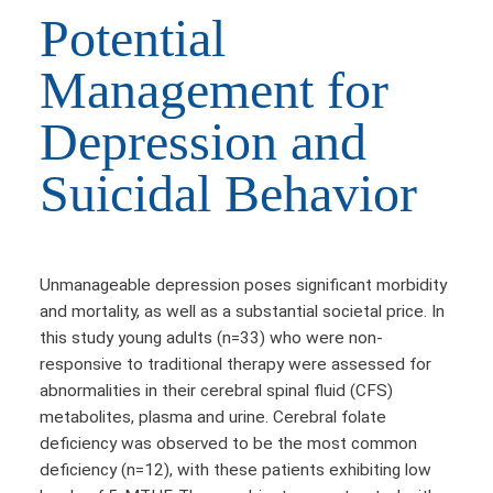
Potential
Management for
Depression and
Suicidal Behavior
Unmanageable depression poses significant morbidity
and mortality, as well as a substantial societal price. In
this study young adults (n=33) who were non-
responsive to traditional therapy were assessed for
abnormalities in their cerebral spinal fluid (CFS)
metabolites, plasma and urine. Cerebral folate
deficiency was observed to be the most common
deficiency (n=12), with these patients exhibiting low