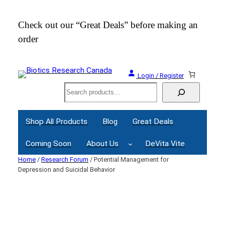
Skip
to
Check out our “Great Deals” before making an
Join
content
order
Webi
Login / Register
Search
Shop All Products
Blog
Great Deals
Coming Soon
About Us
DeVita Vite
Home
/
Research Forum
/ Potential Management for
Depression and Suicidal Behavior