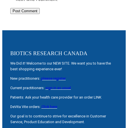
BIOTICS RESEARCH CANADA
We Did it! Welcome to our NEW SITE. We want you to have the
best shopping experience ever!
New practitioners:
please register
Current practitioners:
sign in as usual
Patients: Ask your health care provider for an order LINK
DeVita Vite orders:
Click here
Our goal is to continue to strive for excellence in Customer
Service, Product Education and Development.