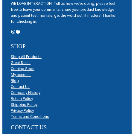
WE LOVE INTERACTION: Tell us how we’re doing, please feel
free to leave your comments, share your product knowledge
and patient testimonials, get the word out, it matters! Thanks
for checking in.
Instagram
Facebook
SHOP
Shop All Products
Great Deals
Coming Soon
My account
Blog
Contact Us
Company History
Return Policy
Shipping Policy
Privacy Policy
Terms and Conditions
CONTACT US