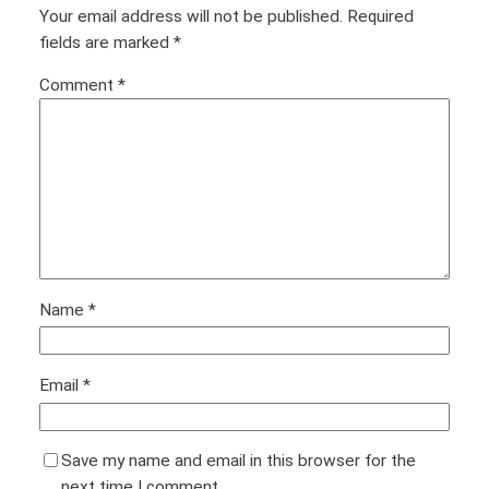
Your email address will not be published.
Required
fields are marked
*
Comment
*
Name
*
Email
*
Save my name and email in this browser for the
next time I comment.