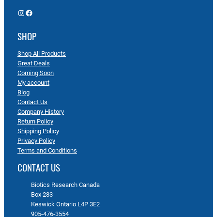
Instagram
Facebook
SHOP
Shop All Products
Great Deals
Coming Soon
My account
Blog
Contact Us
Company History
Return Policy
Shipping Policy
Privacy Policy
Terms and Conditions
CONTACT US
Biotics Research Canada
Box 283
Keswick Ontario L4P 3E2
905-476-3554