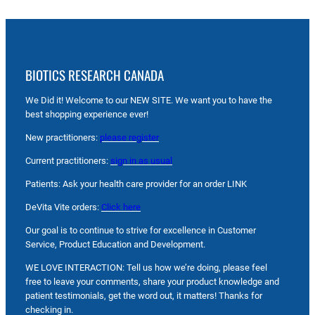
BIOTICS RESEARCH CANADA
We Did it! Welcome to our NEW SITE. We want you to have the
best shopping experience ever!
New practitioners:
please register
Current practitioners:
sign in as usual
Patients: Ask your health care provider for an order LINK
DeVita Vite orders:
Click here
Our goal is to continue to strive for excellence in Customer
Service, Product Education and Development.
WE LOVE INTERACTION: Tell us how we’re doing, please feel
free to leave your comments, share your product knowledge and
patient testimonials, get the word out, it matters! Thanks for
checking in.