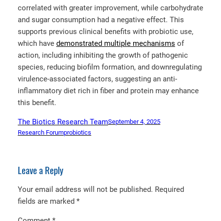
correlated with greater improvement, while carbohydrate
and sugar consumption had a negative effect. This
supports previous clinical benefits with probiotic use,
which have
demonstrated multiple mechanisms
of
action, including inhibiting the growth of pathogenic
species, reducing biofilm formation, and downregulating
virulence-associated factors, suggesting an anti-
inflammatory diet rich in fiber and protein may enhance
this benefit.
The Biotics Research Team
September 4, 2025
Research Forum
probiotics
Leave a Reply
Your email address will not be published.
Required
fields are marked
*
Comment
*