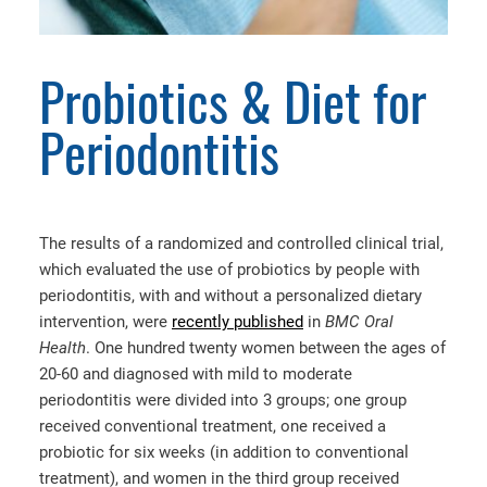
Probiotics & Diet for
Periodontitis
The results of a randomized and controlled clinical trial,
which evaluated the use of probiotics by people with
periodontitis, with and without a personalized dietary
intervention, were
recently published
in
BMC Oral
Health
. One hundred twenty women between the ages of
20-60 and diagnosed with mild to moderate
periodontitis were divided into 3 groups; one group
received conventional treatment, one received a
probiotic for six weeks (in addition to conventional
treatment), and women in the third group received