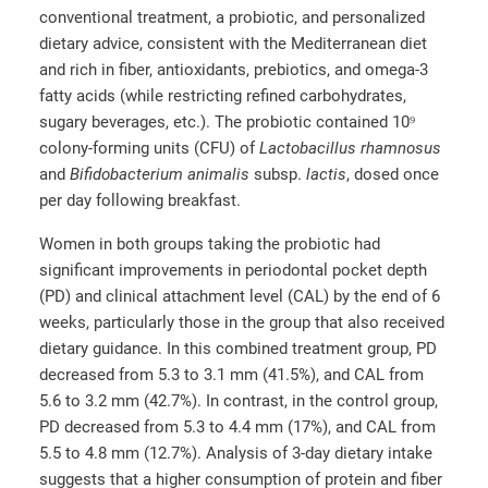
conventional treatment, a probiotic, and personalized
dietary advice, consistent with the Mediterranean diet
and rich in fiber, antioxidants, prebiotics, and omega-3
fatty acids (while restricting refined carbohydrates,
sugary beverages, etc.). The probiotic contained 10⁹
colony-forming units (CFU) of
Lactobacillus rhamnosus
and
Bifidobacterium animalis
subsp.
lactis
, dosed once
per day following breakfast.
Women in both groups taking the probiotic had
significant improvements in periodontal pocket depth
(PD) and clinical attachment level (CAL) by the end of 6
weeks, particularly those in the group that also received
dietary guidance. In this combined treatment group, PD
decreased from 5.3 to 3.1 mm (41.5%), and CAL from
5.6 to 3.2 mm (42.7%). In contrast, in the control group,
PD decreased from 5.3 to 4.4 mm (17%), and CAL from
5.5 to 4.8 mm (12.7%). Analysis of 3-day dietary intake
suggests that a higher consumption of protein and fiber