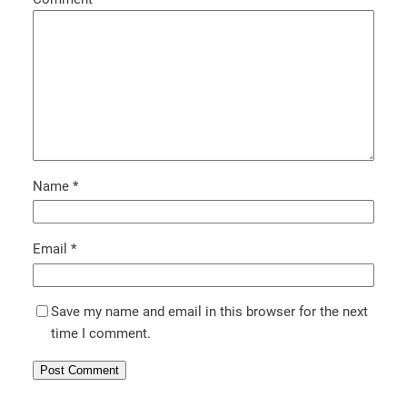
Name
*
Email
*
Save my name and email in this browser for the next
time I comment.