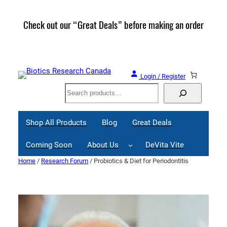
Skip
to
Check out our “Great Deals” before making an order
Join 
content
Great
Login / Register
Search
Shop All Products
Blog
Great Deals
Coming Soon
About Us
DeVita Vite
Home
/
Research Forum
/ Probiotics & Diet for Periodontitis