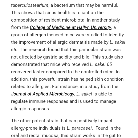
tuberculostearium
, a bacterium that may be harmful.
This shows that sinus health is reliant on the
composition of resident microbiota. In another study
from the
College of Medicine at Hallyn University
, a
group of allergen-induced mice were studied to identify
the improvement of allergic dermatitis made by
L. sakei
65
. The research found that this particular strain was
not affected by gastric acidity and bile. This study also
demonstrated that mice who received
L. sakei 65
recovered faster compared to the controlled mice. In
addition, this powerful strain has helped skin condition
related to allergies. For instance, in a study from the
Journal of Applied Microbioogy
,
L. sakei
is able to
regulate immune responses and is used to manage
allergic responses.
The other potent strain that can positively impact
allergy-prone individuals is
L. paracasei
. Found in the
oral and rectal mucosa, this strain works in the gut to