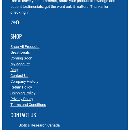
free to leave your comments, share your product knowledge and
patient testimonials, get the word out, it matters! Thanks for
checking in.
Instagram
Facebook
SHOP
Shop All Products
Great Deals
Coming Soon
My account
Blog
Contact Us
Company History
Return Policy
Shipping Policy
Privacy Policy
Terms and Conditions
CONTACT US
Biotics Research Canada