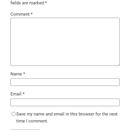
fields are marked
*
Comment
*
Name
*
Email
*
Save my name and email in this browser for the next
time I comment.