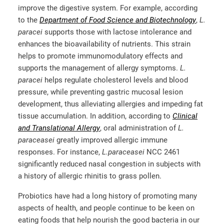
improve the digestive system. For example, according
to the
Department of Food Science and Biotechnology
,
L.
paracei
supports those with lactose intolerance and
enhances the bioavailability of nutrients. This strain
helps to promote immunomodulatory effects and
supports the management of allergy symptoms.
L.
paracei
helps regulate cholesterol levels and blood
pressure, while preventing gastric mucosal lesion
development, thus alleviating allergies and impeding fat
tissue accumulation. In addition, according to
Clinical
and Translational Allergy
, oral administration of
L.
paraceasei
greatly improved allergic immune
responses. For instance,
L.paraceasei
NCC 2461
significantly reduced nasal congestion in subjects with
a history of allergic rhinitis to grass pollen.
Probiotics have had a long history of promoting many
aspects of health, and people continue to be keen on
eating foods that help nourish the good bacteria in our