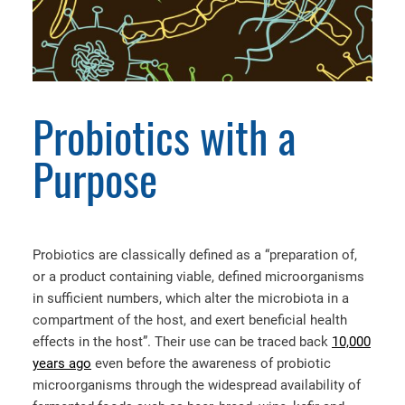
Probiotics with a
Purpose
Probiotics are classically defined as a “preparation of,
or a product containing viable, defined microorganisms
in sufficient numbers, which alter the microbiota in a
compartment of the host, and exert beneficial health
effects in the host”. Their use can be traced back
10,000
years ago
even before the awareness of probiotic
microorganisms through the widespread availability of