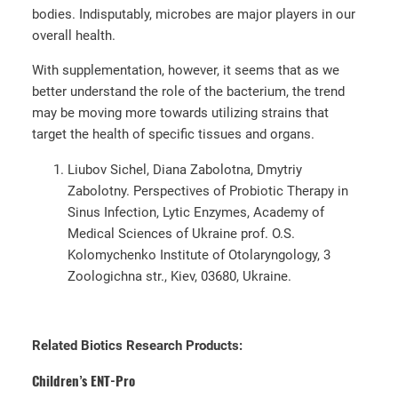
bodies. Indisputably, microbes are major players in our
overall health.
With supplementation, however, it seems that as we
better understand the role of the bacterium, the trend
may be moving more towards utilizing strains that
target the health of specific tissues and organs.
Liubov Sichel, Diana Zabolotna, Dmytriy
Zabolotny. Perspectives of Probiotic Therapy in
Sinus Infection, Lytic Enzymes, Academy of
Medical Sciences of Ukraine prof. O.S.
Kolomychenko Institute of Otolaryngology, 3
Zoologichna str., Kiev, 03680, Ukraine.
Related Biotics Research Products:
Children’s ENT-Pro