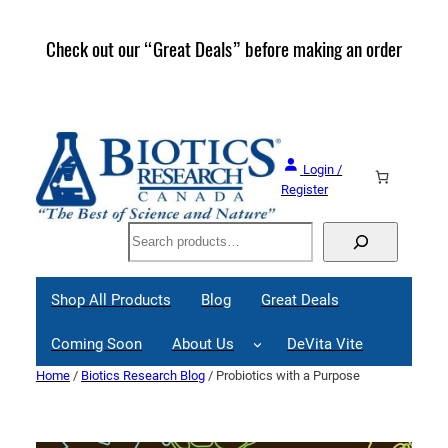
Skip
to
Check out our “Great Deals” before making an order
Join 
content
Great
Login /
Register
Search
Shop All Products
Blog
Great Deals
Coming Soon
About Us
DeVita Vite
Home
/
Biotics Research Blog
/ Probiotics with a Purpose