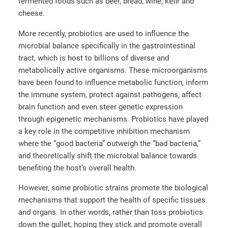
fermented foods such as beer, bread, wine, kefir and
cheese.
More recently, probiotics are used to influence the
microbial balance specifically in the gastrointestinal
tract, which is host to billions of diverse and
metabolically active organisms. These microorganisms
have been found to influence metabolic function, inform
the immune system, protect against pathogens, affect
brain function and even steer genetic expression
through epigenetic mechanisms. Probiotics have played
a key role in the competitive inhibition mechanism
where the “good bacteria” outweigh the “bad bacteria,”
and theoretically shift the microbial balance towards
benefiting the host’s overall health.
However, some probiotic strains promote the biological
mechanisms that support the health of specific tissues
and organs. In other words, rather than toss probiotics
down the gullet, hoping they stick and promote overall