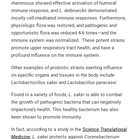
rhamnosus
showed effective activation of humoral
immune response, and
L. delbrueckii
demonstrated
mostly cell-meditated immune responses. Furthermore,
physiologic flora was restored, and pathogenic and
opportunistic flora was reduced 4-6 times—and the
immune system was normalized. These potent strains
promote upper respiratory tract health, and have a
profound influence on the immune system.
Other examples of probiotic strains exerting influence
on specific organs and tissues in the body include
Lactobactocillus sakei
and
Lactobacillus paracasei
.
Found in a variety of foods,
L. sakei
is able to combat
the growth of pathogenic bacteria that can negatively
impactone’s health. This healthy bacterium has also
been shown to promote immunity.
In fact, according to a study in the
Science Translational
Medicine
,
L. sakei
protects against
Corynebacterium