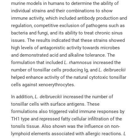
murine models in humans to determine the ability of
individual strains and their combinations to show
immune activity, which included antibody production and
regulation, competitive exclusion of pathogens such as
bacteria and fungi, and its ability to treat chronic sinus
issues. The results indicated that these strains showed
high levels of antagonistic activity towards microbes
and demonstrated acid and alkaline tolerance. The
formulation that included
L. rhamnosus
increased the
number of tonsillar cells producing Ig, and
L. delbrueckii
helped enhance activity of the natural cytotoxic tonsillar
cells against xenoerythrocytes.
In addition,
L. delbrueckii
increased the number of
tonsillar cells with surface antigens. These
formulations also triggered valid immune responses by
TH1 type and repressed fatty cellular infiltration of the
tonsils tissue. Also shown was the influence on non-
lymphoid elements associated with allergic reactions.
L