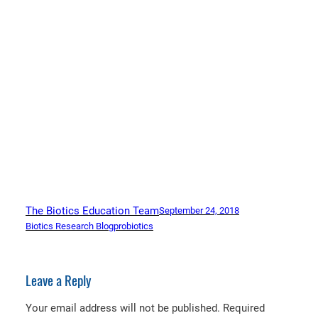
The Biotics Education Team
September 24, 2018
Biotics Research Blog
probiotics
Leave a Reply
Your email address will not be published.
Required