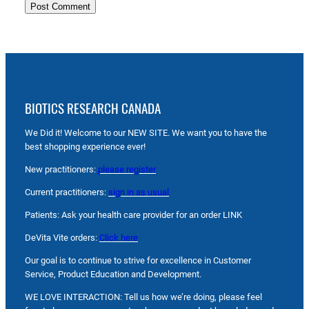
BIOTICS RESEARCH CANADA
We Did it! Welcome to our NEW SITE. We want you to have the
best shopping experience ever!
New practitioners:
please register
Current practitioners:
sign in as usual
Patients: Ask your health care provider for an order LINK
DeVita Vite orders:
Click here
Our goal is to continue to strive for excellence in Customer
Service, Product Education and Development.
WE LOVE INTERACTION: Tell us how we’re doing, please feel