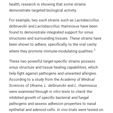
health, research is showing that some strains
demonstrate targeted biological activity.
For example, two such strains such as
Lactobaccillus
delbrueckii
and
Lactobaccillus rhamnosus
have been
found to demonstrate integrated support for sinus
structures and surrounding tissues. These strains have
been shown to adhere, specifically, to the oral cavity
1
where they promote immune-modulating qualities.
These two powerful target-specific strains possess
sinus structure and tissue healing capabilities, which
help fight against pathogens and unwanted allergies.
According to a study from the
Academy of Medical
Sciences of Ukraine
,
L. delbrueckii
and
L. rhamnosus
were examined through
in vitro
tests to check the
inhibited growth of specific bacterial and fungal
pathogens and assess adhesion properties to nasal
epithelial and adenoid cells.
In vivo
trials were tested on