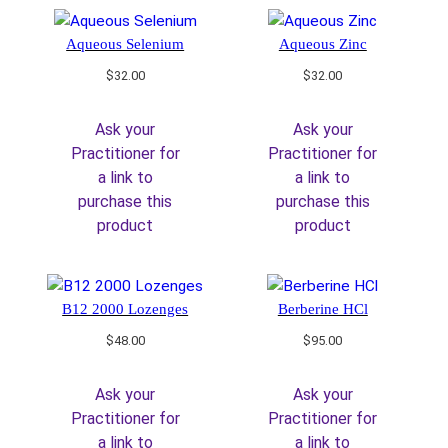
Aqueous Selenium
Aqueous Zinc
$
32.00
$
32.00
Ask your
Ask your
Practitioner for
Practitioner for
a link to
a link to
purchase this
purchase this
product
product
B12 2000 Lozenges
Berberine HCl
$
48.00
$
95.00
Ask your
Ask your
Practitioner for
Practitioner for
a link to
a link to