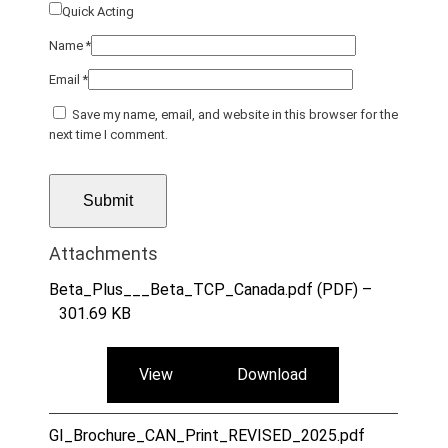
Quick Acting
Name
*
Email
*
Save my name, email, and website in this browser for the
next time I comment.
Attachments
Beta_Plus___Beta_TCP_Canada.pdf (PDF) –
301.69 KB
View
Download
GI_Brochure_CAN_Print_REVISED_2025.pdf