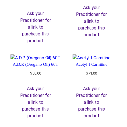
price
price
Ask your
was:
is:
Ask your
Practitioner for
$39.00.
$33.15.
Practitioner for
a link to
a link to
purchase this
purchase this
product
product
A.D.P. (Oregano Oil) 60T
Acetyl-l-Carnitine
$
50.00
$
71.00
Ask your
Ask your
Practitioner for
Practitioner for
a link to
a link to
purchase this
purchase this
product
product