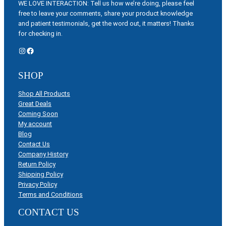
WE LOVE INTERACTION: Tell us how we’re doing, please feel
free to leave your comments, share your product knowledge
and patient testimonials, get the word out, it matters! Thanks
for checking in.
Instagram
Facebook
SHOP
Shop All Products
Great Deals
Coming Soon
My account
Blog
Contact Us
Company History
Return Policy
Shipping Policy
Privacy Policy
Terms and Conditions
CONTACT US