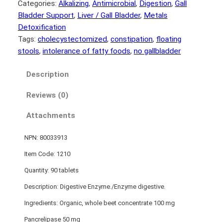
Categories:
Alkalizing
, 
Antimicrobial
, 
Digestion
, 
Gall
Bladder Support
, 
Liver / Gall Bladder
, 
Metals
Detoxification
Tags:
cholecystectomized
, 
constipation
, 
floating
stools
, 
intolerance of fatty foods
, 
no gallbladder
Description
Reviews (0)
Attachments
NPN: 80033913
Item Code: 1210
Quantity: 90 tablets
Description: Digestive Enzyme./Enzyme digestive.
Ingredients: Organic, whole beet concentrate 100 mg
Pancrelipase 50 mg