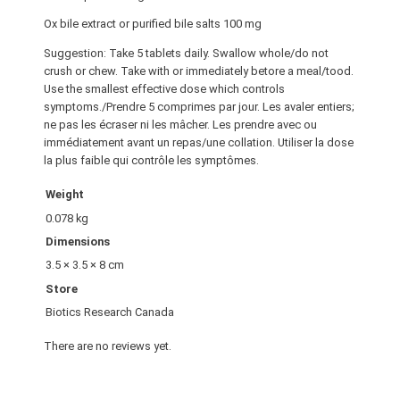
Ox bile extract or purified bile salts 100 mg
Suggestion: Take 5 tablets daily. Swallow whole/do not
crush or chew. Take with or immediately betore a meal/tood.
Use the smallest effective dose which controls
symptoms./Prendre 5 comprimes par jour. Les avaler entiers;
ne pas les écraser ni les mâcher. Les prendre avec ou
immédiatement avant un repas/une collation. Utiliser la dose
la plus faible qui contrôle les symptômes.
Weight
0.078 kg
Dimensions
3.5 × 3.5 × 8 cm
Store
Biotics Research Canada
There are no reviews yet.