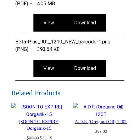
(PDF) –
4.05 MB
View
Download
Beta-Plus_90t_1210_NEW_barcode-1.png
(PNG) –
393.64 KB
View
Download
Related Products
[SOON TO EXPIRE]
A.D.P. (Oregano Oil) 120T
Oorganik-15
$
93.00
Original
Current
$
39.00
$
33.15