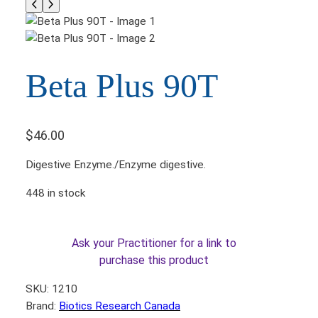
Beta Plus 90T
$
46.00
Digestive Enzyme./Enzyme digestive.
448 in stock
Ask your Practitioner for a link to
purchase this product
SKU:
1210
Brand:
Biotics Research Canada