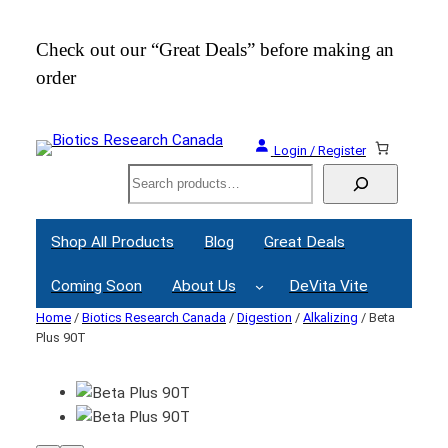
Check out our “Great Deals” before making an
Join
order
Webi
Login / Register
Search
Shop All Products
Blog
Great Deals
Coming Soon
About Us
DeVita Vite
Home
/
Biotics Research Canada
/
Digestion
/
Alkalizing
/ Beta
Plus 90T