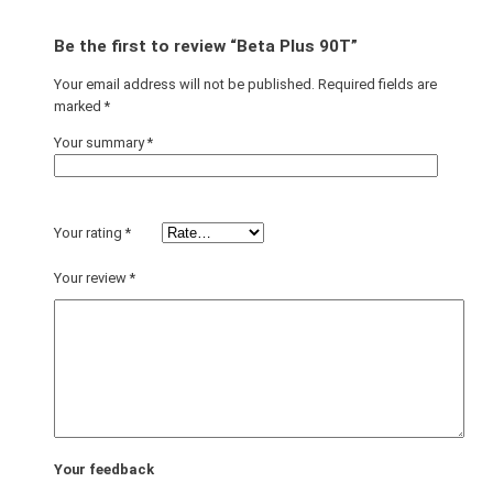
Be the first to review “Beta Plus 90T”
Your email address will not be published.
Required fields are
marked
*
Your summary
*
Your rating
*
Your review
*
Your feedback