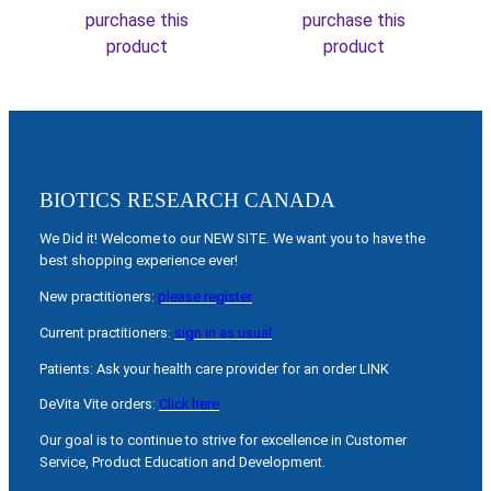
purchase this
purchase this
product
product
BIOTICS RESEARCH CANADA
We Did it! Welcome to our NEW SITE. We want you to have the
best shopping experience ever!
New practitioners:
please register
Current practitioners:
sign in as usual
Patients: Ask your health care provider for an order LINK
DeVita Vite orders:
Click here
Our goal is to continue to strive for excellence in Customer
Service, Product Education and Development.