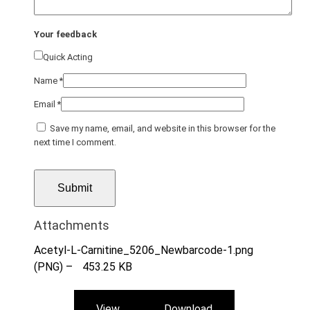
Your feedback
Quick Acting
Name
*
Email
*
Save my name, email, and website in this browser for the
next time I comment.
Attachments
Acetyl-L-Carnitine_5206_Newbarcode-1.png
(PNG) –
453.25 KB
View
Download