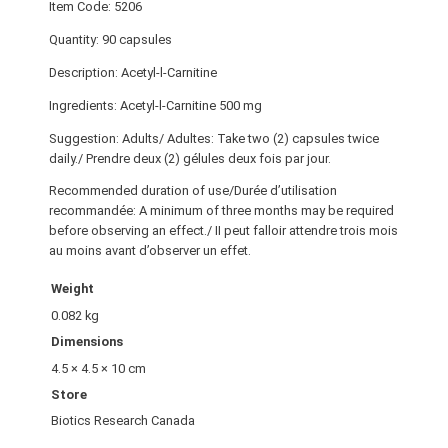
Item Code: 5206
Quantity: 90 capsules
Description: Acetyl-l-Carnitine
Ingredients: Acetyl-l-Carnitine 500 mg
Suggestion: Adults/ Adultes: Take two (2) capsules twice
daily./ Prendre deux (2) gélules deux fois par jour.
Recommended duration of use/Durée d’utilisation
recommandée: A minimum of three months may be required
before observing an effect./ II peut falloir attendre trois mois
au moins avant d’observer un effet.
Weight
0.082 kg
Dimensions
4.5 × 4.5 × 10 cm
Store
Biotics Research Canada