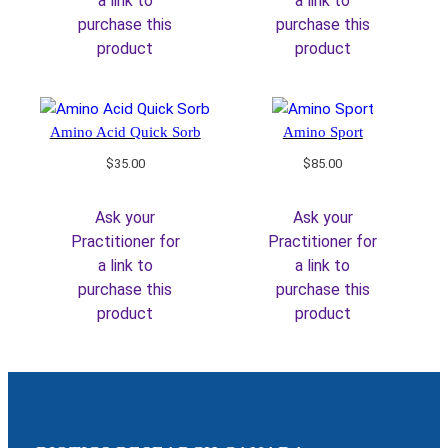
a link to
a link to
purchase this
purchase this
product
product
Amino Acid Quick Sorb
Amino Sport
$
35.00
$
85.00
Ask your
Ask your
Practitioner for
Practitioner for
a link to
a link to
purchase this
purchase this
product
product