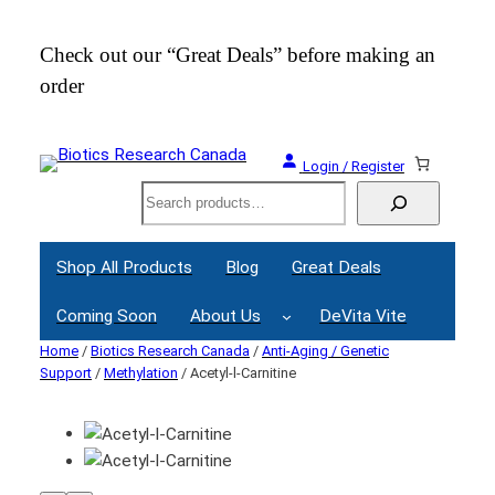
Check out our “Great Deals” before making an
Join
order
Webi
Login / Register
Search
Shop All Products
Blog
Great Deals
Coming Soon
About Us
DeVita Vite
Home
/
Biotics Research Canada
/
Anti-Aging / Genetic
Support
/
Methylation
/ Acetyl-l-Carnitine