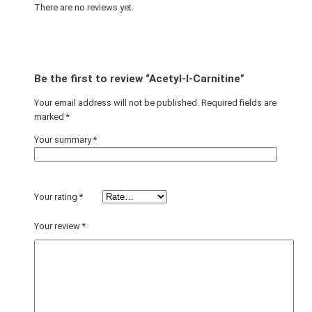
There are no reviews yet.
Be the first to review “Acetyl-l-Carnitine”
Your email address will not be published.
Required fields are
marked
*
Your summary
*
Your rating
*
Your review
*