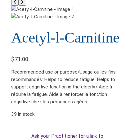
Acetyl-l-Carnitine
$
71.00
Recommended use or purpose/Usage ou les fins
recommandés: Helps to reduce fatigue. Helps to
support cognitive function in the elderly./ Aide à
réduire la fatigue. Aide à renforcer la fonction
cognitive chez les personnes âgées.
39 in stock
Ask your Practitioner for a link to