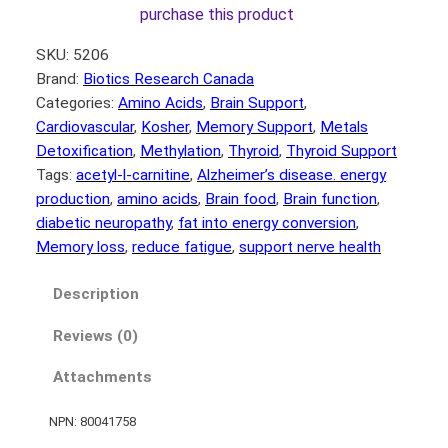
purchase this product
SKU:
5206
Brand:
Biotics Research Canada
Categories:
Amino Acids
, 
Brain Support
, 
Cardiovascular
, 
Kosher
, 
Memory Support
, 
Metals
Detoxification
, 
Methylation
, 
Thyroid
, 
Thyroid Support
Tags:
acetyl-l-carnitine
, 
Alzheimer’s disease. energy
production
, 
amino acids
, 
Brain food
, 
Brain function
, 
diabetic neuropathy
, 
fat into energy conversion
, 
Memory loss
, 
reduce fatigue
, 
support nerve health
Description
Reviews (0)
Attachments
NPN: 80041758