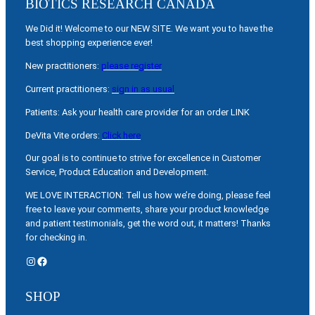
BIOTICS RESEARCH CANADA
We Did it! Welcome to our NEW SITE. We want you to have the
best shopping experience ever!
New practitioners:
please register
Current practitioners:
sign in as usual
Patients: Ask your health care provider for an order LINK
DeVita Vite orders:
Click here
Our goal is to continue to strive for excellence in Customer
Service, Product Education and Development.
WE LOVE INTERACTION: Tell us how we’re doing, please feel
free to leave your comments, share your product knowledge
and patient testimonials, get the word out, it matters! Thanks
for checking in.
Instagram
Facebook
SHOP