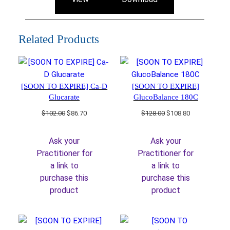
Related Products
[SOON TO EXPIRE] Ca-D
[SOON TO EXPIRE]
Glucarate
GlucoBalance 180C
Original
Current
Original
Current
$
102.00
$
86.70
$
128.00
$
108.80
price
price
price
price
was:
is:
was:
is:
Ask your
Ask your
$102.00.
$86.70.
$128.00.
$108.80.
Practitioner for
Practitioner for
a link to
a link to
purchase this
purchase this
product
product