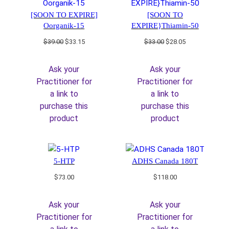
[SOON TO EXPIRE]
[SOON TO
Oorganik-15
EXPIRE}Thiamin-50
Original
Current
Original
Current
$
39.00
$
33.15
$
33.00
$
28.05
price
price
price
price
was:
is:
was:
is:
Ask your
Ask your
$39.00.
$33.15.
$33.00.
$28.05.
Practitioner for
Practitioner for
a link to
a link to
purchase this
purchase this
product
product
5-HTP
ADHS Canada 180T
$
73.00
$
118.00
Ask your
Ask your
Practitioner for
Practitioner for