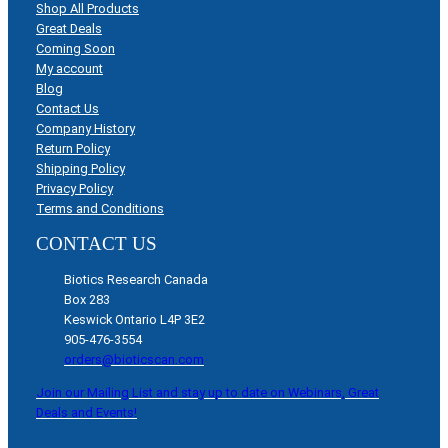
Shop All Products
Great Deals
Coming Soon
My account
Blog
Contact Us
Company History
Return Policy
Shipping Policy
Privacy Policy
Terms and Conditions
CONTACT US
Biotics Research Canada
Box 283
Keswick Ontario L4P 3E2
905-476-3554
orders@bioticscan.com
Join our Mailing List and stay up to date on Webinars, Great
Deals and Events!