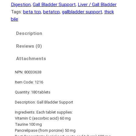
Digestion
, 
Gall Bladder Support
, 
Liver / Gall Bladder
Tags:
beta tcp
, 
betatcp
, 
gallbladder support
, 
thick
bile
Description
Reviews (0)
Attachments
NPN: 80033638
Item Code: 1216
Quantity: 180 tablets
Description: Gall Bladder Support
Ingredients: Each tablet supplies:
Vitamin C (ascorbic acid) 60 mg
Taurine 100 mg
Pancrelipase (from porcine) 50 mg