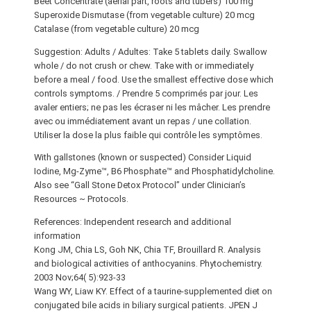
Beet Concentrate (aerial part, roots and tubers) 100 mg
Superoxide Dismutase (from vegetable culture) 20 mcg
Catalase (from vegetable culture) 20 mcg
Suggestion: Adults / Adultes: Take 5 tablets daily. Swallow
whole / do not crush or chew. Take with or immediately
before a meal / food. Use the smallest effective dose which
controls symptoms. / Prendre 5 comprimés par jour. Les
avaler entiers; ne pas les écraser ni les mâcher. Les prendre
avec ou immédiatement avant un repas / une collation.
Utiliser la dose la plus faible qui contrôle les symptômes.
With gallstones (known or suspected) Consider Liquid
Iodine, Mg-Zyme™, B6 Phosphate™ and Phosphatidylcholine.
Also see “Gall Stone Detox Protocol” under Clinician’s
Resources ~ Protocols.
References: Independent research and additional
information
Kong JM, Chia LS, Goh NK, Chia TF, Brouillard R. Analysis
and biological activities of anthocyanins. Phytochemistry.
2003 Nov;64( 5):923-33
Wang WY, Liaw KY. Effect of a taurine-supplemented diet on
conjugated bile acids in biliary surgical patients. JPEN J