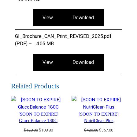
View
Download
GI_Brochure_CAN_Print_REVISED_2025.pdf
(PDF) –
4.05 MB
View
Download
Related Products
[SOON TO EXPIRE]
[SOON TO EXPIRE]
GlucoBalance 180C
NutriClear-Plus
Original
Current
Original
Current
$
128.00
$
108.80
$
420.00
$
357.00
price
price
price
price