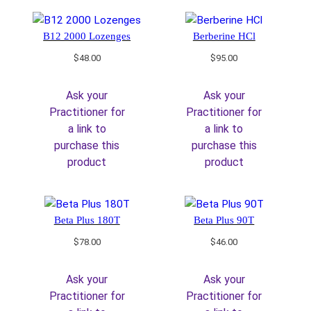
B12 2000 Lozenges
Berberine HCl
$
48.00
$
95.00
Ask your
Ask your
Practitioner for
Practitioner for
a link to
a link to
purchase this
purchase this
product
product
Beta Plus 180T
Beta Plus 90T
$
78.00
$
46.00
Ask your
Ask your
Practitioner for
Practitioner for