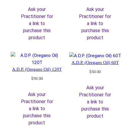
was:
is:
was:
is:
Ask your
Ask your
$128.00.
$108.80.
$420.00.
$357.00.
Practitioner for
Practitioner for
a link to
a link to
purchase this
purchase this
product
product
A.D.P. (Oregano Oil) 60T
A.D.P. (Oregano Oil) 120T
$
50.00
$
93.00
Ask your
Ask your
Practitioner for
Practitioner for
a link to
a link to
purchase this
purchase this
product
product