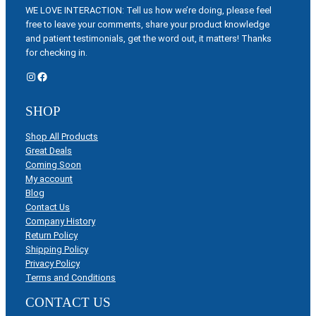
WE LOVE INTERACTION: Tell us how we’re doing, please feel
free to leave your comments, share your product knowledge
and patient testimonials, get the word out, it matters! Thanks
for checking in.
Instagram
Facebook
SHOP
Shop All Products
Great Deals
Coming Soon
My account
Blog
Contact Us
Company History
Return Policy
Shipping Policy
Privacy Policy
Terms and Conditions
CONTACT US