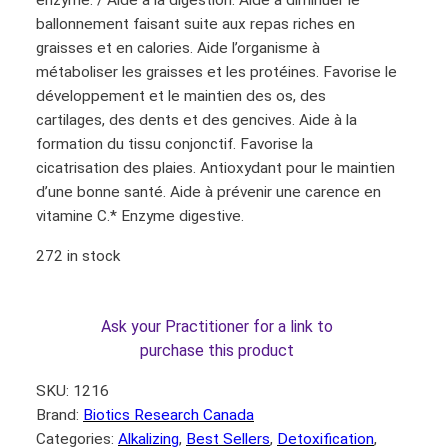
enzyme. / Aide à la digestion. Aide à diminuer le
ballonnement faisant suite aux repas riches en
graisses et en calories. Aide l’organisme à
métaboliser les graisses et les protéines. Favorise le
développement et le maintien des os, des
cartilages, des dents et des gencives. Aide à la
formation du tissu conjonctif. Favorise la
cicatrisation des plaies. Antioxydant pour le maintien
d’une bonne santé. Aide à prévenir une carence en
vitamine C.* Enzyme digestive.
272 in stock
Ask your Practitioner for a link to
purchase this product
SKU:
1216
Brand:
Biotics Research Canada
Categories:
Alkalizing
, 
Best Sellers
, 
Detoxification
, 