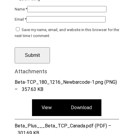
Name
*
Email
*
Save my name, email, and website in this browser for the
next time I comment.
Attachments
Beta-TCP_180_1216_Newbarcode-1.png (PNG)
–
357.63 KB
View
Download
Beta_Plus___Beta_TCP_Canada.pdf (PDF) –
301.69 KB