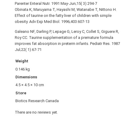
Parenter Enteral Nutr. 1991 May-Jun;15( 3):294-7
Obinata K, Maruyama T, Hayashi M, Watanabe T, Nittono H.
Effect of taurine on the fatty liver of children with simple
obesity. Adv Exp Med Biol. 1996;403:607-13
Galeano NF, Darling P, Lepage G, Leroy C, Collet S, Giguere R,
Roy CC. Taurine supplementation of a premature formula
improves fat absorption in preterm infants. Pediatr Res. 1987
Jul;22( 1):67-71
Weight
0.146 kg
Dimensions
4.5 × 4.5 × 10 cm
Store
Biotics Research Canada
There are no reviews yet.