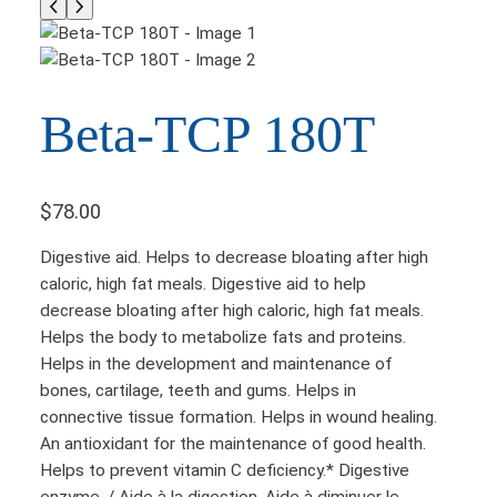
Beta-TCP 180T
$
78.00
Digestive aid. Helps to decrease bloating after high
caloric, high fat meals. Digestive aid to help
decrease bloating after high caloric, high fat meals.
Helps the body to metabolize fats and proteins.
Helps in the development and maintenance of
bones, cartilage, teeth and gums. Helps in
connective tissue formation. Helps in wound healing.
An antioxidant for the maintenance of good health.
Helps to prevent vitamin C deficiency.* Digestive