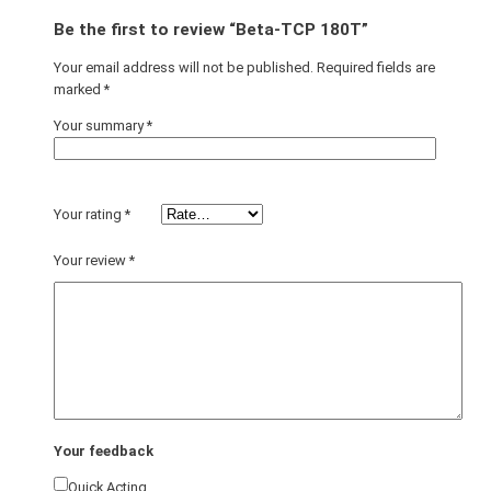
Be the first to review “Beta-TCP 180T”
Your email address will not be published.
Required fields are
marked
*
Your summary
*
Your rating
*
Your review
*
Your feedback
Quick Acting