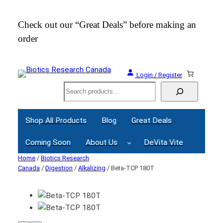
Check out our “Great Deals” before making an
Join
order
Webi
Login / Register
Search
Shop All Products
Blog
Great Deals
Coming Soon
About Us
DeVita Vite
Home
/
Biotics Research
Canada
/
Digestion
/
Alkalizing
/ Beta-TCP 180T