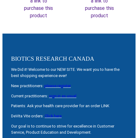
a link to
a link to
purchase this
purchase this
product
product
BIOTICS RESEARCH CANADA
We Did it! Welcome to our NEW SITE. We want you to have the
best shopping experience ever!
New practitioners:
please register
Current practitioners:
sign in as usual
Patients: Ask your health care provider for an order LINK
DeVita Vite orders:
Click here
Our goal is to continue to strive for excellence in Customer
Service, Product Education and Development.