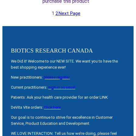
purchase this product
1
2
Next Page
BIOTICS RESEARCH CANADA
We Did it! Welcome to our NEW SITE. We want you to have the
best shopping experience ever!
New practitioners:
please register
Current practitioners:
sign in as usual
Patients: Ask your health care provider for an order LINK
DeVita Vite orders:
Click here
Our goal is to continue to strive for excellence in Customer
Service, Product Education and Development.
WE LOVE INTERACTION: Tell us how we’re doing, please feel