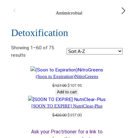
Antimicrobial
Detoxification
Showing 1–60 of 75
results
(Soon to Expiration)NitroGreens
Original
Current
$
127.00
$
107.95
price
price
Add to cart
was:
is:
$127.00.
$107.95.
[SOON TO EXPIRE] NutriClear-Plus
Original
Current
$
420.00
$
357.00
price
price
was:
is:
Ask your Practitioner for a link to
$420.00.
$357.00.