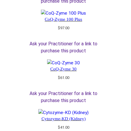
purchase this product
CoQ-Zyme 100 Plus
$
97.00
Ask your Practitioner for a link to
purchase this product
CoQ-Zyme 30
$
61.00
Ask your Practitioner for a link to
purchase this product
Cytozyme-KD (Kidney)
$
41.00