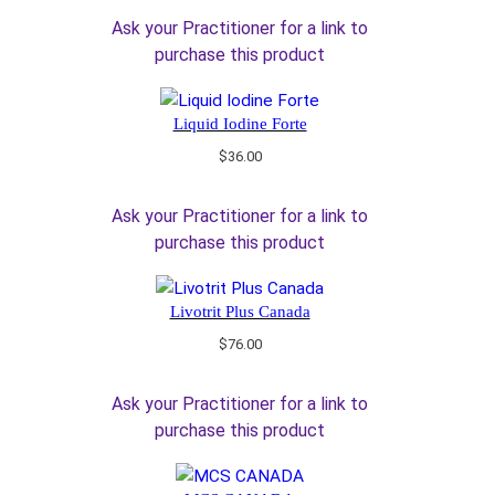
Ask your Practitioner for a link to
purchase this product
Liquid Iodine Forte
$
36.00
Ask your Practitioner for a link to
purchase this product
Livotrit Plus Canada
$
76.00
Ask your Practitioner for a link to
purchase this product