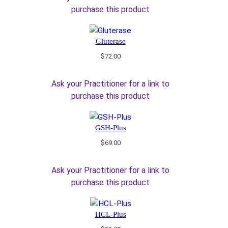
purchase this product
Gluterase
$
72.00
Ask your Practitioner for a link to
purchase this product
GSH-Plus
$
69.00
Ask your Practitioner for a link to
purchase this product
HCL-Plus