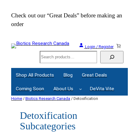
Check out our “Great Deals” before making an
Join
order
Webi
Login / Register
Search
Shop All Products
Blog
Great Deals
Coming Soon
About Us
DeVita Vite
Home
/
Biotics Research Canada
/ Detoxification
Detoxification
Subcategories