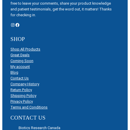
free to leave your comments, share your product knowledge
and patient testimonials, get the word out, it matters! Thanks
for checking in.
Instagram
Facebook
SHOP
Shop All Products
Great Deals
Coming Soon
My account
Blog
Contact Us
Company History
Return Policy
Shipping Policy
Privacy Policy
Terms and Conditions
CONTACT US
Biotics Research Canada