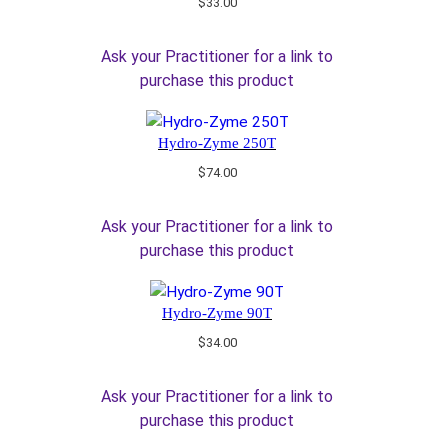
$
33.00
Ask your Practitioner for a link to
purchase this product
Hydro-Zyme 250T
$
74.00
Ask your Practitioner for a link to
purchase this product
Hydro-Zyme 90T
$
34.00
Ask your Practitioner for a link to
purchase this product