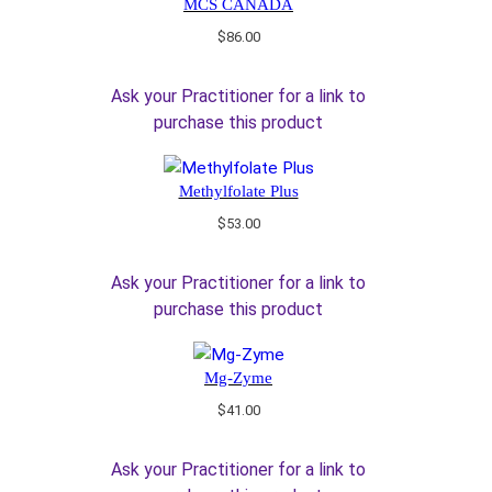
MCS CANADA
$
86.00
Ask your Practitioner for a link to
purchase this product
Methylfolate Plus
$
53.00
Ask your Practitioner for a link to
purchase this product
Mg-Zyme
$
41.00
Ask your Practitioner for a link to