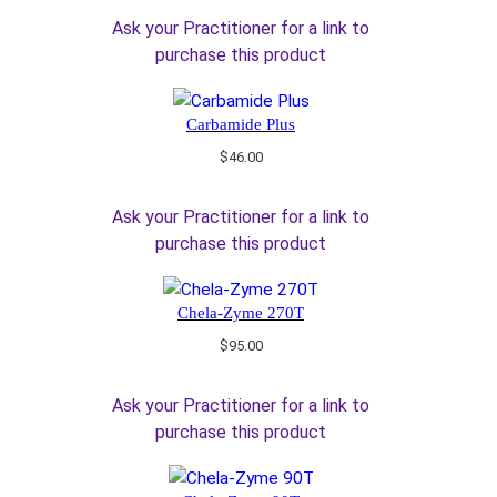
Ask your Practitioner for a link to
purchase this product
Carbamide Plus
$
46.00
Ask your Practitioner for a link to
purchase this product
Chela-Zyme 270T
$
95.00
Ask your Practitioner for a link to
purchase this product