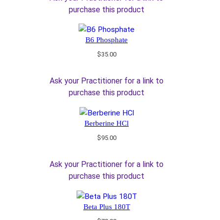
purchase this product
B6 Phosphate
$
35.00
Ask your Practitioner for a link to
purchase this product
Berberine HCl
$
95.00
Ask your Practitioner for a link to
purchase this product
Beta Plus 180T