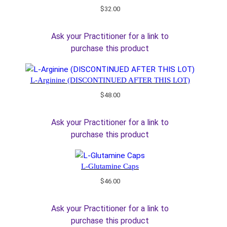
$
32.00
Ask your Practitioner for a link to
purchase this product
L-Arginine (DISCONTINUED AFTER THIS LOT)
$
48.00
Ask your Practitioner for a link to
purchase this product
L-Glutamine Caps
$
46.00
Ask your Practitioner for a link to
purchase this product