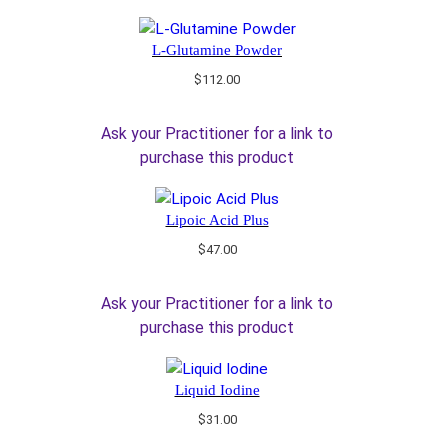
L-Glutamine Powder
$
112.00
Ask your Practitioner for a link to
purchase this product
Lipoic Acid Plus
$
47.00
Ask your Practitioner for a link to
purchase this product
Liquid Iodine
$
31.00