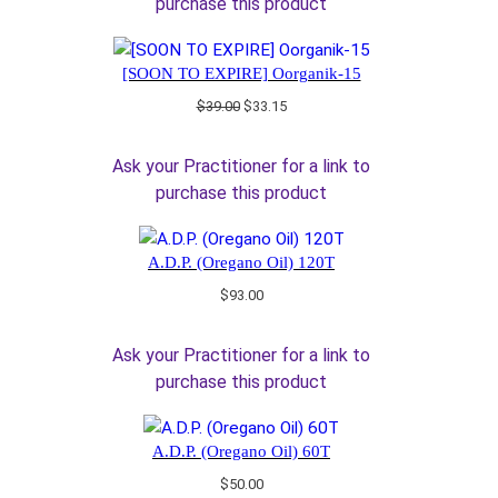
purchase this product
[SOON TO EXPIRE] Oorganik-15
Original
Current
$
39.00
$
33.15
price
price
was:
is:
Ask your Practitioner for a link to
$39.00.
$33.15.
purchase this product
A.D.P. (Oregano Oil) 120T
$
93.00
Ask your Practitioner for a link to
purchase this product
A.D.P. (Oregano Oil) 60T
$
50.00