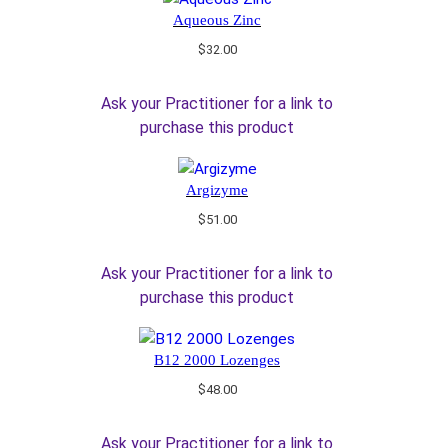
Aqueous Zinc
$
32.00
Ask your Practitioner for a link to
purchase this product
Argizyme
$
51.00
Ask your Practitioner for a link to
purchase this product
B12 2000 Lozenges
$
48.00
Ask your Practitioner for a link to