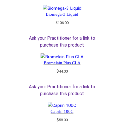
Biomega-3 Liquid
$
106.00
Ask your Practitioner for a link to
purchase this product
Bromelain Plus CLA
$
44.00
Ask your Practitioner for a link to
purchase this product
Caprin 100C
$
58.00