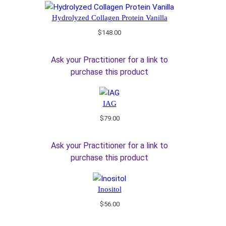
Hydrolyzed Collagen Protein Vanilla
$
148.00
Ask your Practitioner for a link to
purchase this product
IAG
$
79.00
Ask your Practitioner for a link to
purchase this product
Inositol
$
56.00