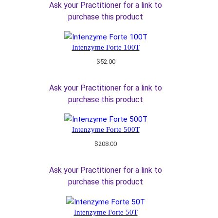
Ask your Practitioner for a link to
purchase this product
Intenzyme Forte 100T
$
52.00
Ask your Practitioner for a link to
purchase this product
Intenzyme Forte 500T
$
208.00
Ask your Practitioner for a link to
purchase this product
Intenzyme Forte 50T