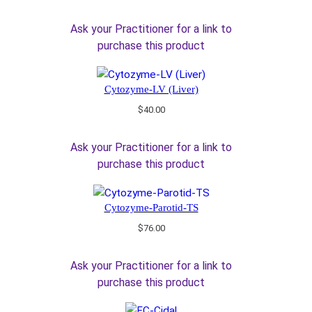
Ask your Practitioner for a link to
purchase this product
Cytozyme-LV (Liver)
$
40.00
Ask your Practitioner for a link to
purchase this product
Cytozyme-Parotid-TS
$
76.00
Ask your Practitioner for a link to
purchase this product