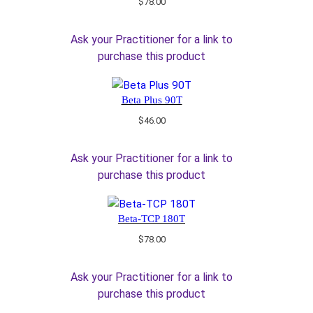
$
78.00
Ask your Practitioner for a link to
purchase this product
Beta Plus 90T
$
46.00
Ask your Practitioner for a link to
purchase this product
Beta-TCP 180T
$
78.00
Ask your Practitioner for a link to
purchase this product