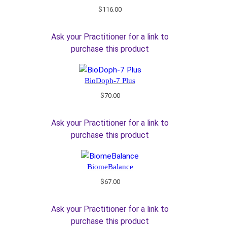
$
116.00
Ask your Practitioner for a link to
purchase this product
BioDoph-7 Plus
$
70.00
Ask your Practitioner for a link to
purchase this product
BiomeBalance
$
67.00
Ask your Practitioner for a link to
purchase this product