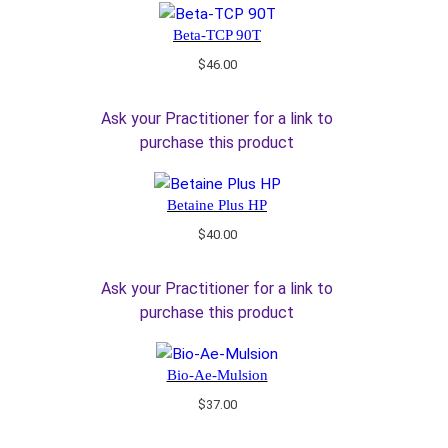
Beta-TCP 90T
$
46.00
Ask your Practitioner for a link to
purchase this product
Betaine Plus HP
$
40.00
Ask your Practitioner for a link to
purchase this product
Bio-Ae-Mulsion
$
37.00