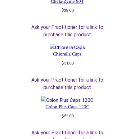
Chela-Zyme 90T
$
38.00
Ask your Practitioner for a link to
purchase this product
Chlorella Caps
$
51.00
Ask your Practitioner for a link to
purchase this product
Colon Plus Caps 120C
$
52.00
Ask your Practitioner for a link to