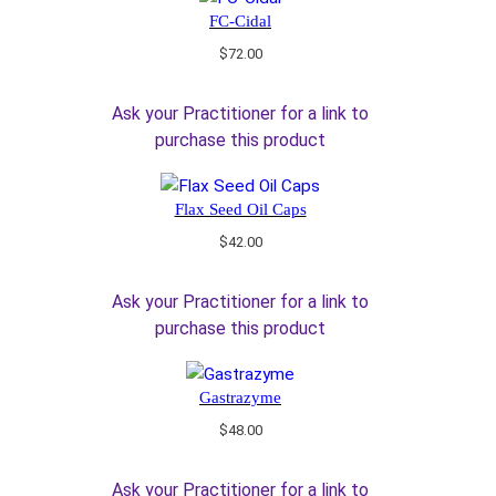
FC-Cidal
$
72.00
Ask your Practitioner for a link to
purchase this product
Flax Seed Oil Caps
$
42.00
Ask your Practitioner for a link to
purchase this product
Gastrazyme
$
48.00
Ask your Practitioner for a link to