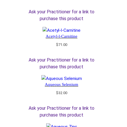
Ask your Practitioner for a link to
purchase this product
Acetyl-l-Carnitine
$
71.00
Ask your Practitioner for a link to
purchase this product
Aqueous Selenium
$
32.00
Ask your Practitioner for a link to
purchase this product