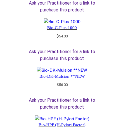
Ask your Practitioner for a link to
purchase this product
Bio-C-Plus 1000
$
54.00
Ask your Practitioner for a link to
purchase this product
Bio-DK-Mulsion **NEW
$
56.00
Ask your Practitioner for a link to
purchase this product
Bio-HPF (H-Pylori Factor)