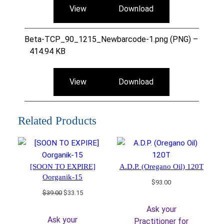
View
Download
Beta-TCP_90_1215_Newbarcode-1.png (PNG) –
414.94 KB
View
Download
Related Products
[SOON TO EXPIRE]
A.D.P. (Oregano Oil) 120T
Oorganik-15
$
93.00
Original
Current
$
39.00
$
33.15
price
price
Ask your
was:
is:
Ask your
Practitioner for
$39.00.
$33.15.