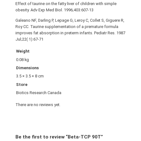
Effect of taurine on the fatty liver of children with simple
obesity. Adv Exp Med Biol. 1996;403:607-13
Galeano NF, Darling P, Lepage G, Leroy C, Collet S, Giguere R,
Roy CC. Taurine supplementation of a premature formula
improves fat absorption in preterm infants. Pediatr Res. 1987
Jul;22( 1):67-71
Weight
0.08 kg
Dimensions
3.5 × 3.5 × 8 cm
Store
Biotics Research Canada
There are no reviews yet.
Be the first to review “Beta-TCP 90T”