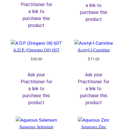
Practitioner for
a link to
a link to
purchase this
purchase this
product
product
A.D.P. (Oregano Oil) 60T
Acetyl-l-Carnitine
$
50.00
$
71.00
Ask your
Ask your
Practitioner for
Practitioner for
a link to
a link to
purchase this
purchase this
product
product
Aqueous Selenium
Aqueous Zinc