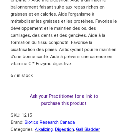
enzyme. / Aide à la digestion. Aide à diminuer le
ballonnement faisant suite aux repas riches en
graisses et en calories. Aide l’organisme à
métaboliser les graisses et les protéines. Favorise le
développement et le maintien des os, des
cartilages, des dents et des gencives. Aide à la
formation du tissu conjonctif. Favorise la
cicatrisation des plaies. Antioxydant pour le maintien
d’une bonne santé. Aide à prévenir une carence en
vitamine C.* Enzyme digestive.
67 in stock
Ask your Practitioner for a link to
purchase this product
SKU:
1215
Brand:
Biotics Research Canada
Categories:
Alkalizing
, 
Digestion
, 
Gall Bladder