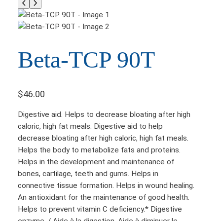
Beta-TCP 90T
$
46.00
Digestive aid. Helps to decrease bloating after high
caloric, high fat meals. Digestive aid to help
decrease bloating after high caloric, high fat meals.
Helps the body to metabolize fats and proteins.
Helps in the development and maintenance of
bones, cartilage, teeth and gums. Helps in
connective tissue formation. Helps in wound healing.
An antioxidant for the maintenance of good health.
Helps to prevent vitamin C deficiency.* Digestive