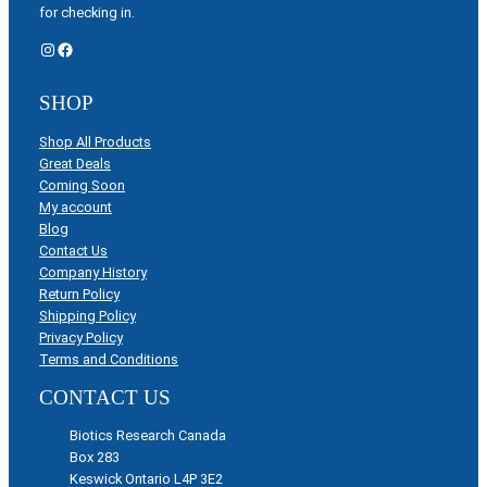
for checking in.
Instagram
Facebook
SHOP
Shop All Products
Great Deals
Coming Soon
My account
Blog
Contact Us
Company History
Return Policy
Shipping Policy
Privacy Policy
Terms and Conditions
CONTACT US
Biotics Research Canada
Box 283
Keswick Ontario L4P 3E2