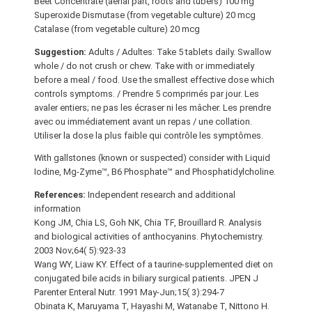
Beet Concentrate (aerial part, roots and tubers) 100 mg
Superoxide Dismutase (from vegetable culture) 20 mcg
Catalase (from vegetable culture) 20 mcg
Suggestion:
Adults / Adultes: Take 5 tablets daily. Swallow
whole / do not crush or chew. Take with or immediately
before a meal / food. Use the smallest effective dose which
controls symptoms. / Prendre 5 comprimés par jour. Les
avaler entiers; ne pas les écraser ni les mâcher. Les prendre
avec ou immédiatement avant un repas / une collation.
Utiliser la dose la plus faible qui contrôle les symptômes.
With gallstones (known or suspected) consider with Liquid
Iodine, Mg-Zyme™, B6 Phosphate™ and Phosphatidylcholine.
References:
Independent research and additional
information
Kong JM, Chia LS, Goh NK, Chia TF, Brouillard R. Analysis
and biological activities of anthocyanins. Phytochemistry.
2003 Nov;64( 5):923-33
Wang WY, Liaw KY. Effect of a taurine-supplemented diet on
conjugated bile acids in biliary surgical patients. JPEN J
Parenter Enteral Nutr. 1991 May-Jun;15( 3):294-7
Obinata K, Maruyama T, Hayashi M, Watanabe T, Nittono H.