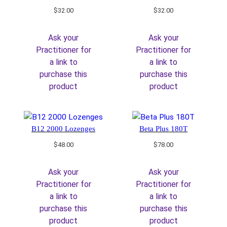
$
32.00
$
32.00
Ask your
Ask your
Practitioner for
Practitioner for
a link to
a link to
purchase this
purchase this
product
product
B12 2000 Lozenges
Beta Plus 180T
$
48.00
$
78.00
Ask your
Ask your
Practitioner for
Practitioner for
a link to
a link to
purchase this
purchase this
product
product