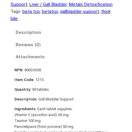
Support
, 
Liver / Gall Bladder
, 
Metals Detoxification
Tags:
beta tcp
, 
betatcp
, 
gallbladder support
, 
thick
bile
Description
Reviews (0)
Attachments
NPN:
80033638
Item Code:
1215
Quantity:
90 tablets
Description:
Gall Bladder Support
Ingredients:
Each tablet supplies:
Vitamin C (ascorbic acid) 60 mg
Taurine 100 mg
Pancrelipase (from porcine) 50 mg