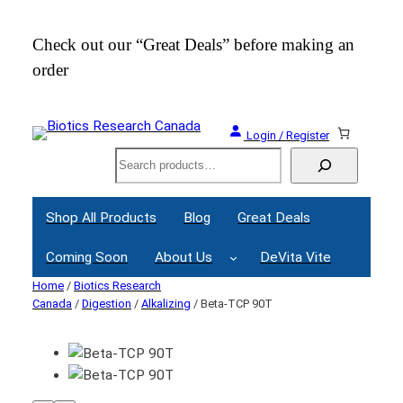
Check out our “Great Deals” before making an
Join
order
Webi
Login / Register
Search
Shop All Products
Blog
Great Deals
Coming Soon
About Us
DeVita Vite
Home
/
Biotics Research
Canada
/
Digestion
/
Alkalizing
/ Beta-TCP 90T