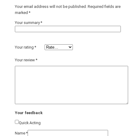
Your email address will not be published.
Required fields are
marked
*
Your summary
*
Your rating
*
Your review
*
Your feedback
Quick Acting
Name
*