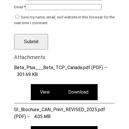
Email
*
Save my name, email, and website in this browser for the
next time I comment.
Attachments
Beta_Plus___Beta_TCP_Canada.pdf (PDF) –
301.69 KB
View
Download
GI_Brochure_CAN_Print_REVISED_2025.pdf
(PDF) –
4.05 MB