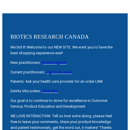
BIOTICS RESEARCH CANADA
We Did it! Welcome to our NEW SITE. We want you to have the
best shopping experience ever!
New practitioners:
please register
Current practitioners:
sign in as usual
Patients: Ask your health care provider for an order LINK
DeVita Vite orders:
Click here
Our goal is to continue to strive for excellence in Customer
Service, Product Education and Development.
WE LOVE INTERACTION: Tell us how we’re doing, please feel
free to leave your comments, share your product knowledge
and patient testimonials, get the word out, it matters! Thanks