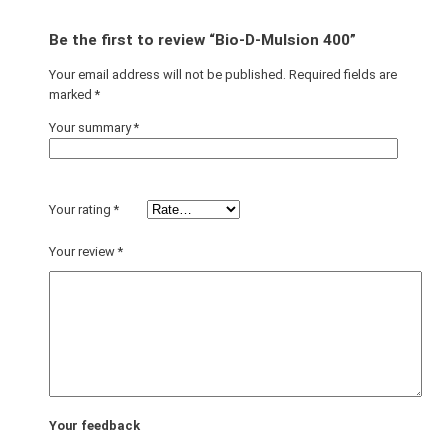
Be the first to review “Bio-D-Mulsion 400”
Your email address will not be published.
Required fields are
marked
*
Your summary
*
Your rating
*
Your review
*
Your feedback