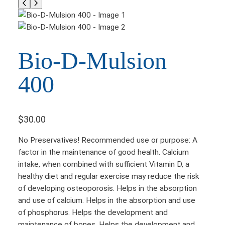
Bio-D-Mulsion
400
$
30.00
No Preservatives! Recommended use or purpose: A
factor in the maintenance of good health. Calcium
intake, when combined with sufficient Vitamin D, a
healthy diet and regular exercise may reduce the risk
of developing osteoporosis. Helps in the absorption
and use of calcium. Helps in the absorption and use
of phosphorus. Helps the development and
maintenance of bones. Helps the development and