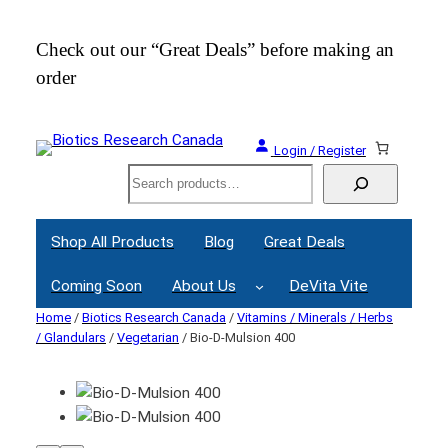
Check out our “Great Deals” before making an
Join
order
Webi
Login / Register
Search
Shop All Products
Blog
Great Deals
Coming Soon
About Us
DeVita Vite
Home
/
Biotics Research Canada
/
Vitamins / Minerals / Herbs
/ Glandulars
/
Vegetarian
/ Bio-D-Mulsion 400