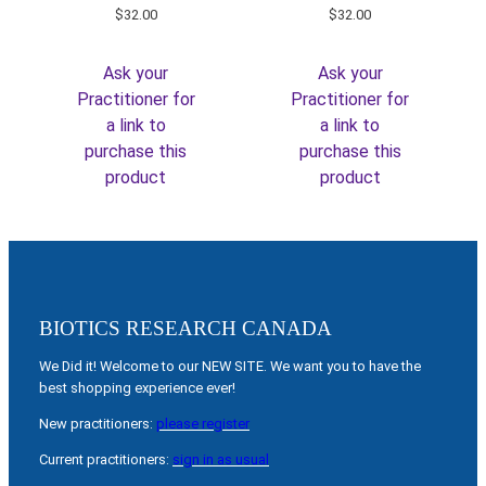
$
32.00
$
32.00
Ask your
Ask your
Practitioner for
Practitioner for
a link to
a link to
purchase this
purchase this
product
product
BIOTICS RESEARCH CANADA
We Did it! Welcome to our NEW SITE. We want you to have the
best shopping experience ever!
New practitioners:
please register
Current practitioners:
sign in as usual