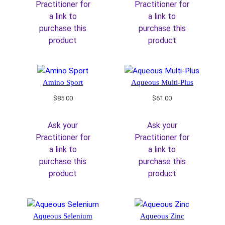
Practitioner for
Practitioner for
a link to
a link to
purchase this
purchase this
product
product
Amino Sport
Aqueous Multi-Plus
$
85.00
$
61.00
Ask your
Ask your
Practitioner for
Practitioner for
a link to
a link to
purchase this
purchase this
product
product
Aqueous Selenium
Aqueous Zinc