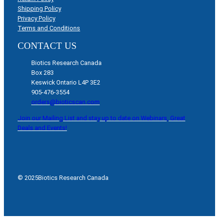
Shipping Policy
Privacy Policy
Terms and Conditions
CONTACT US
Biotics Research Canada
Box 283
Keswick Ontario L4P 3E2
905-476-3554
orders@bioticscan.com
Join our Mailing List and stay up to date on Webinars, Great
Deals and Events!
© 2025
Biotics Research Canada