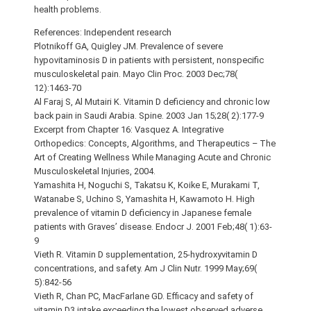
health problems.
References: Independent research
Plotnikoff GA, Quigley JM. Prevalence of severe
hypovitaminosis D in patients with persistent, nonspecific
musculoskeletal pain. Mayo Clin Proc. 2003 Dec;78(
12):1463-70
Al Faraj S, Al Mutairi K. Vitamin D deficiency and chronic low
back pain in Saudi Arabia. Spine. 2003 Jan 15;28( 2):177-9
Excerpt from Chapter 16: Vasquez A. Integrative
Orthopedics: Concepts, Algorithms, and Therapeutics – The
Art of Creating Wellness While Managing Acute and Chronic
Musculoskeletal Injuries, 2004.
Yamashita H, Noguchi S, Takatsu K, Koike E, Murakami T,
Watanabe S, Uchino S, Yamashita H, Kawamoto H. High
prevalence of vitamin D deficiency in Japanese female
patients with Graves’ disease. Endocr J. 2001 Feb;48( 1):63-
9
Vieth R. Vitamin D supplementation, 25-hydroxyvitamin D
concentrations, and safety. Am J Clin Nutr. 1999 May;69(
5):842-56
Vieth R, Chan PC, MacFarlane GD. Efficacy and safety of
vitamin D3 intake exceeding the lowest observed adverse