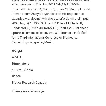
effect level. Am J Clin Nutr. 2001 Feb;73( 2):288-94
Heaney RP, Davies KM, Chen TC, Holick MF, Barger-Lux MJ.
Human serum 25-hydroxycholecalciferol response to
extended oral dosing with cholecalciferol. Am J Clin Nutr.
2003 Jan;77( 1):204-10, Bucci LR, Pillors M, Medlin R,
Henderson R, Stiles JC, Robol HJ, Sparks WS. Enhanced
uptake in humans of coenzyme Q10 from an emulsified
form. Third International Congress of Biomedical
Gerontology; Acapulco, Mexico.
Weight
0.044 kg
Dimensions
2.5 × 2.5 × 7 cm
Store
Biotics Research Canada
There are no reviews yet.