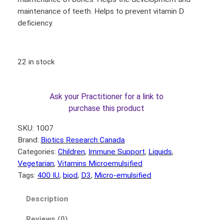
maintenance of teeth. Helps to prevent vitamin D
deficiency.
22 in stock
Ask your Practitioner for a link to
purchase this product
SKU:
1007
Brand:
Biotics Research Canada
Categories:
Children
, 
Immune Support
, 
Liquids
, 
Vegetarian
, 
Vitamins Microemulsified
Tags:
400 IU
, 
biod
, 
D3
, 
Micro-emulsified
Description
Reviews (0)