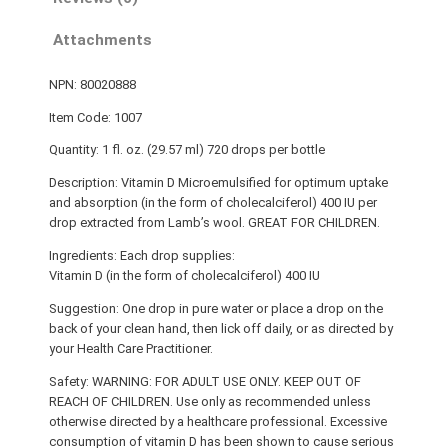
Attachments
NPN: 80020888
Item Code: 1007
Quantity: 1 fl. oz. (29.57 ml) 720 drops per bottle
Description: Vitamin D Microemulsified for optimum uptake
and absorption (in the form of cholecalciferol) 400 IU per
drop extracted from Lamb’s wool. GREAT FOR CHILDREN.
Ingredients: Each drop supplies:
Vitamin D (in the form of cholecalciferol) 400 IU
Suggestion: One drop in pure water or place a drop on the
back of your clean hand, then lick off daily, or as directed by
your Health Care Practitioner.
Safety: WARNING: FOR ADULT USE ONLY. KEEP OUT OF
REACH OF CHILDREN. Use only as recommended unless
otherwise directed by a healthcare professional. Excessive
consumption of vitamin D has been shown to cause serious