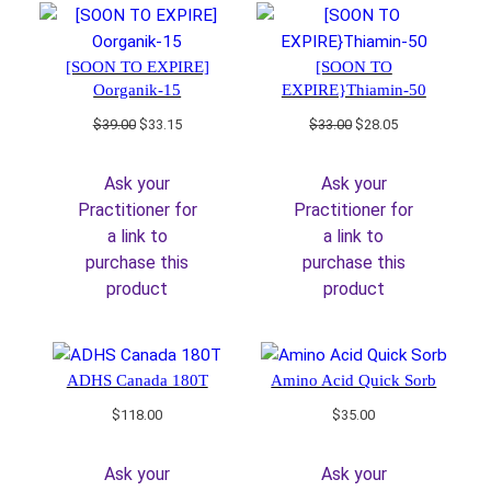
[SOON TO EXPIRE]
[SOON TO
Oorganik-15
EXPIRE}Thiamin-50
Original
Current
Original
Current
$
39.00
$
33.15
$
33.00
$
28.05
price
price
price
price
was:
is:
was:
is:
Ask your
Ask your
$39.00.
$33.15.
$33.00.
$28.05.
Practitioner for
Practitioner for
a link to
a link to
purchase this
purchase this
product
product
ADHS Canada 180T
Amino Acid Quick Sorb
$
118.00
$
35.00
Ask your
Ask your