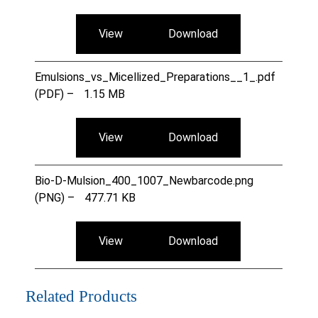
View
Download
Emulsions_vs_Micellized_Preparations__1_.pdf
(PDF) –
1.15 MB
View
Download
Bio-D-Mulsion_400_1007_Newbarcode.png
(PNG) –
477.71 KB
View
Download
Related Products