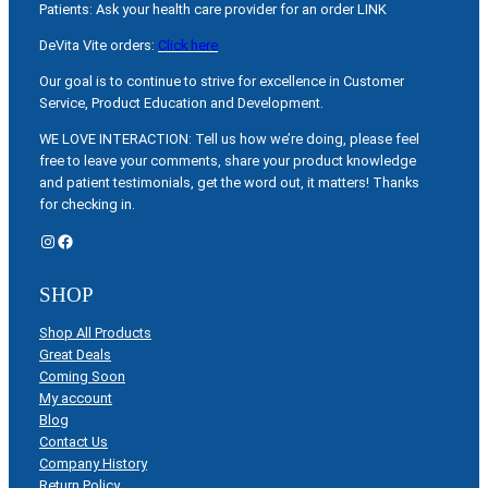
Patients: Ask your health care provider for an order LINK
DeVita Vite orders:
Click here
Our goal is to continue to strive for excellence in Customer
Service, Product Education and Development.
WE LOVE INTERACTION: Tell us how we’re doing, please feel
free to leave your comments, share your product knowledge
and patient testimonials, get the word out, it matters! Thanks
for checking in.
Instagram
Facebook
SHOP
Shop All Products
Great Deals
Coming Soon
My account
Blog
Contact Us
Company History
Return Policy