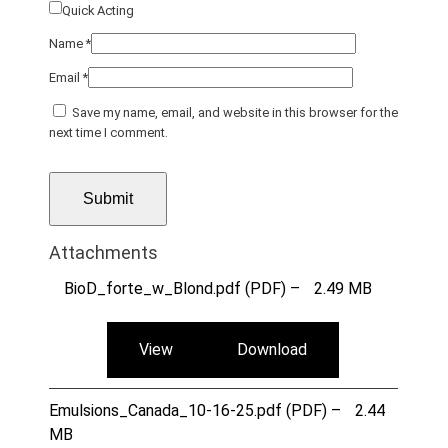
Quick Acting
Name
*
Email
*
Save my name, email, and website in this browser for the
next time I comment.
Attachments
BioD_forte_w_Blond.pdf (PDF) –
2.49 MB
View
Download
Emulsions_Canada_10-16-25.pdf (PDF) –
2.44
MB