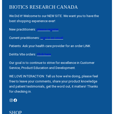
BIOTICS RESEARCH CANADA
We Did it! Welcome to our NEW SITE. We want you to have the
best shopping experience ever!
New practitioners:
please register
Current practitioners:
sign in as usual
Patients: Ask your health care provider for an order LINK
DeVita Vite orders:
Click here
Our goal is to continue to strive for excellence in Customer
Service, Product Education and Development.
WE LOVE INTERACTION: Tell us how we’re doing, please feel
free to leave your comments, share your product knowledge
and patient testimonials, get the word out, it matters! Thanks
for checking in.
Instagram
Facebook
SHOP