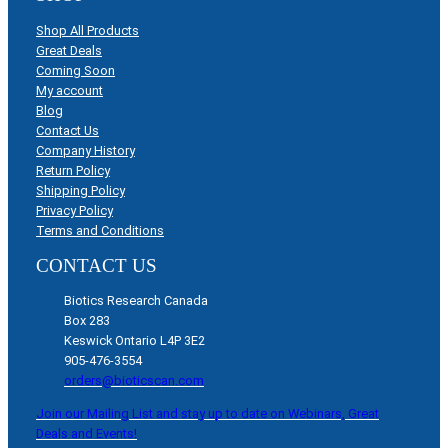
Shop All Products
Great Deals
Coming Soon
My account
Blog
Contact Us
Company History
Return Policy
Shipping Policy
Privacy Policy
Terms and Conditions
CONTACT US
Biotics Research Canada
Box 283
Keswick Ontario L4P 3E2
905-476-3554
orders@bioticscan.com
Join our Mailing List and stay up to date on Webinars, Great
Deals and Events!