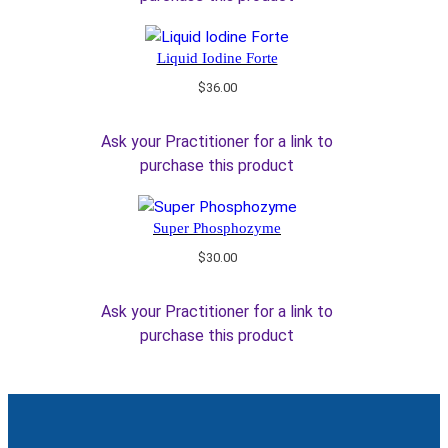
Liquid Iodine Forte
$
36.00
Ask your Practitioner for a link to
purchase this product
Super Phosphozyme
$
30.00
Ask your Practitioner for a link to
purchase this product