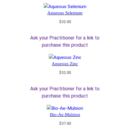
Aqueous Selenium
$
32.00
Ask your Practitioner for a link to
purchase this product
Aqueous Zinc
$
32.00
Ask your Practitioner for a link to
purchase this product
Bio-Ae-Mulsion
$
37.00