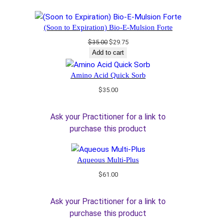
(Soon to Expiration) Bio-E-Mulsion Forte
Original
Current
$
35.00
$
29.75
price
price
Add to cart
was:
is:
$35.00.
$29.75.
Amino Acid Quick Sorb
$
35.00
Ask your Practitioner for a link to
purchase this product
Aqueous Multi-Plus
$
61.00
Ask your Practitioner for a link to
purchase this product