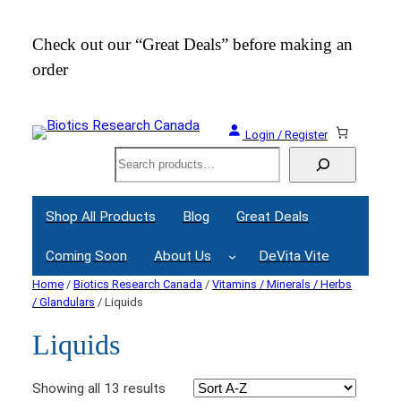
Check out our “Great Deals” before making an
Join
order
Webi
Login / Register
Search
Shop All Products
Blog
Great Deals
Coming Soon
About Us
DeVita Vite
Home
/
Biotics Research Canada
/
Vitamins / Minerals / Herbs
/ Glandulars
/ Liquids
Liquids
Showing all 13 results