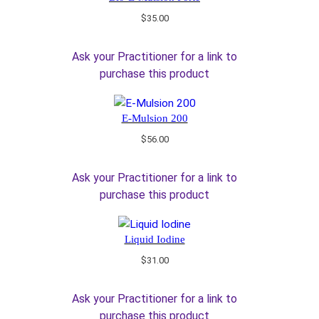
$
35.00
Ask your Practitioner for a link to
purchase this product
E-Mulsion 200
$
56.00
Ask your Practitioner for a link to
purchase this product
Liquid Iodine
$
31.00
Ask your Practitioner for a link to
purchase this product