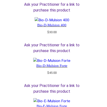
Ask your Practitioner for a link to
purchase this product
Bio-D-Mulsion 400
$
30.00
Ask your Practitioner for a link to
purchase this product
Bio-D-Mulsion Forte
$
45.00
Ask your Practitioner for a link to
purchase this product
Bio-E-Mulsion Forte