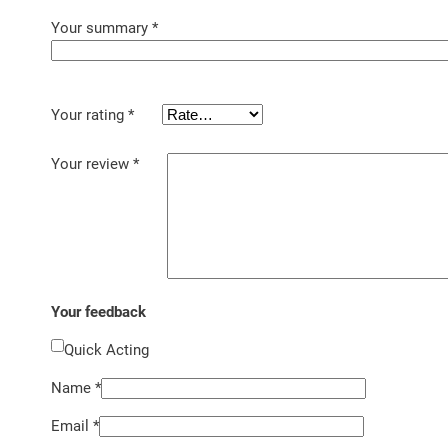
Your summary
*
Your rating
*
Your review
*
Your feedback
Quick Acting
Name
*
Email
*