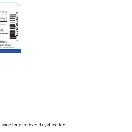
issue for parathyroid dysfunction