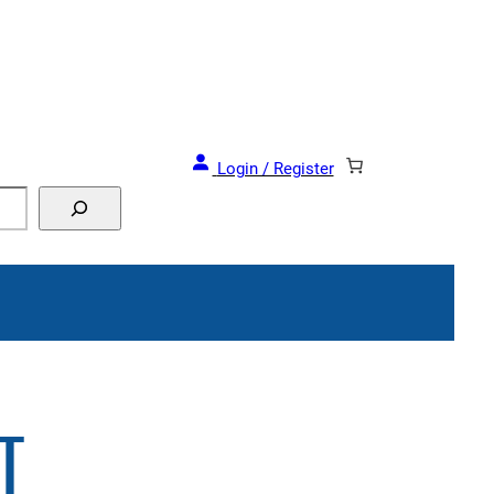
Login / Register
T