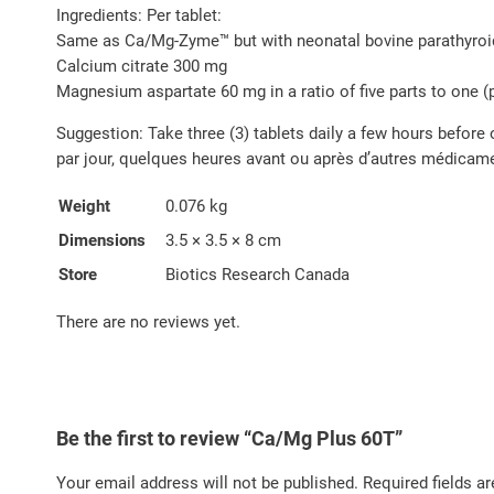
Ingredients: Per tablet:
Same as Ca/Mg-Zyme™ but with neonatal bovine parathyroi
Calcium citrate 300 mg
Magnesium aspartate 60 mg in a ratio of five parts to one (
Suggestion: Take three (3) tablets daily a few hours before 
par jour, quelques heures avant ou après d’autres médicamen
Weight
0.076 kg
Dimensions
3.5 × 3.5 × 8 cm
Store
Biotics Research Canada
There are no reviews yet.
Be the first to review “Ca/Mg Plus 60T”
Your email address will not be published.
Required fields a