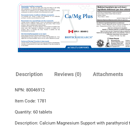
Description
Reviews (0)
Attachments
NPN: 80046912
Item Code: 1781
Quantity: 60 tablets
Description: Calcium Magnesium Support with parathyroid t