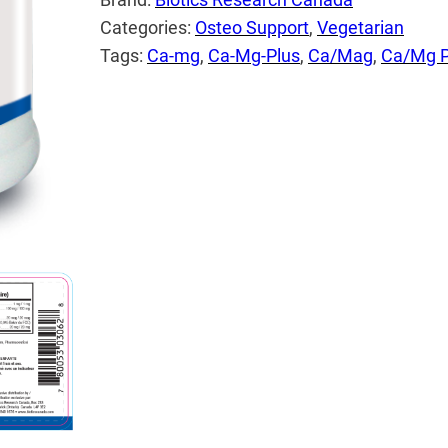
Categories:
Osteo Support
, 
Vegetarian
Tags:
Ca-mg
, 
Ca-Mg-Plus
, 
Ca/Mag
, 
Ca/Mg P