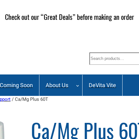
Check out our “Great Deals” before making an order
Search
Coming Soon
About Us
DeVita Vite
pport
/ Ca/Mg Plus 60T
Ca/Mg Plus 60