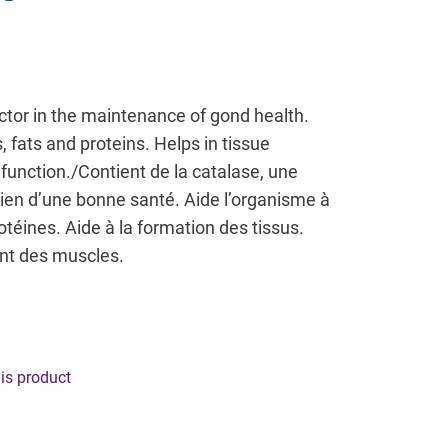
ctor in the maintenance of gond health.
 fats and proteins. Helps in tissue
function./Contient de la catalase, une
ien d’une bonne santé. Aide l’organisme à
rotéines. Aide à la formation des tissus.
nt des muscles.
his product