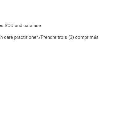
mes SOD and catalase
th care practitioner./Prendre trois (3) comprimés