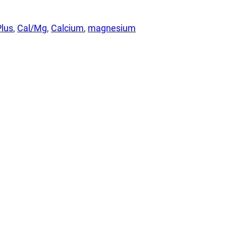
lus
, 
Cal/Mg
, 
Calcium
, 
magnesium