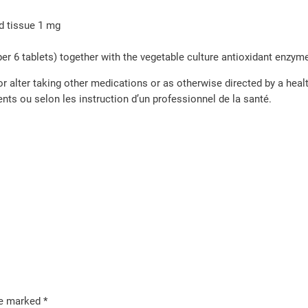
d tissue 1 mg
per 6 tablets) together with the vegetable culture antioxidant enzy
or alter taking other medications or as otherwise directed by a heal
ts ou selon les instruction d’un professionnel de la santé.
re marked
*