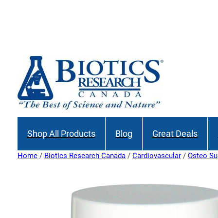
Shop All Products
Blog
Great Deals
Home
/
Biotics Research Canada
/
Cardiovascular
/
Osteo Su