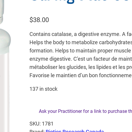
$
38.00
Contains catalase, a digestive enzyme. A fa
Helps the body to metabolize carbohydrates,
formation. Helps to maintain proper muscle 
enzyme digestive. C’est un facteur de maint
métaboliser les glucides, les lipides et les p
Favorise le maintien d’un bon fonctionneme
137 in stock
Ask your Practitioner for a link to purchase t
SKU:
1781
Brand:
Biotics Research Canada