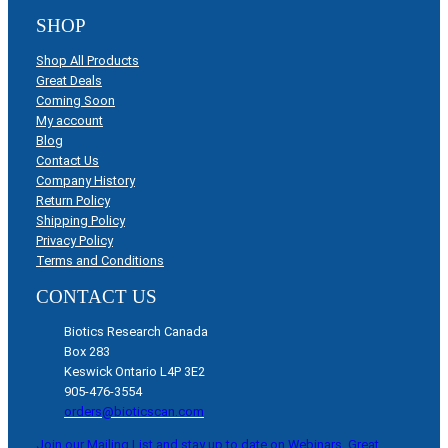
SHOP
Shop All Products
Great Deals
Coming Soon
My account
Blog
Contact Us
Company History
Return Policy
Shipping Policy
Privacy Policy
Terms and Conditions
CONTACT US
Biotics Research Canada
Box 283
Keswick Ontario L4P 3E2
905-476-3554
orders@bioticscan.com
Join our Mailing List and stay up to date on Webinars, Great