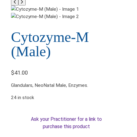
Cytozyme-M
(Male)
$
41.00
Glandulars, NeoNatal Male­, Enzymes.
24 in stock
Ask your Practitioner for a link to
purchase this product