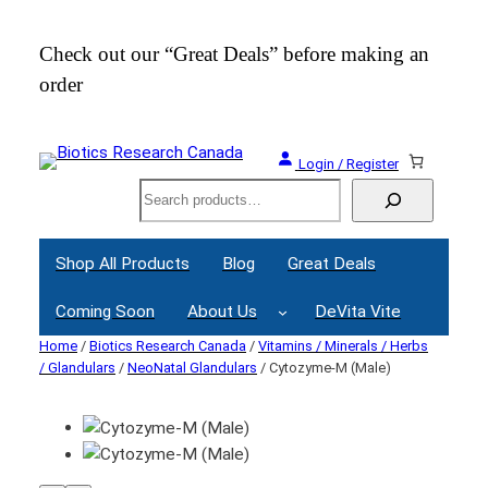
Check out our “Great Deals” before making an
Join
order
Webi
Login / Register
Search
Shop All Products
Blog
Great Deals
Coming Soon
About Us
DeVita Vite
Home
/
Biotics Research Canada
/
Vitamins / Minerals / Herbs
/ Glandulars
/
NeoNatal Glandulars
/ Cytozyme-M (Male)