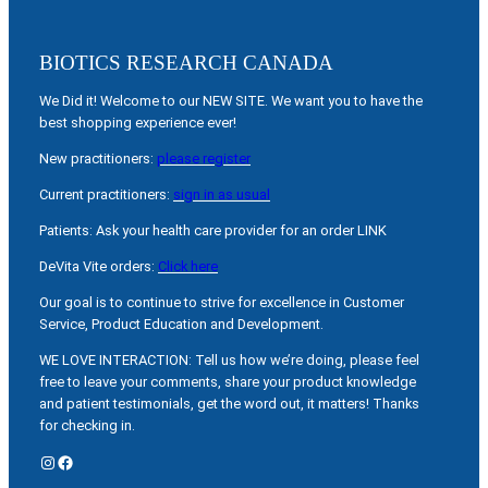
BIOTICS RESEARCH CANADA
We Did it! Welcome to our NEW SITE. We want you to have the
best shopping experience ever!
New practitioners:
please register
Current practitioners:
sign in as usual
Patients: Ask your health care provider for an order LINK
DeVita Vite orders:
Click here
Our goal is to continue to strive for excellence in Customer
Service, Product Education and Development.
WE LOVE INTERACTION: Tell us how we’re doing, please feel
free to leave your comments, share your product knowledge
and patient testimonials, get the word out, it matters! Thanks
for checking in.
Instagram
Facebook