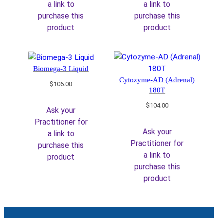
a link to
a link to
purchase this
purchase this
product
product
Biomega-3 Liquid
Cytozyme-AD (Adrenal)
$
106.00
180T
$
104.00
Ask your
Practitioner for
Ask your
a link to
Practitioner for
purchase this
a link to
product
purchase this
product