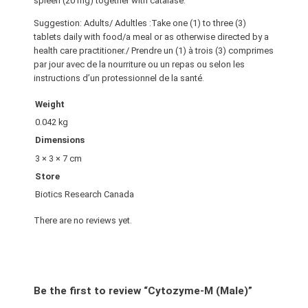
spleen (20 mg) together with catalase.
Suggestion: Adults/ Adultles :Take one (1) to three (3)
tablets daily with food/a meal or as otherwise directed by a
health care practitioner./ Prendre un (1) à trois (3) comprimes
par jour avec de la nourriture ou un repas ou selon les
instructions d’un protessionnel de la santé.
Weight
0.042 kg
Dimensions
3 × 3 × 7 cm
Store
Biotics Research Canada
There are no reviews yet.
Be the first to review “Cytozyme-M (Male)”