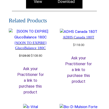
View
Download
Related Products
ADHS Canada 180T
[SOON TO EXPIRE]
$
118.00
GlucoBalance 180C
Original
Current
$
128.00
$
108.80
Ask your
price
price
Practitioner for
was:
is:
Ask your
a link to
$128.00.
$108.80.
Practitioner for
purchase this
a link to
product
purchase this
product