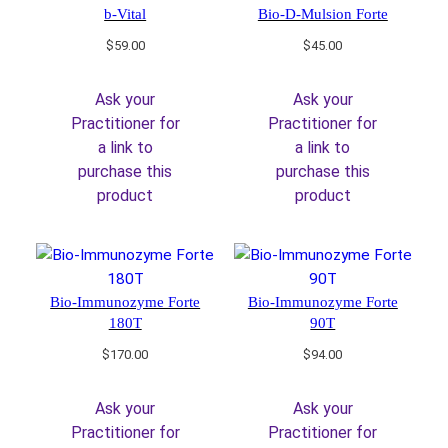
b-Vital
Bio-D-Mulsion Forte
$
59.00
$
45.00
Ask your
Ask your
Practitioner for
Practitioner for
a link to
a link to
purchase this
purchase this
product
product
Bio-Immunozyme Forte
Bio-Immunozyme Forte
180T
90T
$
170.00
$
94.00
Ask your
Ask your
Practitioner for
Practitioner for