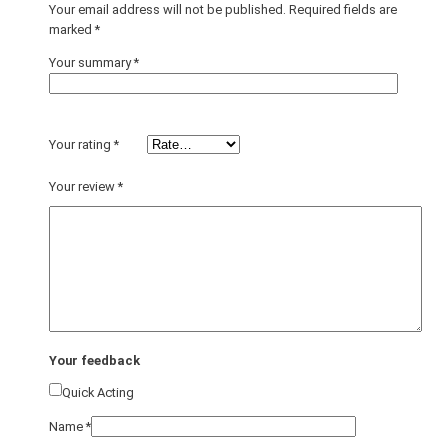
Your email address will not be published.
Required fields are
marked
*
Your summary
*
Your rating
*
Your review
*
Your feedback
Quick Acting
Name
*