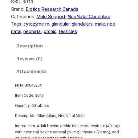
SKU:
3013
Brand:
Biotics Research Canada
Categories:
Male Support
, 
NeoNatal Glandulars
Tags:
cytozyme m
, 
glandular
, 
glandulars
, 
male
, 
neo
natal
, 
neonatal
, 
orchic
, 
testicles
Description
Reviews (0)
Attachments
NPN: 80046235
Item Code: 3013
Quantity: 60 tablets
Description: Glandulars, NeoNatal Male­
Ingredients: Adult bovine orchic tissue concentrate (40 mg)
with neonatal bovine adrenal (20 mg), thymus (20 mg), and