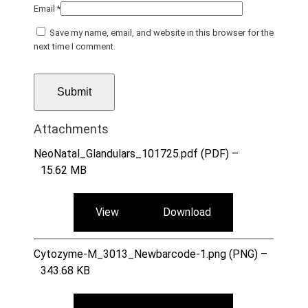
Email
*
Save my name, email, and website in this browser for the
next time I comment.
Attachments
NeoNatal_Glandulars_101725.pdf (PDF) –
15.62 MB
View
Download
Cytozyme-M_3013_Newbarcode-1.png (PNG) –
343.68 KB