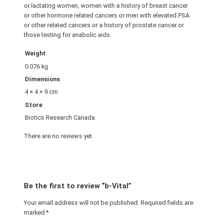
or lactating women, women with a history of breast cancer
or other hormone related cancers or men with elevated PSA
or other related cancers or a history of prostate cancer or
those testing for anabolic aids.
Weight
0.076 kg
Dimensions
4 × 4 × 9 cm
Store
Biotics Research Canada
There are no reviews yet.
Be the first to review “b-Vital”
Your email address will not be published.
Required fields are
marked
*