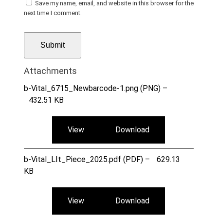
Save my name, email, and website in this browser for the
next time I comment.
Attachments
b-Vital_6715_Newbarcode-1.png (PNG) –
432.51 KB
View
Download
b-Vital_LIt_Piece_2025.pdf (PDF) –
629.13
KB
View
Download