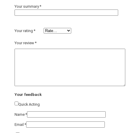
Your summary
*
Your rating
*
Your review
*
Your feedback
Quick Acting
Name
*
Email
*