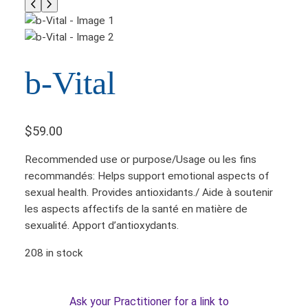
b-Vital
$
59.00
Recommended use or purpose/Usage ou les fins
recommandés: Helps support emotional aspects of
sexual health. Provides antioxidants./ Aide à soutenir
les aspects affectifs de la santé en matière de
sexualité. Apport d’antioxydants.
208 in stock
Ask your Practitioner for a link to