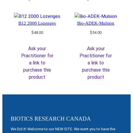
B12 2000 Lozenges
Bio-ADEK-Mulsion
$
48.00
$
54.00
Ask your
Ask your
Practitioner for
Practitioner for
a link to
a link to
purchase this
purchase this
product
product
BIOTICS RESEARCH CANADA
We Did it! Welcome to our NEW SITE. We want you to have the