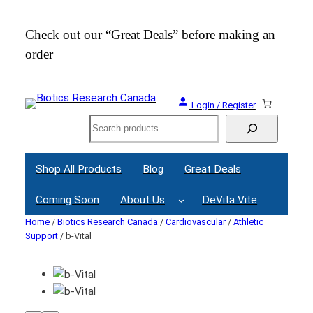
Check out our “Great Deals” before making an
Join
order
Webi
Login / Register
Search
Shop All Products
Blog
Great Deals
Coming Soon
About Us
DeVita Vite
Home
/
Biotics Research Canada
/
Cardiovascular
/
Athletic
Support
/ b-Vital