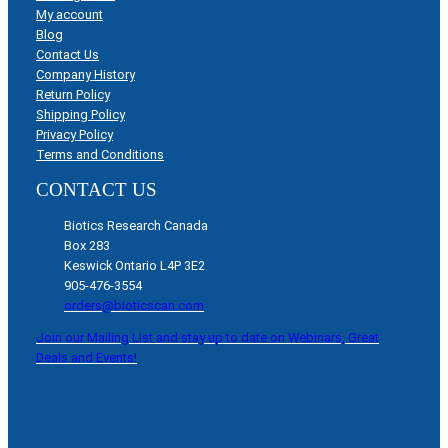
My account
Blog
Contact Us
Company History
Return Policy
Shipping Policy
Privacy Policy
Terms and Conditions
CONTACT US
Biotics Research Canada
Box 283
Keswick Ontario L4P 3E2
905-476-3554
orders@bioticscan.com
Join our Mailing List and stay up to date on Webinars, Great
Deals and Events!