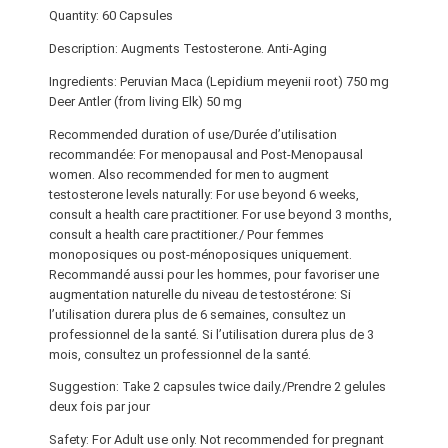
Quantity: 60 Capsules
Description: Augments Testosterone. Anti-Aging
Ingredients: Peruvian Maca (Lepidium meyenii root) 750 mg
Deer Antler (from living Elk) 50 mg
Recommended duration of use/Durée d’utilisation
recommandée: For menopausal and Post-Menopausal
women. Also recommended for men to augment
testosterone levels naturally: For use beyond 6 weeks,
consult a health care practitioner. For use beyond 3 months,
consult a health care practitioner./ Pour femmes
monoposiques ou post-ménoposiques uniquement.
Recommandé aussi pour les hommes, pour favoriser une
augmentation naturelle du niveau de testostérone: Si
l’utilisation durera plus de 6 semaines, consultez un
professionnel de la santé. Si l’utilisation durera plus de 3
mois, consultez un professionnel de la santé.
Suggestion: Take 2 capsules twice daily./Prendre 2 gelules
deux fois par jour
Safety: For Adult use only. Not recommended for pregnant