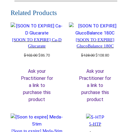
Related Products
[SOON TO EXPIRE] Ca-D
[SOON TO EXPIRE]
Glucarate
GlucoBalance 180C
Original
Current
Original
Current
$
102.00
$
86.70
$
128.00
$
108.80
price
price
price
price
was:
is:
was:
is:
Ask your
Ask your
$102.00.
$86.70.
$128.00.
$108.80.
Practitioner for
Practitioner for
a link to
a link to
purchase this
purchase this
product
product
5-HTP
[Soon to expire] Meda-Stim