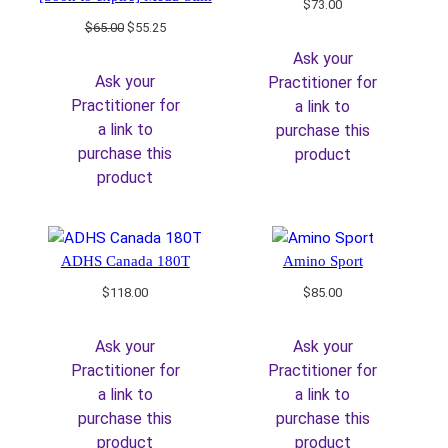
$
73.00
Original
Current
$
65.00
$
55.25
price
price
Ask your
was:
is:
Ask your
Practitioner for
$65.00.
$55.25.
Practitioner for
a link to
a link to
purchase this
purchase this
product
product
ADHS Canada 180T
Amino Sport
$
118.00
$
85.00
Ask your
Ask your
Practitioner for
Practitioner for
a link to
a link to
purchase this
purchase this
product
product