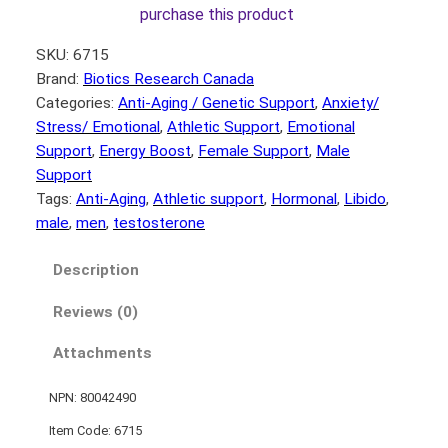
purchase this product
SKU:
6715
Brand:
Biotics Research Canada
Categories:
Anti-Aging / Genetic Support
, 
Anxiety/
Stress/ Emotional
, 
Athletic Support
, 
Emotional
Support
, 
Energy Boost
, 
Female Support
, 
Male
Support
Tags:
Anti-Aging
, 
Athletic support
, 
Hormonal
, 
Libido
, 
male
, 
men
, 
testosterone
Description
Reviews (0)
Attachments
NPN: 80042490
Item Code: 6715