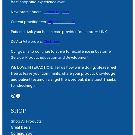
best shopping experience ever!
New practitioners:
please register
Current practitioners:
sign in as usual
Patients: Ask your health care provider for an order LINK
DeVita Vite orders:
Click here
Our goal is to continue to strive for excellence in Customer
Service, Product Education and Development.
WE LOVE INTERACTION: Tell us how we’re doing, please feel
free to leave your comments, share your product knowledge
and patient testimonials, get the word out, it matters! Thanks
for checking in.
Instagram
Facebook
SHOP
Shop All Products
Great Deals
Coming Soon