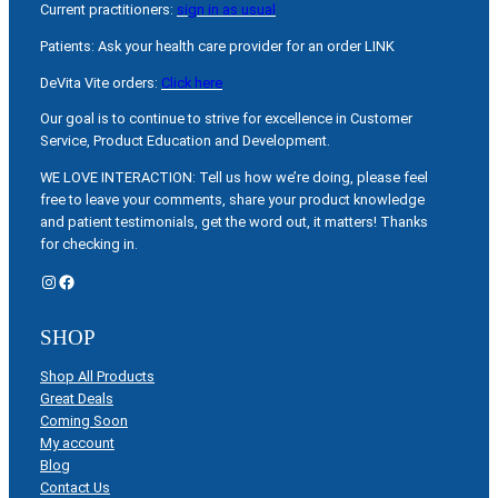
Current practitioners:
sign in as usual
Patients: Ask your health care provider for an order LINK
DeVita Vite orders:
Click here
Our goal is to continue to strive for excellence in Customer
Service, Product Education and Development.
WE LOVE INTERACTION: Tell us how we’re doing, please feel
free to leave your comments, share your product knowledge
and patient testimonials, get the word out, it matters! Thanks
for checking in.
Instagram
Facebook
SHOP
Shop All Products
Great Deals
Coming Soon
My account
Blog
Contact Us