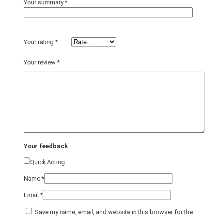
Your summary
*
Your rating
*
Your review
*
Your feedback
Quick Acting
Name
*
Email
*
Save my name, email, and website in this browser for the