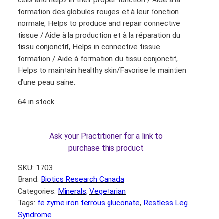
cells and helps in their proper function / Aide à la
formation des globules rouges et à leur fonction
normale, Helps to produce and repair connective
tissue / Aide à la production et à la réparation du
tissu conjonctif, Helps in connective tissue
formation / Aide à formation du tissu conjonctif,
Helps to maintain healthy skin/Favorise le maintien
d’une peau saine.
64 in stock
Ask your Practitioner for a link to
purchase this product
SKU:
1703
Brand:
Biotics Research Canada
Categories:
Minerals
, 
Vegetarian
Tags:
fe zyme iron ferrous gluconate
, 
Restless Leg
Syndrome