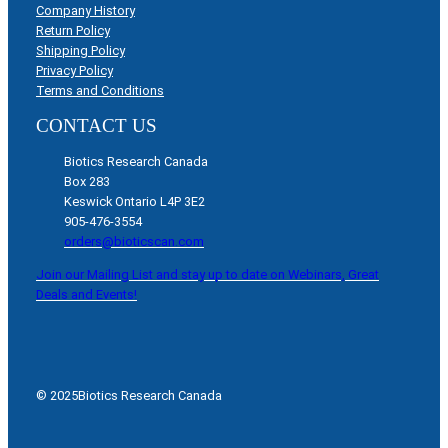
Company History
Return Policy
Shipping Policy
Privacy Policy
Terms and Conditions
CONTACT US
Biotics Research Canada
Box 283
Keswick Ontario L4P 3E2
905-476-3554
orders@bioticscan.com
Join our Mailing List and stay up to date on Webinars, Great
Deals and Events!
© 2025
Biotics Research Canada