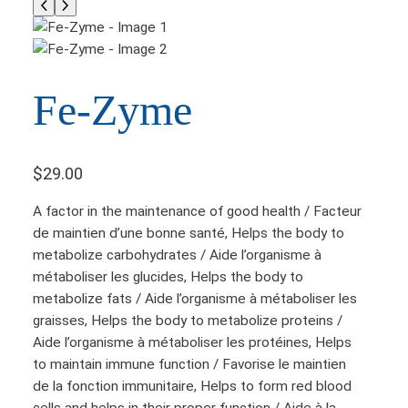
Fe-Zyme
$
29.00
A factor in the maintenance of good health / Facteur
de maintien d’une bonne santé, Helps the body to
metabolize carbohydrates / Aide l’organisme à
métaboliser les glucides, Helps the body to
metabolize fats / Aide l’organisme à métaboliser les
graisses, Helps the body to metabolize proteins /
Aide l’organisme à métaboliser les protéines, Helps
to maintain immune function / Favorise le maintien
de la fonction immunitaire, Helps to form red blood