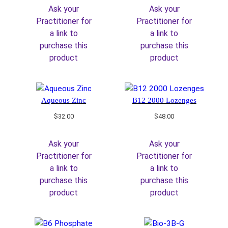
Ask your
Ask your
Practitioner for
Practitioner for
a link to
a link to
purchase this
purchase this
product
product
Aqueous Zinc
B12 2000 Lozenges
$
32.00
$
48.00
Ask your
Ask your
Practitioner for
Practitioner for
a link to
a link to
purchase this
purchase this
product
product