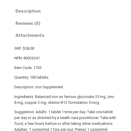
Description
Reviews (0)
Attachments
SRP: $28.00
NPN: 80023241
Item Code: 1703
Quantity: 100 tablets
Description: Iron Supplement
Ingredients: Balanced iron as ferrous gluconate 25 mg, zinc
8 mg, copper 2 mg, vitamin B12 formulation 5 mcg.
Suggestion: Adults: 1 tablet 1 time per day. Take one tablet
per day or as directed by a health care practitioner. Take with
food, a few hours before or after taking other medications.
Adultes: 1 comprimé 1 fois par jour. Prenez 1 comprimé