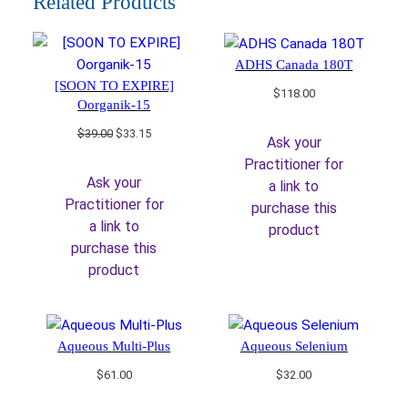
Related Products
ADHS Canada 180T
[SOON TO EXPIRE]
$
118.00
Oorganik-15
Original
Current
$
39.00
$
33.15
Ask your
price
price
Practitioner for
was:
is:
Ask your
a link to
$39.00.
$33.15.
Practitioner for
purchase this
a link to
product
purchase this
product
Aqueous Multi-Plus
Aqueous Selenium
$
61.00
$
32.00