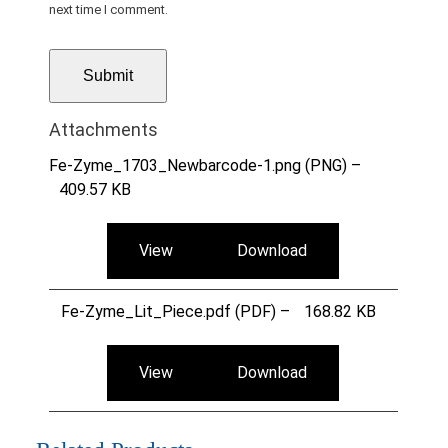
next time I comment.
Attachments
Fe-Zyme_1703_Newbarcode-1.png (PNG) –
409.57 KB
View
Download
Fe-Zyme_Lit_Piece.pdf (PDF) –
168.82 KB
View
Download