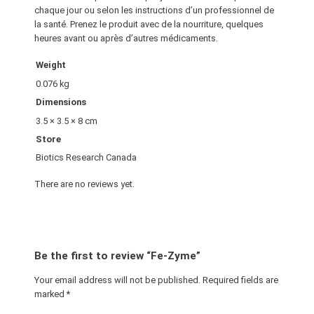
chaque jour ou selon les instructions d’un professionnel de
la santé. Prenez le produit avec de la nourriture, quelques
heures avant ou après d’autres médicaments.
Weight
0.076 kg
Dimensions
3.5 × 3.5 × 8 cm
Store
Biotics Research Canada
There are no reviews yet.
Be the first to review “Fe-Zyme”
Your email address will not be published.
Required fields are
marked
*