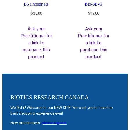
B6 Phosphate
Bio-3B-G
$
35.00
$
49.00
Ask your
Ask your
Practitioner for
Practitioner for
a link to
a link to
purchase this
purchase this
product
product
BIOTICS RESEARCH CANADA
We Did it! Welcome to our NEW SITE. We want you to have the
best shopping experience ever!
New practitioners:
please register