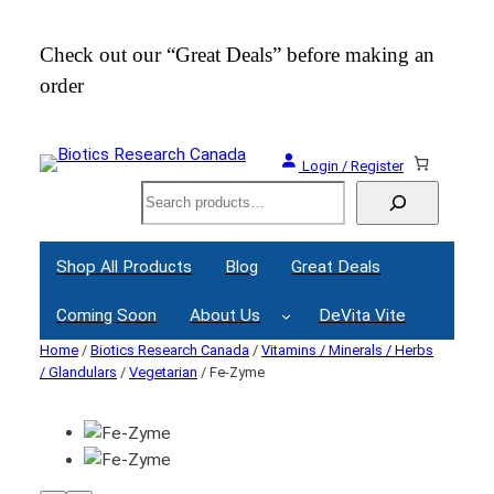
Check out our “Great Deals” before making an
Join
order
Webi
Login / Register
Search
Shop All Products
Blog
Great Deals
Coming Soon
About Us
DeVita Vite
Home
/
Biotics Research Canada
/
Vitamins / Minerals / Herbs
/ Glandulars
/
Vegetarian
/ Fe-Zyme