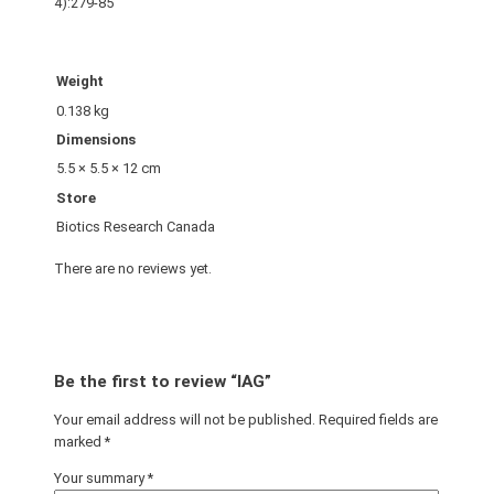
4):279-85
Weight
0.138 kg
Dimensions
5.5 × 5.5 × 12 cm
Store
Biotics Research Canada
There are no reviews yet.
Be the first to review “IAG”
Your email address will not be published.
Required fields are
marked
*
Your summary
*