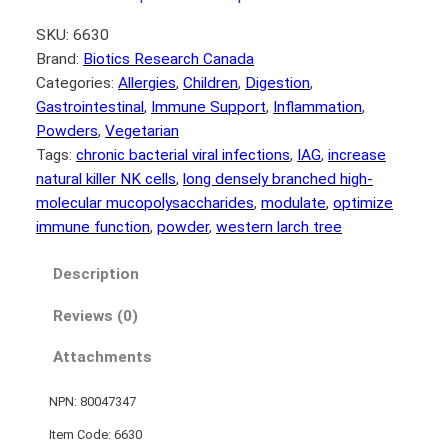
SKU:
6630
Brand:
Biotics Research Canada
Categories:
Allergies
, 
Children
, 
Digestion
, 
Gastrointestinal
, 
Immune Support
, 
Inflammation
, 
Powders
, 
Vegetarian
Tags:
chronic bacterial viral infections
, 
IAG
, 
increase
natural killer NK cells
, 
long densely branched high-
molecular mucopolysaccharides
, 
modulate
, 
optimize
immune function
, 
powder
, 
western larch tree
Description
Reviews (0)
Attachments
NPN: 80047347
Item Code: 6630