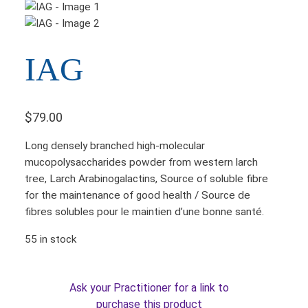
IAG
$
79.00
Long densely branched high-molecular
mucopolysaccharides powder from western larch
tree, Larch Arabinogalactins, Source of soluble fibre
for the maintenance of good health / Source de
fibres solubles pour le maintien d’une bonne santé.
55 in stock
Ask your Practitioner for a link to
purchase this product