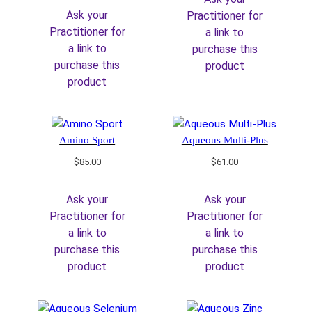
Ask your
Practitioner for
Practitioner for
a link to
a link to
purchase this
purchase this
product
product
Amino Sport
Aqueous Multi-Plus
$
85.00
$
61.00
Ask your
Ask your
Practitioner for
Practitioner for
a link to
a link to
purchase this
purchase this
product
product