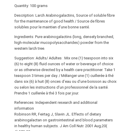
Quantity: 100 grams
Description: Larch Arabinogalactins, Source of soluble fibre
for the maintenance of good health / Source de fibres
solubles pour le maintien d’une bonne santé.
Ingredients: Pure arabinogalactins (long, densely branched,
high-molecular mucopolysaccharides) powder from the
western larch tree.
Suggestion: Adults/ Adultes : Mix one (1) teaspoon into six
(6) to eight (8) fluid ounces of water or beverage of choice
or as otherwise directed by a health care practitioner. Take 1
teaspoon 3 times per day. / Mélanger une (1) cuillerée à thé
dans six (6) à huit (8) onces d’eau ou d’une boisson au choix
ou selon les instructions d’un professionnel de la santé.
Prendre 1 cuillerée à thé 3 fois par jour.
References: Independent research and additional
information
Robinson RR, Feirtag J, Slavin JL. Effects of dietary
arabinogalactan on gastrointestinal and blood parameters
in healthy human subjects. J Am Coll Nutr. 2001 Aug;20(