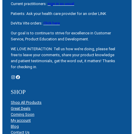
Current practitioners:
sign in as usual
Patients: Ask your health care provider for an order LINK
DeVita Vite orders:
Click here
Our goal is to continue to strive for excellence in Customer
Service, Product Education and Development.
WE LOVE INTERACTION: Tell us how we’re doing, please feel
free to leave your comments, share your product knowledge
and patient testimonials, get the word out, it matters! Thanks
for checking in.
Instagram
Facebook
SHOP
Shop All Products
Great Deals
Coming Soon
My account
Blog
Contact Us