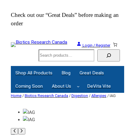
Check out our “Great Deals” before making an
Join
order
Webi
Login / Register
Search
Shop All Products
Blog
Great Deals
Coming Soon
About Us
DeVita Vite
Home
/
Biotics Research Canada
/
Digestion
/
Allergies
/ IAG