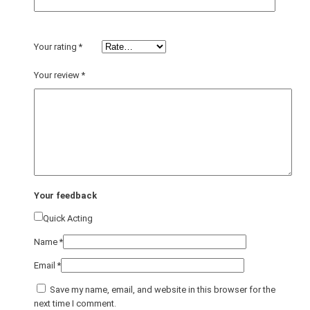
Your rating
*
Your review
*
Your feedback
Quick Acting
Name
*
Email
*
Save my name, email, and website in this browser for the
next time I comment.