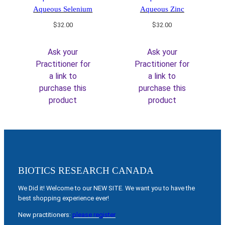
Aqueous Selenium
Aqueous Zinc
$
32.00
$
32.00
Ask your
Ask your
Practitioner for
Practitioner for
a link to
a link to
purchase this
purchase this
product
product
BIOTICS RESEARCH CANADA
We Did it! Welcome to our NEW SITE. We want you to have the
best shopping experience ever!
New practitioners:
please register