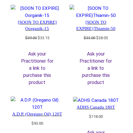
[SOON TO EXPIRE]
[SOON TO
Oorganik-15
EXPIRE}Thiamin-50
Original
Current
Original
Current
$
39.00
$
33.15
$
33.00
$
28.05
price
price
price
price
was:
is:
was:
is:
Ask your
Ask your
$39.00.
$33.15.
$33.00.
$28.05.
Practitioner for
Practitioner for
a link to
a link to
purchase this
purchase this
product
product
ADHS Canada 180T
A.D.P. (Oregano Oil) 120T
$
118.00
$
93.00
Ask your