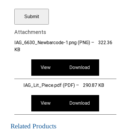
Attachments
IAG_6630_Newbarcode-1.png (PNG) –
322.36
KB
View
Download
IAG_Lit_Piece.pdf (PDF) –
290.87 KB
View
Download
Related Products