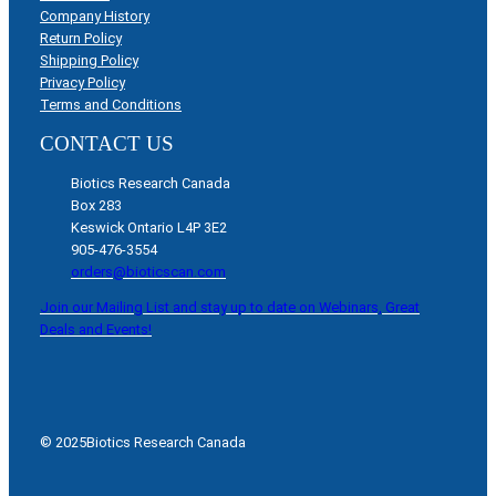
Company History
Return Policy
Shipping Policy
Privacy Policy
Terms and Conditions
CONTACT US
Biotics Research Canada
Box 283
Keswick Ontario L4P 3E2
905-476-3554
orders@bioticscan.com
Join our Mailing List and stay up to date on Webinars, Great
Deals and Events!
© 2025
Biotics Research Canada