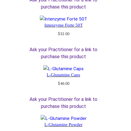
purchase this product
Intenzyme Forte 50T
$
32.00
Ask your Practitioner for a link to
purchase this product
L-Glutamine Caps
$
46.00
Ask your Practitioner for a link to
purchase this product
L-Glutamine Powder