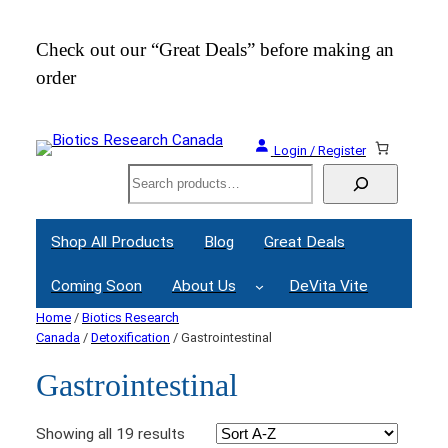
Check out our “Great Deals” before making an
Join
order
Webi
Login / Register
Search
Shop All Products
Blog
Great Deals
Coming Soon
About Us
DeVita Vite
Home
/
Biotics Research
Canada
/
Detoxification
/ Gastrointestinal
Gastrointestinal
Showing all 19 results