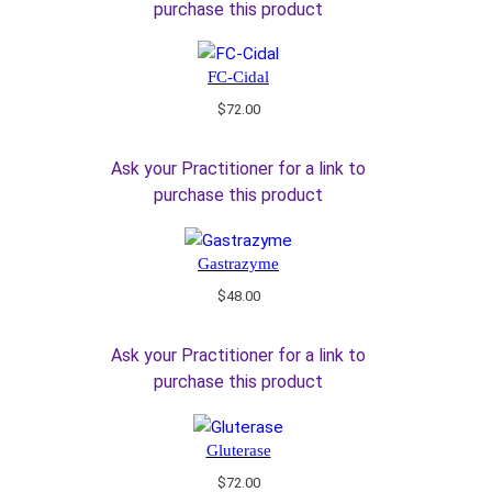
purchase this product
FC-Cidal
$
72.00
Ask your Practitioner for a link to
purchase this product
Gastrazyme
$
48.00
Ask your Practitioner for a link to
purchase this product
Gluterase
$
72.00