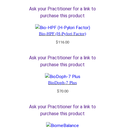
Ask your Practitioner for a link to
purchase this product
Bio-HPF (H-Pylori Factor)
$
116.00
Ask your Practitioner for a link to
purchase this product
BioDoph-7 Plus
$
70.00
Ask your Practitioner for a link to
purchase this product