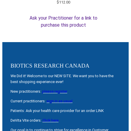
$
112.00
Ask your Practitioner for a link to
purchase this product
BIOTICS RESEARCH CANADA
We Did it! Welcome to our NEW SITE. We want you to have the
best shopping experience ever!
New practitioners:
please register
Current practitioners:
sign in as usual
Patients: Ask your health care provider for an order LINK
DeVita Vite orders:
Click here
Our goal is to continue to strive for excellence in Customer