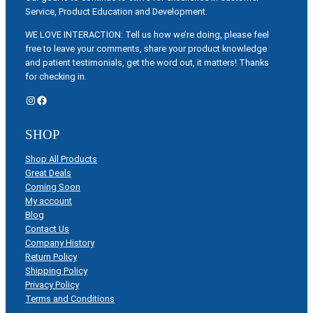
Service, Product Education and Development.
WE LOVE INTERACTION: Tell us how we’re doing, please feel
free to leave your comments, share your product knowledge
and patient testimonials, get the word out, it matters! Thanks
for checking in.
Instagram
Facebook
SHOP
Shop All Products
Great Deals
Coming Soon
My account
Blog
Contact Us
Company History
Return Policy
Shipping Policy
Privacy Policy
Terms and Conditions