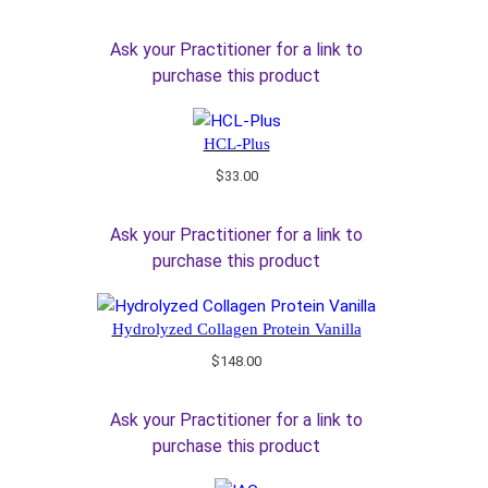
Ask your Practitioner for a link to
purchase this product
HCL-Plus
$
33.00
Ask your Practitioner for a link to
purchase this product
Hydrolyzed Collagen Protein Vanilla
$
148.00
Ask your Practitioner for a link to
purchase this product