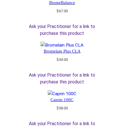
BiomeBalance
$
67.00
Ask your Practitioner for a link to
purchase this product
Bromelain Plus CLA
$
44.00
Ask your Practitioner for a link to
purchase this product
Caprin 100C
$
58.00
Ask your Practitioner for a link to