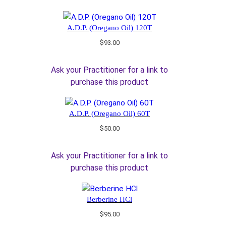
A.D.P. (Oregano Oil) 120T
$
93.00
Ask your Practitioner for a link to
purchase this product
A.D.P. (Oregano Oil) 60T
$
50.00
Ask your Practitioner for a link to
purchase this product
Berberine HCl
$
95.00