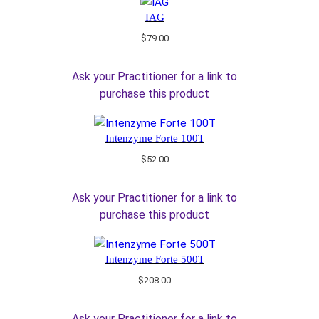
IAG
$
79.00
Ask your Practitioner for a link to
purchase this product
Intenzyme Forte 100T
$
52.00
Ask your Practitioner for a link to
purchase this product
Intenzyme Forte 500T
$
208.00
Ask your Practitioner for a link to