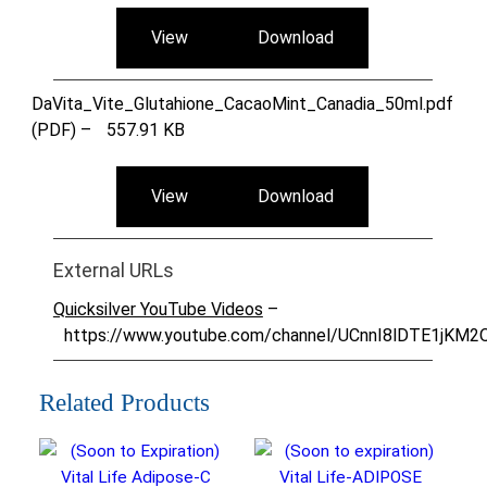
View
Download
DaVita_Vite_Glutahione_CacaoMint_Canadia_50ml.pdf
(PDF) –
557.91 KB
View
Download
External URLs
Quicksilver YouTube Videos
–
https://www.youtube.com/channel/UCnnI8lDTE1jKM
Related Products