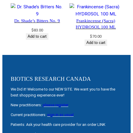
Dr. Shade’s Bitters No. 9
Frankincense (Sacra)
HYDROSOL 100 ML
$
83.00
Add to cart
$
70.00
Add to cart
BIOTICS RESEARCH CANADA
We Did it! Welcome to our NEW SITE. We want you to have the
best shopping experience ever!
New practitioners:
please register
Current practitioners:
sign in as usual
Patients: Ask your health care provider for an order LINK