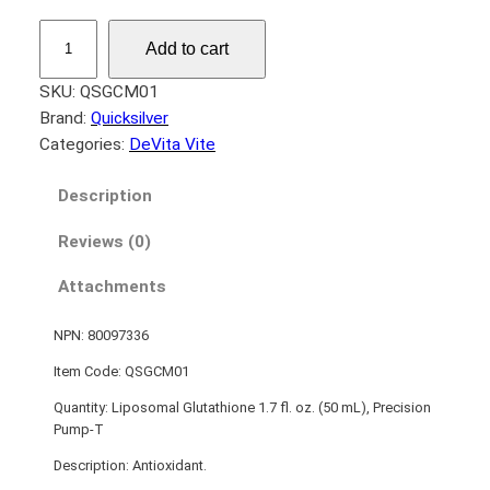
L
Add to cart
i
p
SKU:
QSGCM01
o
Brand:
Quicksilver
s
Categories:
DeVita Vite
o
m
Description
a
Reviews (0)
l
G
Attachments
l
u
NPN: 80097336
t
a
Item Code: QSGCM01
t
Quantity: Liposomal Glutathione 1.7 fl. oz. (50 mL), Precision
h
Pump-T
i
Description: Antioxidant.
o