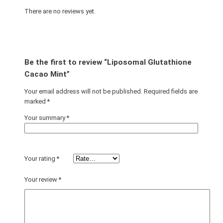
There are no reviews yet.
Be the first to review “Liposomal Glutathione
Cacao Mint”
Your email address will not be published.
Required fields are
marked
*
Your summary
*
Your rating
*
Your review
*