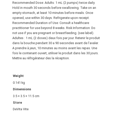
Recommended Dose: Adults: 1 mL (2 pumps) twice daily.
n
Hold in mouth 30 seconds before swallowing. Take on an
e
empty stomach, at least 10 minutes before meals. Once
C
opened, use within 30 days. Refrigerate upon receipt.
a
Recommended Duration of Use: Consult a healthcare
c
practitioner for use beyond 8 weeks. Risk Information: Do
not use if you are pregnant or breastfeeding. (see label).
a
Adultes : 1 mL (2 doses) deux fois par jour. Retenir le produit
o
dans la bouche pendant 30 a 90 secondes avant de l’avaler.
M
A prendre à jeun, 10 minutes au moins avant les repas. Une
i
fois le contenant ouvert, utiliser le produit dans les 30 jours.
n
Mettre au réfrigérateur des la réception.
t
q
u
Weight
a
0.141 kg
n
Dimensions
t
3.5 × 3.5 × 11.5 cm
i
Store
t
DeVita Vite
y