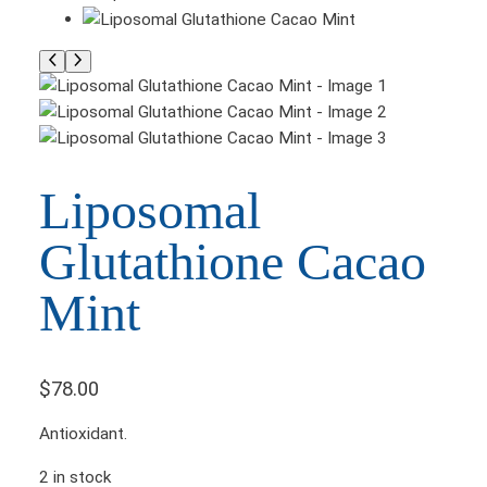
Liposomal
Glutathione Cacao
Mint
$
78.00
Antioxidant.
2 in stock