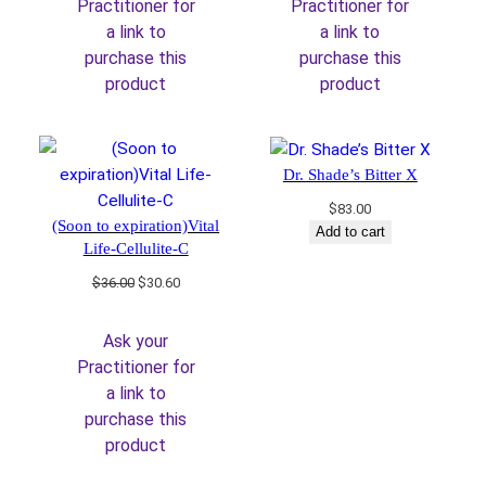
Practitioner for
Practitioner for
a link to
a link to
purchase this
purchase this
product
product
Dr. Shade’s Bitter X
$
83.00
(Soon to expiration)Vital
Add to cart
Life-Cellulite-C
Original
Current
$
36.00
$
30.60
price
price
was:
is:
Ask your
$36.00.
$30.60.
Practitioner for
a link to
purchase this
product