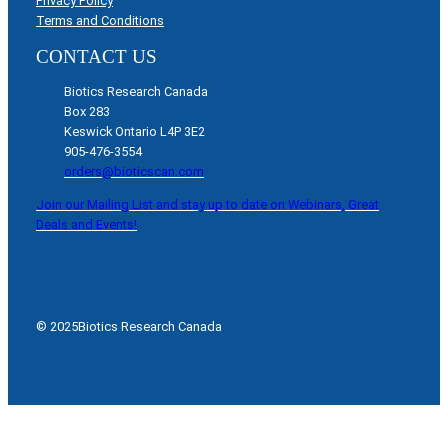
Privacy Policy
Terms and Conditions
CONTACT US
Biotics Research Canada
Box 283
Keswick Ontario L4P 3E2
905-476-3554
orders@bioticscan.com
Join our Mailing List and stay up to date on Webinars, Great
Deals and Events!
© 2025
Biotics Research Canada