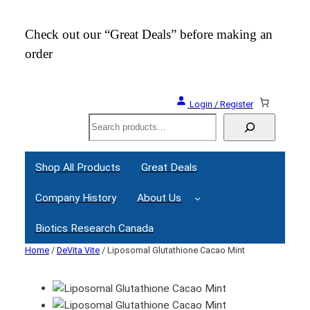
Check out our “Great Deals” before making an
Join
order
Webi
Login / Register
Search
Shop All Products
Great Deals
Company History
About Us
Biotics Research Canada
Home
/
DeVita Vite
/ Liposomal Glutathione Cacao Mint