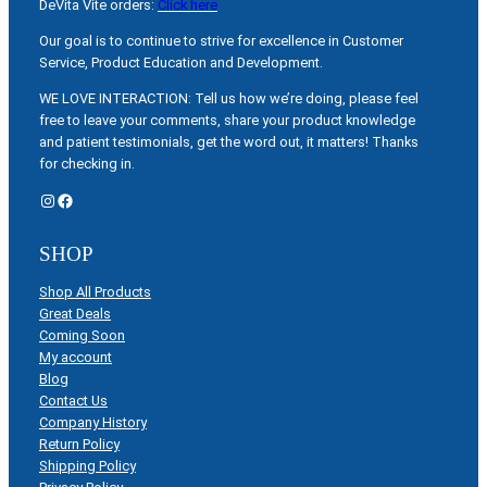
DeVita Vite orders:
Click here
Our goal is to continue to strive for excellence in Customer
Service, Product Education and Development.
WE LOVE INTERACTION: Tell us how we’re doing, please feel
free to leave your comments, share your product knowledge
and patient testimonials, get the word out, it matters! Thanks
for checking in.
Instagram
Facebook
SHOP
Shop All Products
Great Deals
Coming Soon
My account
Blog
Contact Us
Company History
Return Policy
Shipping Policy