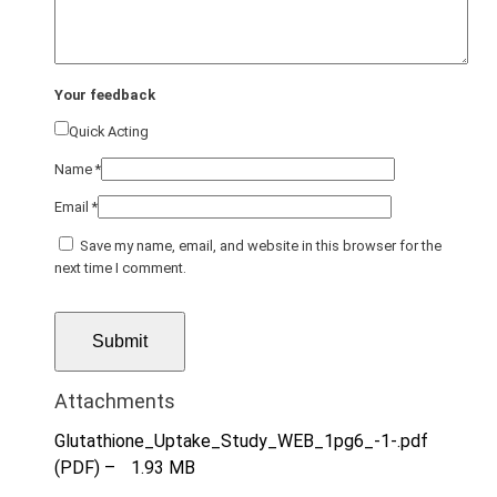
Your feedback
Quick Acting
Name
*
Email
*
Save my name, email, and website in this browser for the
next time I comment.
Attachments
Glutathione_Uptake_Study_WEB_1pg6_-1-.pdf
(PDF) –
1.93 MB