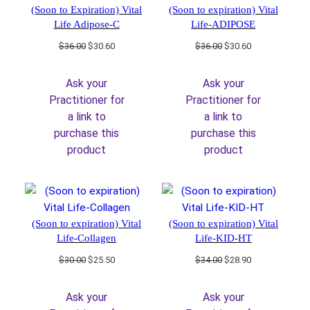
(Soon to Expiration) Vital
(Soon to expiration) Vital
Life Adipose-C
Life-ADIPOSE
Original
Current
Original
Current
$
36.00
$
30.60
$
36.00
$
30.60
price
price
price
price
was:
is:
was:
is:
Ask your
Ask your
$36.00.
$30.60.
$36.00.
$30.60.
Practitioner for
Practitioner for
a link to
a link to
purchase this
purchase this
product
product
(Soon to expiration) Vital
(Soon to expiration) Vital
Life-Collagen
Life-KID-HT
Original
Current
Original
Current
$
30.00
$
25.50
$
34.00
$
28.90
price
price
price
price
was:
is:
was:
is:
Ask your
Ask your
$30.00.
$25.50.
$34.00.
$28.90.