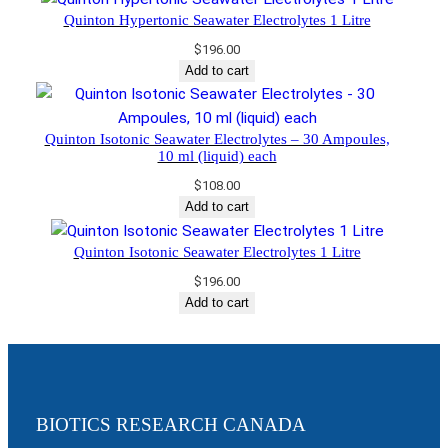
Quinton Hypertonic Seawater Electrolytes 1 Litre
$
196.00
Add to cart
Quinton Isotonic Seawater Electrolytes – 30 Ampoules,
10 ml (liquid) each
$
108.00
Add to cart
Quinton Isotonic Seawater Electrolytes 1 Litre
$
196.00
Add to cart
BIOTICS RESEARCH CANADA