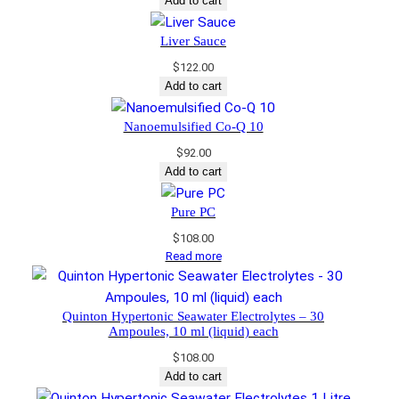
Add to cart
Liver Sauce
$
122.00
Add to cart
Nanoemulsified Co-Q 10
$
92.00
Add to cart
Pure PC
$
108.00
Read more
Quinton Hypertonic Seawater Electrolytes – 30
Ampoules, 10 ml (liquid) each
$
108.00
Add to cart