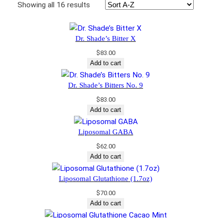
Showing all 16 results
Dr. Shade’s Bitter X
$
83.00
Add to cart
Dr. Shade’s Bitters No. 9
$
83.00
Add to cart
Liposomal GABA
$
62.00
Add to cart
Liposomal Glutathione (1.7oz)
$
70.00
Add to cart