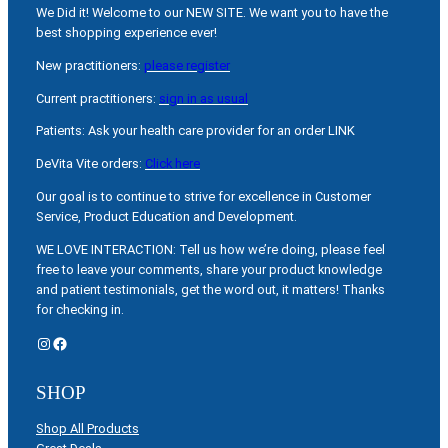
We Did it! Welcome to our NEW SITE. We want you to have the
best shopping experience ever!
New practitioners:
please register
Current practitioners:
sign in as usual
Patients: Ask your health care provider for an order LINK
DeVita Vite orders:
Click here
Our goal is to continue to strive for excellence in Customer
Service, Product Education and Development.
WE LOVE INTERACTION: Tell us how we’re doing, please feel
free to leave your comments, share your product knowledge
and patient testimonials, get the word out, it matters! Thanks
for checking in.
Instagram
Facebook
SHOP
Shop All Products