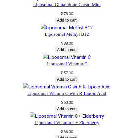
Liposomal Glutathione Cacao Mint
$
78.00
Add to cart
Liposomal Methyl B12
$
88.00
Add to cart
Liposomal Vitamin C
$
57.00
Add to cart
​Liposomal Vitamin C with R-Lipoic Acid​
$
60.00
Add to cart
Liposomal Vitamin C+ Elderberry
$
66.00