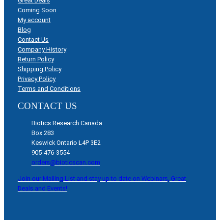
Great Deals
Coming Soon
My account
Blog
Contact Us
Company History
Return Policy
Shipping Policy
Privacy Policy
Terms and Conditions
CONTACT US
Biotics Research Canada
Box 283
Keswick Ontario L4P 3E2
905-476-3554
orders@bioticscan.com
Join our Mailing List and stay up to date on Webinars, Great
Deals and Events!