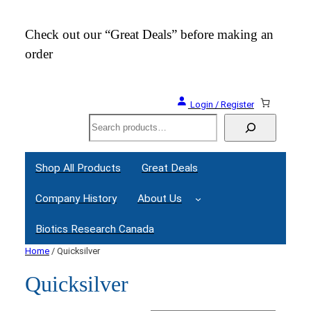
Check out our “Great Deals” before making an
Join
order
Webi
Login / Register
Search
Shop All Products
Great Deals
Company History
About Us
Biotics Research Canada
Home
/ Quicksilver
Quicksilver